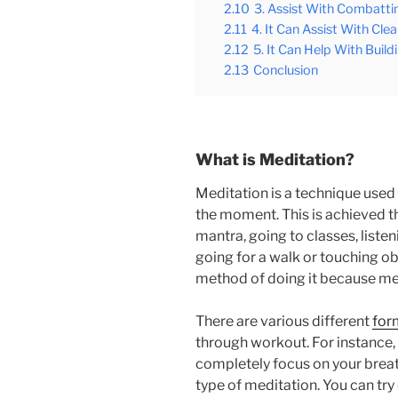
2.10
3. Assist With Combatti
2.11
4. It Can Assist With Cl
2.12
5. It Can Help With Buildi
2.13
Conclusion
What is Meditation?
Meditation is a technique used
the moment. This is achieved t
mantra, going to classes, liste
going for a walk or touching ob
method of doing it because med
There are various different
for
through workout. For instance,
completely focus on your breath
type of meditation. You can try