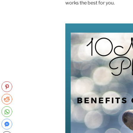
works the best for you.