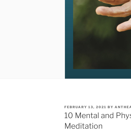
POSTED
FEBRUARY 13, 2021
BY
ANTHE
ON
10 Mental and Phys
Meditation