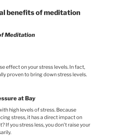
l benefits of meditation
of Meditation
effect on your stress levels. In fact,
lly proven to bring down stress levels.
essure at Bay
with high levels of stress. Because
cing stress, it has a direct impact on
? If you stress less, you don’t raise your
rily.