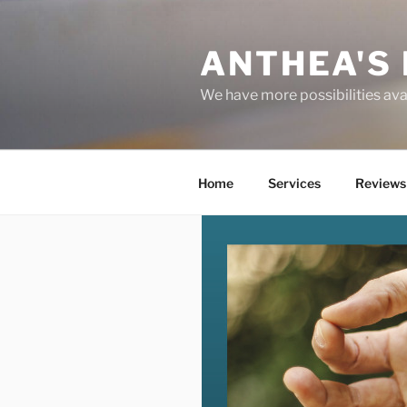
Skip
to
ANTHEA'S 
content
We have more possibilities ava
Home
Services
Reviews