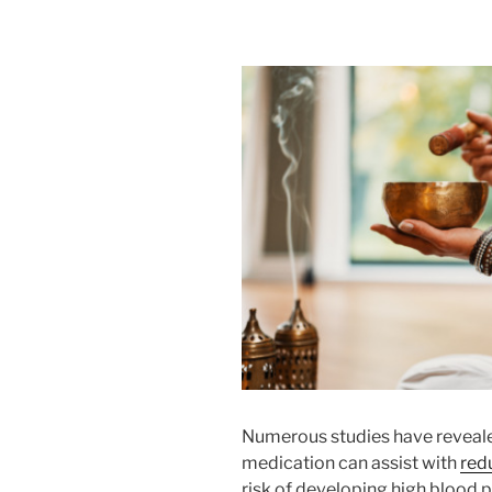
Numerous studies have reveale
medication can assist with
red
risk of developing high blood p