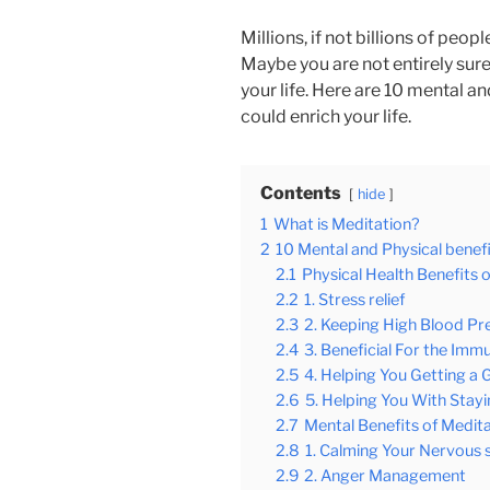
Millions, if not billions of peo
Maybe you are not entirely sure
your life. Here are 10 mental a
could enrich your life
.
Contents
hide
1
What is Meditation?
2
10 Mental and Physical benefi
2.1
Physical Health Benefits 
2.2
1. Stress relief
2.3
2. Keeping High Blood Pr
2.4
3. Beneficial For the Im
2.5
4. Helping You Getting a 
2.6
5. Helping You With Stay
2.7
Mental Benefits of Medit
2.8
1. Calming Your Nervous
2.9
2. Anger Management