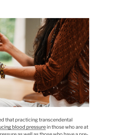
d that practicing transcendental
ucing blood pressure
in those who are at
ressure as well as those who have a pre-