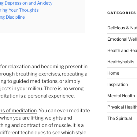
ng Depression and Anxiety
earing Your Thoughts
CATEGORIES
ng Discipline
Delicious & Nut
Emotional Well
Health and Bea
Healthyhabits
 for relaxation and becoming present in
Home
hrough breathing exercises, repeating a
ning to guided meditations, or simply
Inspiration
jects in your milieu. There is no wrong
itation is a personal experience.
Mental Health
Physical Healt
ms of meditation
. You can even meditate
 when you are lifting weights and
The Spiritual
ing and contraction of muscle, it is a
 different techniques to see which style