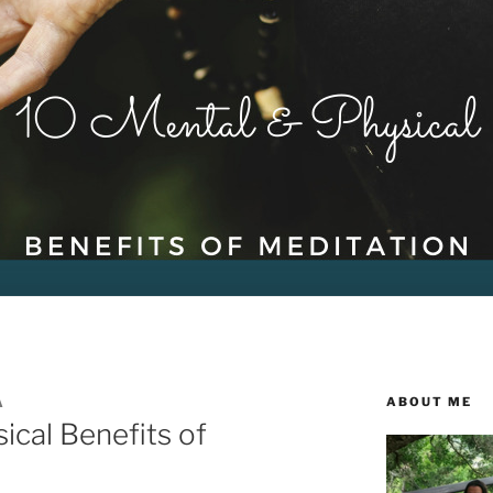
ABOUT ME
A
ical Benefits of