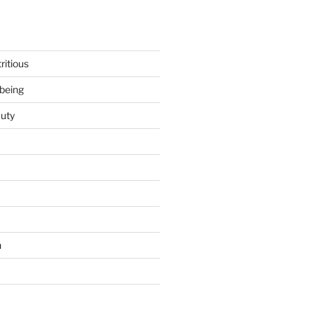
ritious
being
uty
h