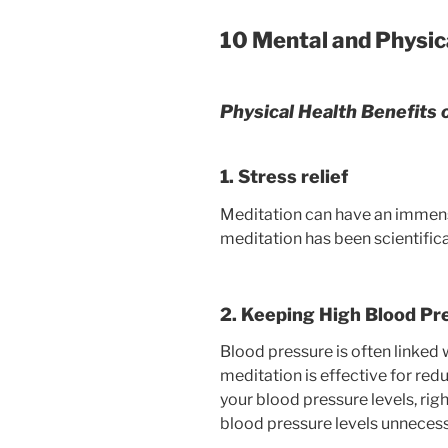
10 Mental and Physica
Physical Health Benefits 
1. Stress relief
Meditation can have an immense 
meditation has been scientifica
2. Keeping High Blood Pr
Blood pressure is often linked 
meditation is effective for redu
your blood pressure levels, right
blood pressure levels unnecessa