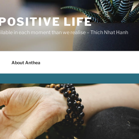
POSITIVE LIFE
ilable in each moment than we realise – Thich Nhat Hanh
About Anthea