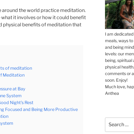
ple around the world practice meditation.
 what it involves or how it could benefit
nd physical benefits of meditation that
I am dedicated 
meals, ways to 
and being mindf
levels: our men
being, spiritua
physical health.
ts of meditation
comments or ask
of Meditation
soon. Enjoy!
Much love, hap
essure at Bay
Anthea
mune System
Good Night’s Rest
ing Focused and Being More Productive
ation
Search
 system
for: