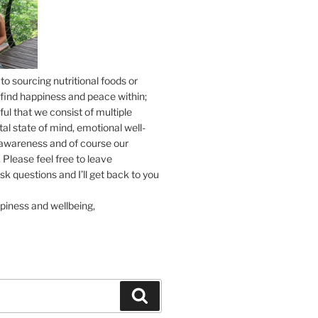
to sourcing nutritional foods or
find happiness and peace within;
ul that we consist of multiple
tal state of mind, emotional well-
l awareness and of course our
 Please feel free to leave
 questions and I’ll get back to you
piness and wellbeing,
Search