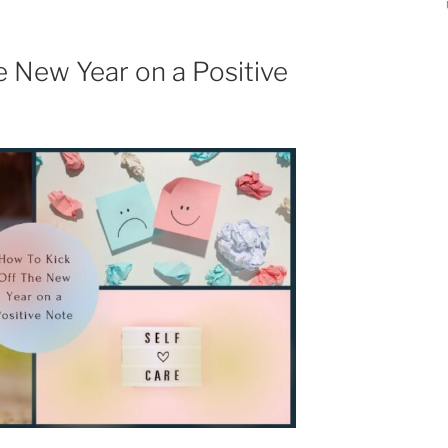
e New Year on a Positive