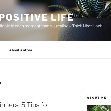
POSITIVE LIFE
ilable in each moment than we realise – Thich Nhat Hanh
About Anthea
H
ABOUT ME
nners: 5 Tips for