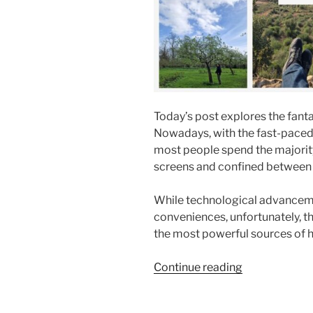
Today’s post explores the fanta
Nowadays, with the fast-paced,
most people spend the majority 
screens and confined between f
While technological advancem
conveniences, unfortunately, t
the most powerful sources of h
“8
Continue reading
Essential
Benefits