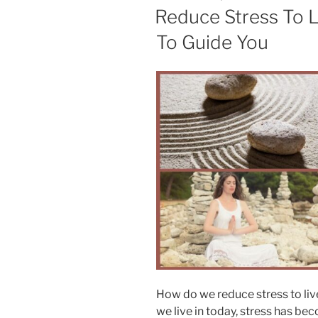
and
ON
Reduce Stress To L
Overwhelm”
To Guide You
How do we reduce stress to liv
we live in today, stress has be