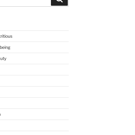
ritious
being
uty
h