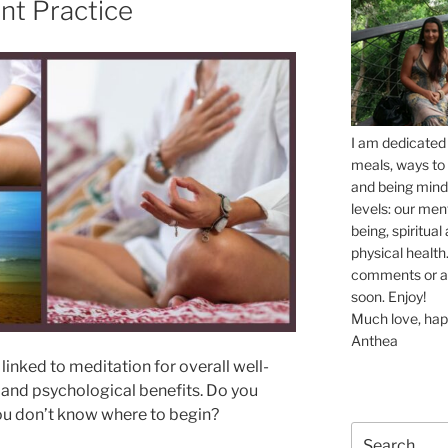
ent Practice
I am dedicated 
meals, ways to 
and being mindf
levels: our men
being, spiritua
physical health.
comments or ask
soon. Enjoy!
Much love, hap
Anthea
linked to meditation for overall well-
 and psychological benefits. Do you
you don’t know where to begin?
Search