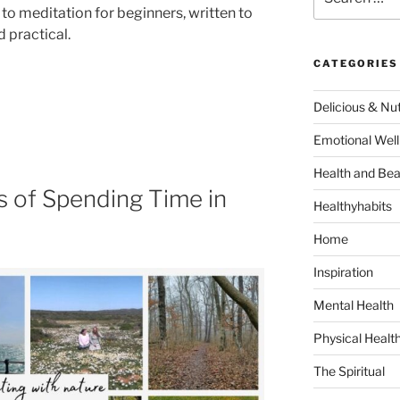
for:
to meditation for beginners, written to
 practical.
CATEGORIES
Delicious & Nut
Emotional Well
Health and Bea
s of Spending Time in
Healthyhabits
Home
Inspiration
Mental Health
Physical Healt
The Spiritual