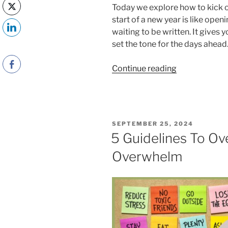
Today we explore how to kick of
start of a new year is like ope
waiting to be written. It gives 
set the tone for the days ahead
“How
Continue reading
to
Kick
Off
the
POSTED
SEPTEMBER 25, 2024
New
ON
5 Guidelines To O
Year
Overwhelm
on
a
Positive
Note”