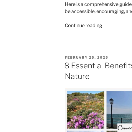
Here is a comprehensive guide 
be accessible, encouraging, and
“Meditation
Continue reading
For
Beginners:
5
Tips
POSTED
FEBRUARY 25, 2025
for
ON
8 Essential Benefit
Building
Nature
a
Consistent
Practice”