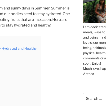
rm and sunny days in Summer. Summer is
nd our bodies need to stay hydrated. One
eating fruits that are in season. Here are
 to stay hydrated and healthy.
I am dedicated 
meals, ways to 
and being mindf
levels: our men
being, spiritua
y Hydrated and Healthy
physical health.
comments or ask
soon. Enjoy!
Much love, hap
Anthea
Search
for: