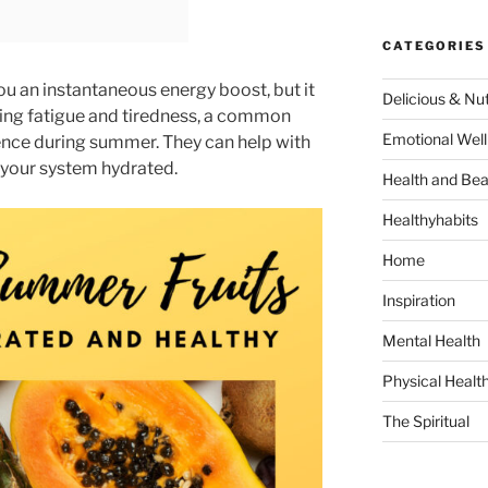
CATEGORIES
you an instantaneous energy boost, but it
Delicious & Nut
cing fatigue and tiredness, a common
Emotional Well
ence during summer. They can help with
your system hydrated.
Health and Bea
Healthyhabits
Home
Inspiration
Mental Health
Physical Healt
The Spiritual