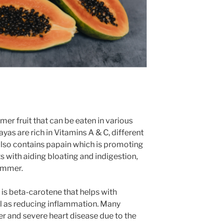
er fruit that can be eaten in various
ayas are rich in Vitamins A & C, different
 also contains papain which is promoting
sts with aiding bloating and indigestion,
ummer.
s beta-carotene that helps with
l as reducing inflammation. Many
r and severe heart disease due to the