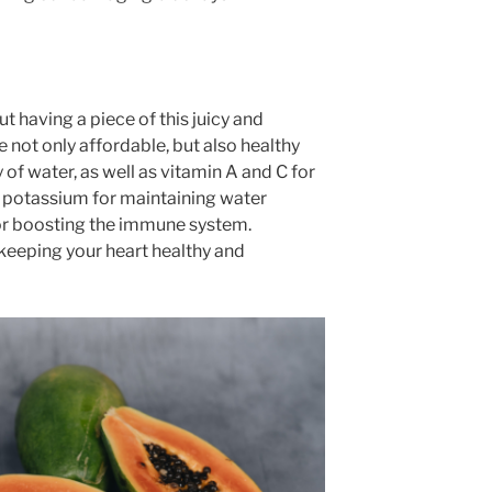
 having a piece of this juicy and
e not only affordable, but also healthy
y of water, as well as vitamin A and C for
 potassium for maintaining water
for boosting the immune system.
 keeping your heart healthy and