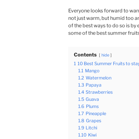
Everyone looks forward to wa
not just warm, but humid too a
of the best ways to do so is by 
some of the best summer fruits
Contents
hide
1
10 Best Summer Fruits to sta
1.1
Mango
1.2
Watermelon
1.3
Papaya
1.4
Strawberries
1.5
Guava
1.6
Plums
1.7
Pineapple
1.8
Grapes
1.9
Litchi
1.10
Kiwi