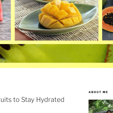
ABOUT ME
uits to Stay Hydrated