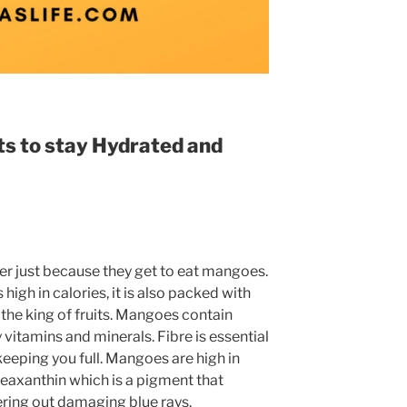
s to stay Hydrated and
r just because they get to eat mangoes.
 high in calories, it is also packed with
ed the king of fruits. Mangoes contain
y vitamins and minerals. Fibre is essential
keeping you full. Mangoes are high in
zeaxanthin which is a pigment that
ltering out damaging blue rays.