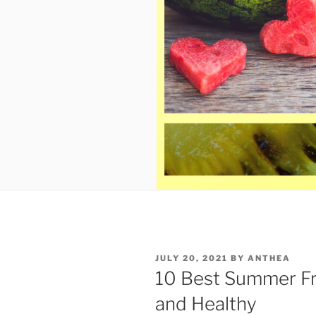
POSTED
JULY 20, 2021
BY
ANTHEA
ON
10 Best Summer Fr
and Healthy