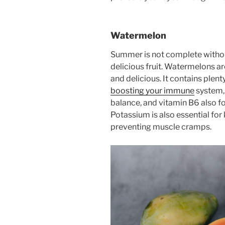
Watermelon
Summer is not complete without
delicious fruit. Watermelons ar
and delicious. It contains plent
boosting your immune
system,
balance, and vitamin B6 also 
Potassium is also essential for
preventing muscle cramps.