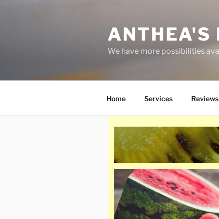
Skip
to
ANTHEA'S 
content
We have more possibilities ava
Home
Services
Reviews