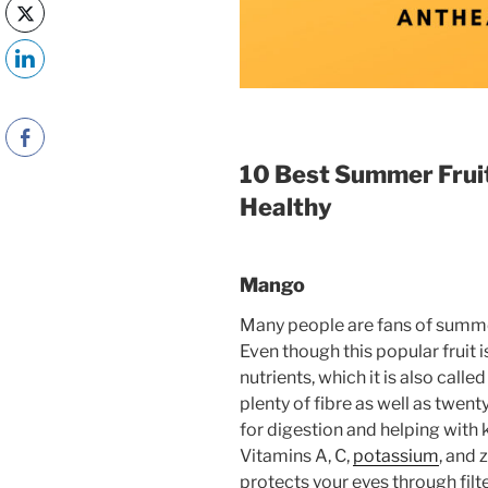
10 Best Summer Fruit
Healthy
Mango
Many people are fans of summe
Even though this popular fruit is
nutrients, which it is also call
plenty of fibre as well as twent
for digestion and helping with 
Vitamins A, C,
potassium
, and 
protects your eyes through fi