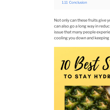
1.11
Conclusion
Not only can these fruits give 
can also go a long way in redu
issue that many people experi
cooling you down and keeping 