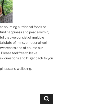
to sourcing nutritional foods or
find happiness and peace within;
ul that we consist of multiple
tal state of mind, emotional well-
l awareness and of course our
 Please feel free to leave
 questions and I’ll get back to you
piness and wellbeing,
Search