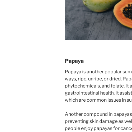
Papaya
Papaya is another popular summ
ways, ripe, unripe, or dried. Pap
phytochemicals, and folate. It
gastrointestinal health. It assi
which are common issues in s
Another compound in papayas i
preventing skin damage as wel
people enjoy papayas for cance