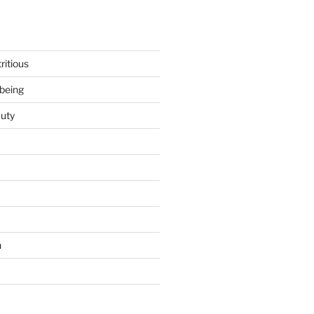
ritious
being
uty
h