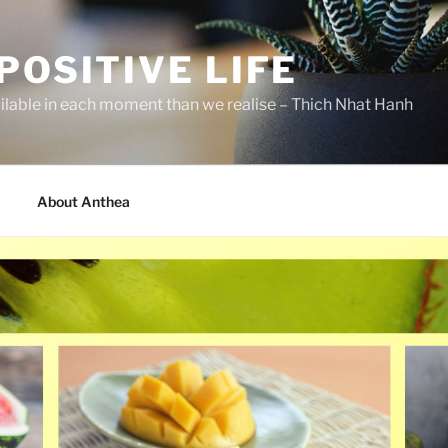
POSITIVE LIFE
ilable in each moment than we realise – Thich Nhat Hanh
About Anthea