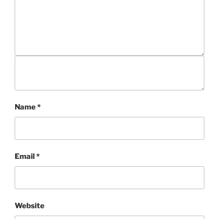
Name
*
Email
*
Website