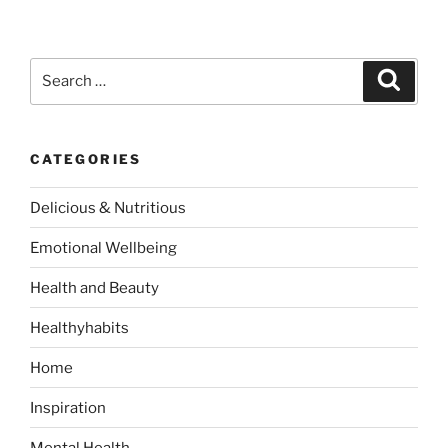
S
S
e
e
a
a
r
c
r
h
CATEGORIES
c
h
Delicious & Nutritious
f
o
Emotional Wellbeing
r
:
Health and Beauty
Healthyhabits
Home
Inspiration
Mental Health