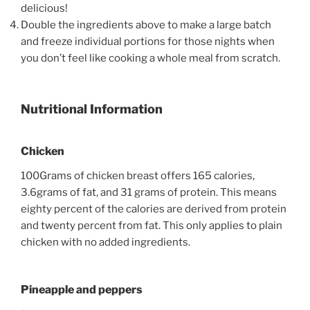
delicious!
Double the ingredients above to make a large batch
and freeze individual portions for those nights when
you don’t feel like cooking a whole meal from scratch.
Nutritional Information
Chicken
100Grams of chicken breast offers 165 calories,
3.6grams of fat, and 31 grams of protein. This means
eighty percent of the calories are derived from protein
and twenty percent from fat. This only applies to plain
chicken with no added ingredients.
Pineapple and peppers