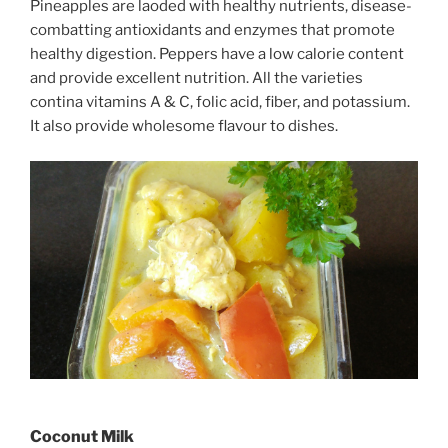
Pineapples are laoded with healthy nutrients, disease-
combatting antioxidants and enzymes that promote
healthy digestion. Peppers have a low calorie content
and provide excellent nutrition. All the varieties
contina vitamins A & C, folic acid, fiber, and potassium.
It also provide wholesome flavour to dishes.
Coconut Milk