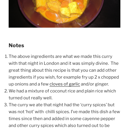
Notes
The above ingredients are what we made this curry
with that night in London and it was simply divine. The
great thing about this recipe is that you can add other
ingredients if you wish, for example fry up 2 x chopped
up onions and a few
cloves of garlic
and/or ginger.
We had a mixture of coconut rice and plain rice which
turned out really well.
The curry we ate that night had the ‘curry spices’ but
was not ‘hot’ with chilli spices. I’ve made this dish a few
times since then and added in some cayenne pepper
and other curry spices which also turned out to be