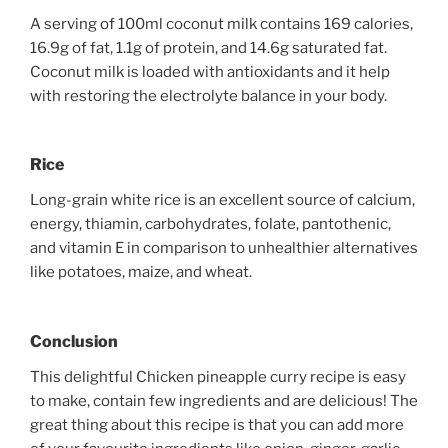
A serving of 100ml coconut milk contains 169 calories,
16.9g of fat, 1.1g of protein, and 14.6g saturated fat.
Coconut milk is loaded with antioxidants and it help
with restoring the electrolyte balance in your body.
Rice
Long-grain white rice is an excellent source of calcium,
energy, thiamin, carbohydrates, folate, pantothenic,
and vitamin E in comparison to unhealthier alternatives
like potatoes, maize, and wheat.
Conclusion
This delightful Chicken pineapple curry recipe is easy
to make, contain few ingredients and are delicious! The
great thing about this recipe is that you can add more