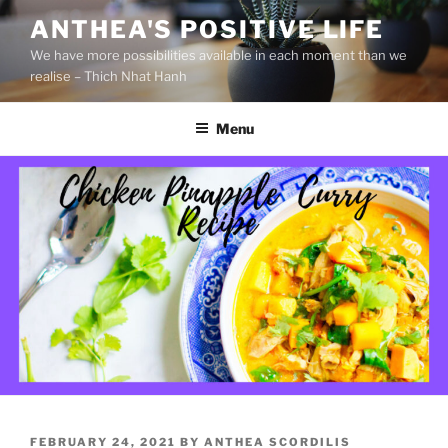
S
ANTHEA'S POSITIVE LIFE
k
We have more possibilities available in each moment than we
i
realise – Thich Nhat Hanh
p
t
Menu
o
c
o
n
t
e
n
t
P
FEBRUARY 24, 2021
BY
ANTHEA SCORDILIS