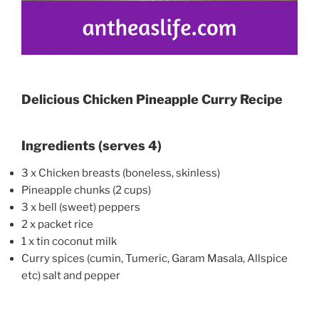
Delicious Chicken Pineapple Curry Recipe
Ingredients (serves 4)
3 x Chicken breasts (boneless, skinless)
Pineapple chunks (2 cups)
3 x bell (sweet) peppers
2 x packet rice
1 x tin coconut milk
Curry spices (cumin, Tumeric, Garam Masala, Allspice
etc) salt and pepper