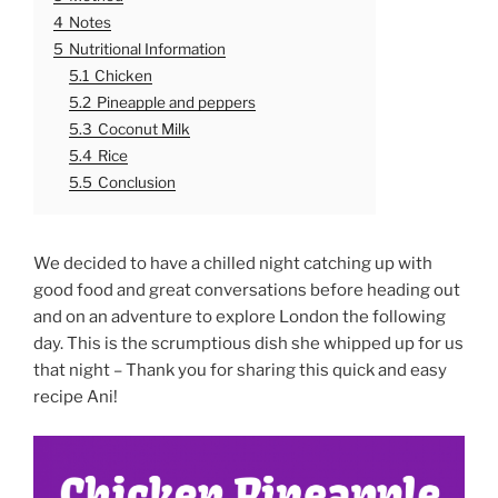
4
Notes
5
Nutritional Information
5.1
Chicken
5.2
Pineapple and peppers
5.3
Coconut Milk
5.4
Rice
5.5
Conclusion
We decided to have a chilled night catching up with
good food and great conversations before heading out
and on an adventure to explore London the following
day. This is the scrumptious dish she whipped up for us
that night – Thank you for sharing this quick and easy
recipe Ani!