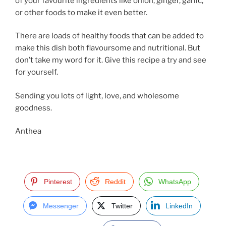
of your favourite ingredients like onion, ginger, garlic,
or other foods to make it even better.
There are loads of healthy foods that can be added to
make this dish both flavoursome and nutritional. But
don’t take my word for it. Give this recipe a try and see
for yourself.
Sending you lots of light, love, and wholesome
goodness.
Anthea
Pinterest
Reddit
WhatsApp
Messenger
Twitter
LinkedIn