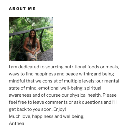
i
P
o
ABOUT ME
g
o
s
a
s
t
t
t
i
o
n
I am dedicated to sourcing nutritional foods or meals,
ways to find happiness and peace within; and being
mindful that we consist of multiple levels: our mental
state of mind, emotional well-being, spiritual
awareness and of course our physical health. Please
feel free to leave comments or ask questions and I’ll
get back to you soon. Enjoy!
Much love, happiness and wellbeing,
Anthea