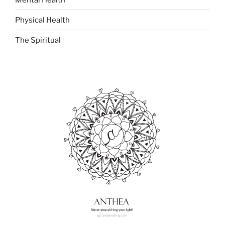
Physical Health
The Spiritual