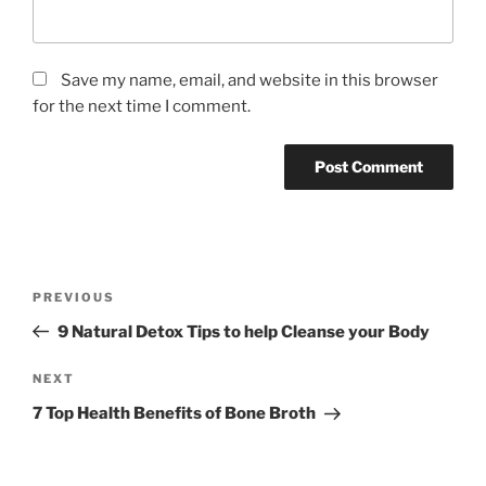
Save my name, email, and website in this browser
for the next time I comment.
P
P
PREVIOUS
o
r
9 Natural Detox Tips to help Cleanse your Body
s
e
t
v
N
NEXT
n
i
e
7 Top Health Benefits of Bone Broth
o
x
a
u
t
v
s
P