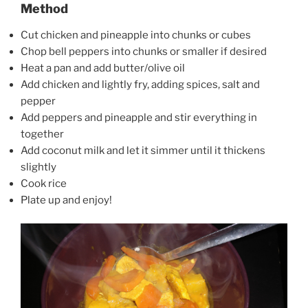
Method
Cut chicken and pineapple into chunks or cubes
Chop bell peppers into chunks or smaller if desired
Heat a pan and add butter/olive oil
Add chicken and lightly fry, adding spices, salt and
pepper
Add peppers and pineapple and stir everything in
together
Add coconut milk and let it simmer until it thickens
slightly
Cook rice
Plate up and enjoy!