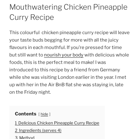
O
Mouthwatering Chicken Pineapple
S
T
Curry Recipe
E
D
O
This colourful chicken pineapple curry recipe will leave
N
your taste buds begging for more with all the juicy
flavours in each mouthful. If you’re pressed for time
but still want to
nourish your body
with delicious whole
foods, this is the perfect meal to make!
I was
introduced to this recipe by a friend from Germany
while she was visiting London earlier in the year. I met
up with her in the Air BnB flat she was staying in, late
on the Friday night.
Contents
hide
1
Delicious Chicken Pineapple Curry Recipe
2
Ingredients (serves 4)
3
Method