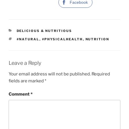
Facebook
C
DELICIOUS & NUTRITIOUS
A
T
#NATURAL
,
#PHYSICALHEALTH
,
NUTRITION
T
A
E
G
G
S
O
R
Leave a Reply
I
E
Your email address will not be published.
Required
S
fields are marked
*
Comment
*