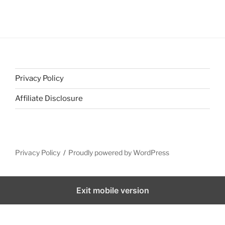
Privacy Policy
Affiliate Disclosure
Privacy Policy
Proudly powered by WordPress
Exit mobile version