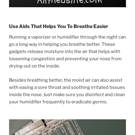
Use Aids That Helps You To Breathe Easier
Running a vaporizer or humidifier through the night can
go a long way in helping you breathe better. These
gadgets release moisture into the air that helps with
loosening congestion and preventing your nose from
drying out on the inside.
Besides breathing better, the moist air can also assist
with easing a sore throat and soothing irritated tissues
inside the nose. Just make sure you disinfect and clean
your humidifier frequently to eradicate germs.