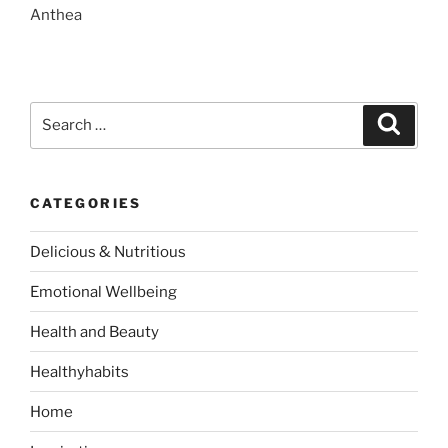
Anthea
S
S
e
e
a
a
r
c
r
h
CATEGORIES
c
h
Delicious & Nutritious
f
o
Emotional Wellbeing
r
:
Health and Beauty
Healthyhabits
Home