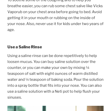
To soothe some of the coughing and to help you
breathe easier, you can rub some chest salve like Vicks
Vaporub on your chest area before going to bed. Avoid
getting it in your mouth or rubbing on the inside of
your nose. Also, never use it for kids under two years of
age.
Use a Saline Rinse
Using a saline rinse can be done repetitively to help
loosen mucus. You can buy saline solution over the
counter, or you can make your own by mixing ¼
teaspoon of salt with eight ounces of warm distilled
water and ¼ teaspoon of baking soda. Pour the solution
into a spray bottle that fits into your nose. You can also
use a saline solution with a Neti pot to help flush your
sinuses.