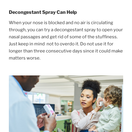
Decongestant Spray Can Help
When your nose is blocked and no air is circulating
through, you can try a decongestant spray to open your
nasal passages and get rid of some of the stuffiness.
Just keep in mind not to overdo it. Do not use it for
longer than three consecutive days since it could make
matters worse.