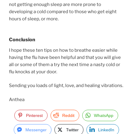
not getting enough sleep are more prone to
developing a cold compared to those who get eight
hours of sleep, or more.
Conclusion
I hope these ten tips on how to breathe easier while
having the flu have been helpful and that you will give
all or some of them a try the next time a nasty cold or
flu knocks at your door.
Sending you loads of light, love, and healing vibrations.
Anthea
Pinterest
Reddit
WhatsApp
Messenger
Twitter
LinkedIn