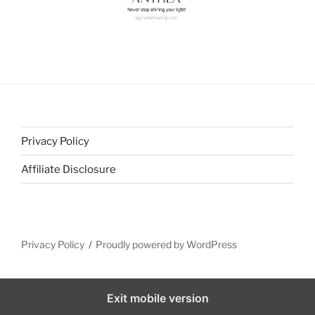
Privacy Policy
Affiliate Disclosure
Privacy Policy
Proudly powered by WordPress
Exit mobile version