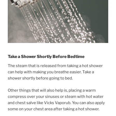
Take a Shower Shortly Before Bedtime
The steam that is released from taking a hot shower
can help with making you breathe easier. Take a
shower shortly before going to bed.
Other things that will also help is, placing a warm
compress over your sinuses or steam with hot water
and chest salve like Vicks Vaporub. You can also apply
some on your chest area after taking a hot shower.