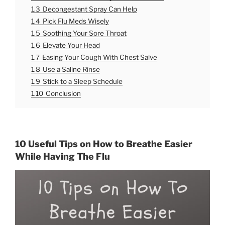
1.3
Decongestant Spray Can Help
1.4
Pick Flu Meds Wisely
1.5
Soothing Your Sore Throat
1.6
Elevate Your Head
1.7
Easing Your Cough With Chest Salve
1.8
Use a Saline Rinse
1.9
Stick to a Sleep Schedule
1.10
Conclusion
10 Useful Tips on How to Breathe Easier
While Having The Flu