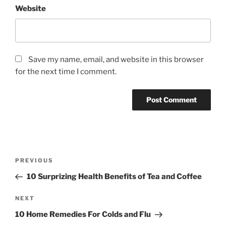
Website
Save my name, email, and website in this browser
for the next time I comment.
P
P
PREVIOUS
o
r
10 Surprizing Health Benefits of Tea and Coffee
s
e
t
v
N
NEXT
n
i
e
10 Home Remedies For Colds and Flu
o
x
a