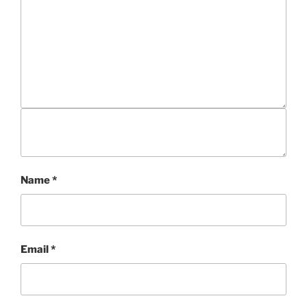
Name
*
Email
*