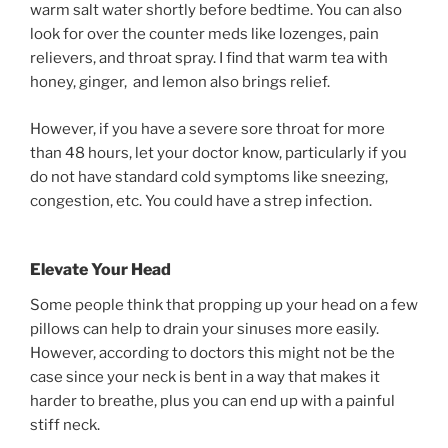
warm salt water shortly before bedtime. You can also
look for over the counter meds like lozenges, pain
relievers, and throat spray. I find that warm tea with
honey, ginger, and lemon also brings relief.
However, if you have a severe sore throat for more
than 48 hours, let your doctor know, particularly if you
do not have standard cold symptoms like sneezing,
congestion, etc. You could have a strep infection.
Elevate Your Head
Some people think that propping up your head on a few
pillows can help to drain your sinuses more easily.
However, according to doctors this might not be the
case since your neck is bent in a way that makes it
harder to breathe, plus you can end up with a painful
stiff neck.