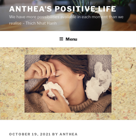
S
ANTHEA'S POSITIVE LIFE
k
We have more possibilities available in each moment than we
i
realise – Thich Nhat Hanh
p
t
Menu
o
c
o
n
t
e
n
t
P
OCTOBER 19, 2021
BY
ANTHEA