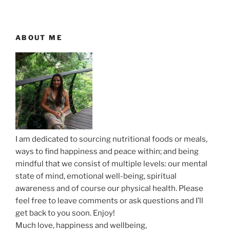
u
t
v
s
P
i
P
o
ABOUT ME
g
o
s
a
s
t
t
t
i
o
n
I am dedicated to sourcing nutritional foods or meals,
ways to find happiness and peace within; and being
mindful that we consist of multiple levels: our mental
state of mind, emotional well-being, spiritual
awareness and of course our physical health. Please
feel free to leave comments or ask questions and I’ll
get back to you soon. Enjoy!
Much love, happiness and wellbeing,