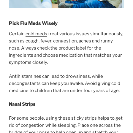
Pick Flu Meds Wisely
Certain
cold meds
treat various issues simultaneously,
such as cough, fever, congestion, aches and runny
nose. Always check the product label for the
ingredients and choose medication that matches your
symptoms closely.
Antihistamines can lead to drowsiness, while
decongestants can keep you awake. Avoid giving cold
medicine to children that are under four years of age.
Nasal Strips
For some people, using these sticky strips helps to get
rid of congestion while sleeping. Place one across the
bridge of your nose to help open up and stretch your