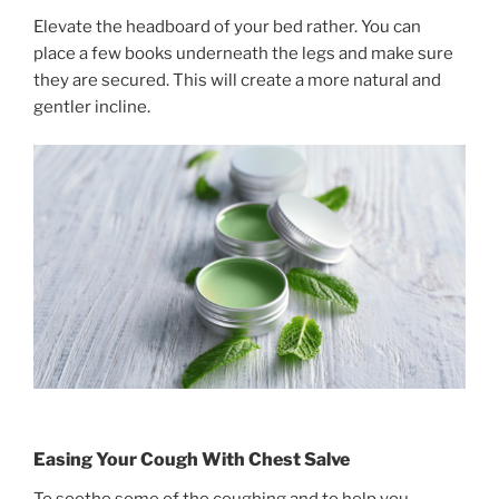
Elevate the headboard of your bed rather. You can
place a few books underneath the legs and make sure
they are secured. This will create a more natural and
gentler incline.
Easing Your Cough With Chest Salve