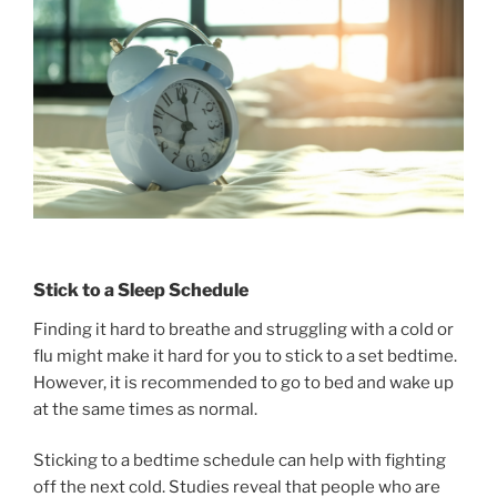
Stick to a Sleep Schedule
Finding it hard to breathe and struggling with a cold or
flu might make it hard for you to stick to a set bedtime.
However, it is recommended to go to bed and wake up
at the same times as normal.
Sticking to a bedtime schedule can help with fighting
off the next cold. Studies reveal that people who are