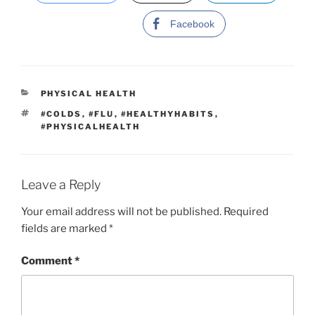
Facebook
C
PHYSICAL HEALTH
A
T
#COLDS
,
#FLU
,
#HEALTHYHABITS
,
T
A
#PHYSICALHEALTH
E
G
G
S
O
R
I
Leave a Reply
E
S
Your email address will not be published.
Required
fields are marked
*
Comment
*