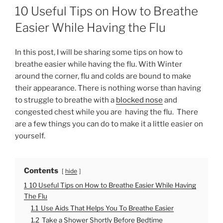
O
10 Useful Tips on How to Breathe
S
T
Easier While Having the Flu
E
D
O
In this post, I will be sharing some tips on how to
N
breathe easier while having the flu. With Winter
around the corner, flu and colds are bound to make
their appearance. There is nothing worse than having
to struggle to breathe with a
blocked nose
and
congested chest while you are having the flu. There
are a few things you can do to make it a little easier on
yourself.
Contents
hide
1
10 Useful Tips on How to Breathe Easier While Having
The Flu
1.1
Use Aids That Helps You To Breathe Easier
1.2
Take a Shower Shortly Before Bedtime