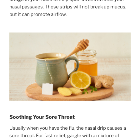
nasal passages. These strips will not break up mucus,
but it can promote airflow.
Soothing Your Sore Throat
Usually when you have the flu, the nasal drip causes a
sore throat. For fast relief, gargle with a mixture of