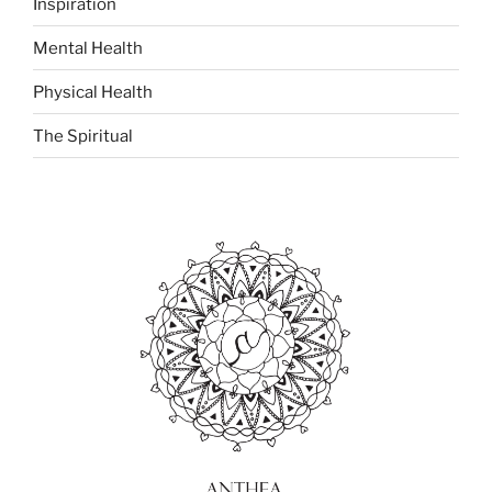
Inspiration
Mental Health
Physical Health
The Spiritual