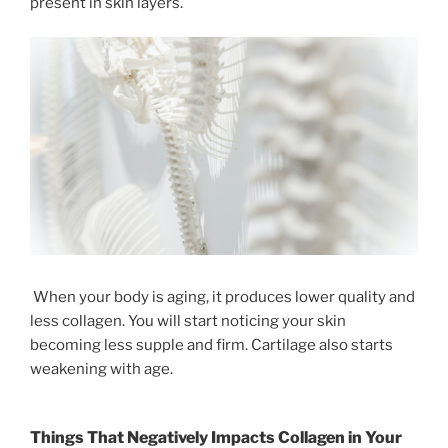
present in skin layers.
When your body is aging, it produces lower quality and
less collagen. You will start noticing your skin
becoming less supple and firm. Cartilage also starts
weakening with age.
Things That Negatively Impacts Collagen in Your