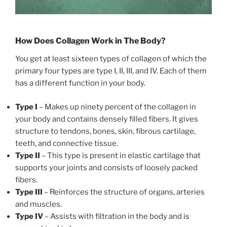
How Does Collagen Work in The Body?
You get at least sixteen types of collagen of which the
primary four types are type I, II, III, and IV. Each of them
has a different function in your body.
Type I
– Makes up ninety percent of the collagen in
your body and contains densely filled fibers. It gives
structure to tendons, bones, skin, fibrous cartilage,
teeth, and connective tissue.
Type II
– This type is present in elastic cartilage that
supports your joints and consists of loosely packed
fibers.
Type III
– Reinforces the structure of organs, arteries
and muscles.
Type IV
– Assists with filtration in the body and is