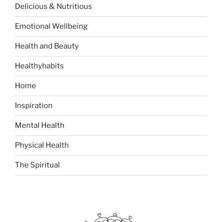
Delicious & Nutritious
f
o
Emotional Wellbeing
r
:
Health and Beauty
Healthyhabits
Home
Inspiration
Mental Health
Physical Health
The Spiritual