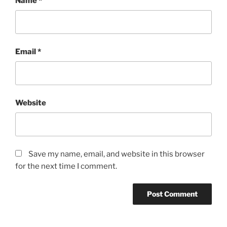
Name
*
Email
*
Website
Save my name, email, and website in this browser
for the next time I comment.