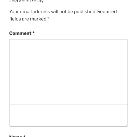
Leave a Reply
I
E
Your email address will not be published.
Required
S
fields are marked
*
Comment
*