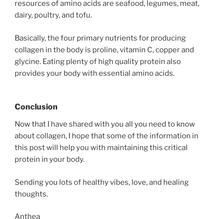
resources of amino acids are seafood, legumes, meat,
dairy, poultry, and tofu.
Basically, the four primary nutrients for producing
collagen in the body is proline, vitamin C, copper and
glycine. Eating plenty of high quality protein also
provides your body with essential amino acids.
Conclusion
Now that I have shared with you all you need to know
about collagen, I hope that some of the information in
this post will help you with maintaining this critical
protein in your body.
Sending you lots of healthy vibes, love, and healing
thoughts.
Anthea