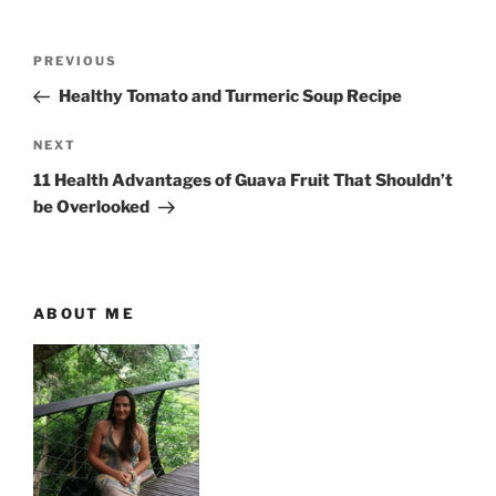
P
P
PREVIOUS
o
r
Healthy Tomato and Turmeric Soup Recipe
s
e
t
v
N
NEXT
n
i
e
11 Health Advantages of Guava Fruit That Shouldn’t
o
x
a
be Overlooked
u
t
v
s
P
i
P
o
g
o
s
ABOUT ME
a
s
t
t
t
i
o
n