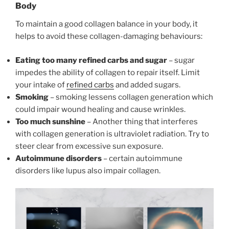
Body
To maintain a good collagen balance in your body, it
helps to avoid these collagen-damaging behaviours:
Eating too many refined carbs and sugar
– sugar
impedes the ability of collagen to repair itself. Limit
your intake of
refined carbs
and added sugars.
Smoking
– smoking lessens collagen generation which
could impair wound healing and cause wrinkles.
Too much sunshine
– Another thing that interferes
with collagen generation is ultraviolet radiation. Try to
steer clear from excessive sun exposure.
Autoimmune disorders
– certain autoimmune
disorders like lupus also impair collagen.