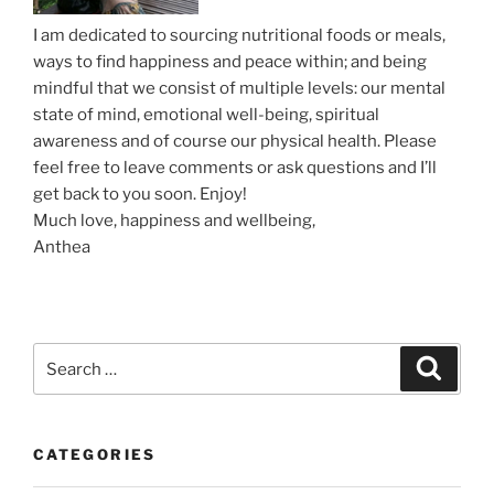
I am dedicated to sourcing nutritional foods or meals,
ways to find happiness and peace within; and being
mindful that we consist of multiple levels: our mental
state of mind, emotional well-being, spiritual
awareness and of course our physical health. Please
feel free to leave comments or ask questions and I’ll
get back to you soon. Enjoy!
Much love, happiness and wellbeing,
Anthea
S
S
e
e
a
a
r
c
r
h
CATEGORIES
c
h