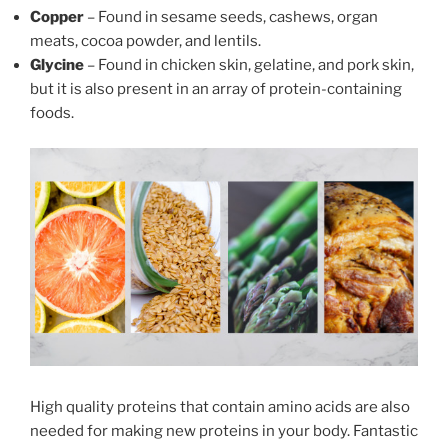
Copper
– Found in sesame seeds, cashews, organ
meats, cocoa powder, and lentils.
Glycine
– Found in chicken skin, gelatine, and pork skin,
but it is also present in an array of protein-containing
foods.
High quality proteins that contain amino acids are also
needed for making new proteins in your body. Fantastic