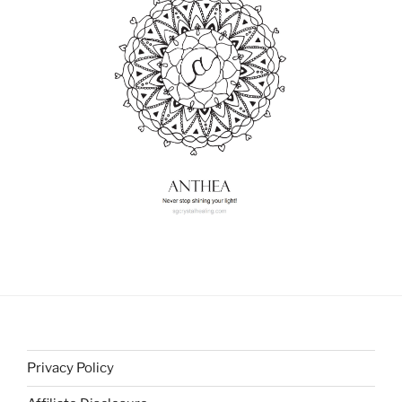
Privacy Policy