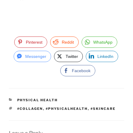
Pinterest
Reddit
WhatsApp
Messenger
Twitter
LinkedIn
Facebook
C
PHYSICAL HEALTH
A
T
#COLLAGEN
,
#PHYSICALHEALTH
,
#SKINCARE
T
A
E
G
G
S
O
R