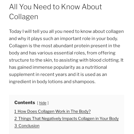
O
All You Need to Know About
S
T
Collagen
E
D
O
Today I will tell you all you need to know about collagen
N
and why it plays such an important role in your body.
Collagen is the most abundant protein present in the
body and has various essential roles, from offering
structure to the skin, to assisting with blood clotting. It
has gained immense popularity as a nutritional
supplement in recent years and it is used as an
ingredient in body lotions and shampoos.
Contents
hide
1
How Does Collagen Work in The Body?
2
Things That Negatively Impacts Collagen in Your Body
3
Conclusion