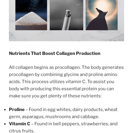
Nutrients That Boost Collagen Production
All collagen begins as procollagen. The body generates
procollagen by combining glycine and proline amino
acids. This process utilizes vitamin C. To assist you
body with producing this essential protein you can
make sure you get plenty of these nutrients:
Proline
– Found in egg whites, dairy products, wheat
germ, asparagus, mushrooms and cabbage.
Vitamin C
– Found in bell peppers, strawberries, and
citrus fruits.