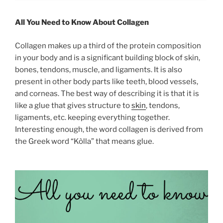
All You Need to Know About Collagen
Collagen makes up a third of the protein composition
in your body and is a significant building block of skin,
bones, tendons, muscle, and ligaments. It is also
present in other body parts like teeth, blood vessels,
and corneas. The best way of describing it is that it is
like a glue that gives structure to
skin
, tendons,
ligaments, etc. keeping everything together.
Interesting enough, the word collagen is derived from
the Greek word “Kòlla” that means glue.