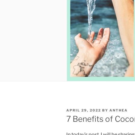
POSTED
APRIL 29, 2022
BY
ANTHEA
ON
7 Benefits of Coco
In today’s post, I will be sharin