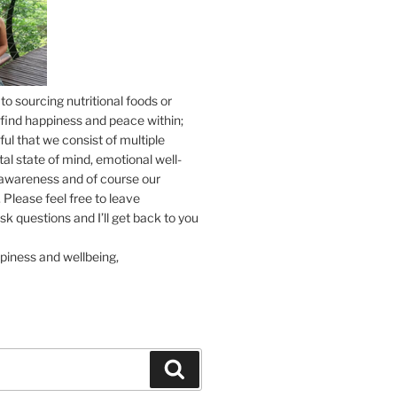
to sourcing nutritional foods or
find happiness and peace within;
ul that we consist of multiple
tal state of mind, emotional well-
l awareness and of course our
 Please feel free to leave
 questions and I’ll get back to you
piness and wellbeing,
Search