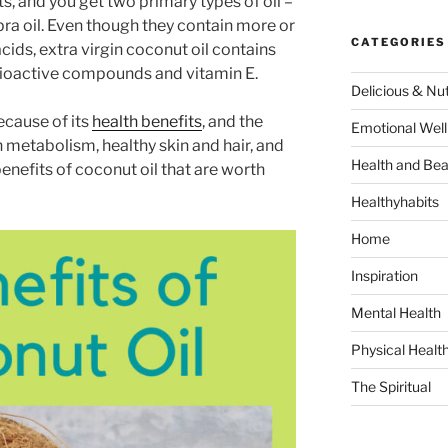
s, and you get two primary types of oil –
pra oil. Even though they contain more or
CATEGORIES
cids, extra virgin coconut oil contains
e bioactive compounds and vitamin E.
Delicious & Nut
ecause of its
health benefits
, and the
Emotional Well
h metabolism, healthy skin and hair, and
Health and Bea
benefits of coconut oil that are worth
Healthyhabits
Home
Inspiration
Mental Health
Physical Healt
The Spiritual