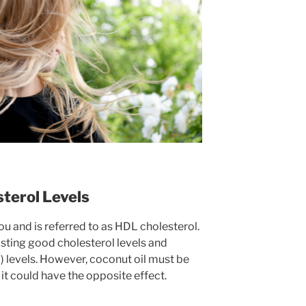
terol Levels
u and is referred to as HDL cholesterol.
osting good cholesterol levels and
) levels. However, coconut oil must be
it could have the opposite effect.