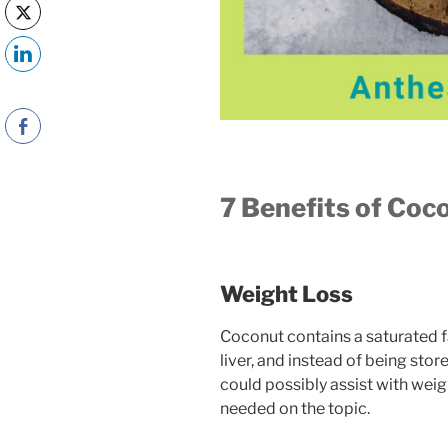
7 Benefits of Coco
Weight Loss
Coconut contains a saturated fat
liver, and instead of being stored
could possibly assist with weig
needed on the topic.