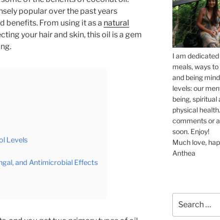
ely popular over the past years
 benefits. From using it as a
natural
ting your hair and skin, this oil is a gem
ing.
I am dedicated 
meals, ways to 
and being mindf
levels: our men
being, spiritua
physical health.
comments or ask
soon. Enjoy!
l Levels
Much love, hap
Anthea
ngal, and Antimicrobial Effects
Search
for: