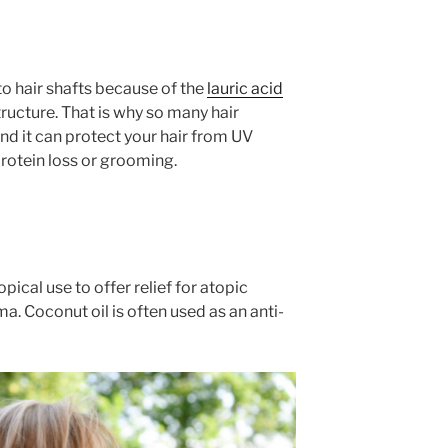
to hair shafts because of the
lauric acid
tructure. That is why so many hair
nd it can protect your hair from UV
otein loss or grooming.
pical use to offer relief for atopic
a. Coconut oil is often used as an anti-