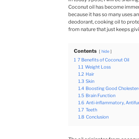
Coconut oil has become immens
because it has so many uses and
deodorant, cooking oil to protec
from nature that just keeps giv
Contents
hide
1
7 Benefits of Coconut Oil
1.1
Weight Loss
1.2
Hair
1.3
Skin
1.4
Boosting Good Cholestero
1.5
Brain Function
1.6
Anti-inflammatory, Antifu
1.7
Teeth
1.8
Conclusion