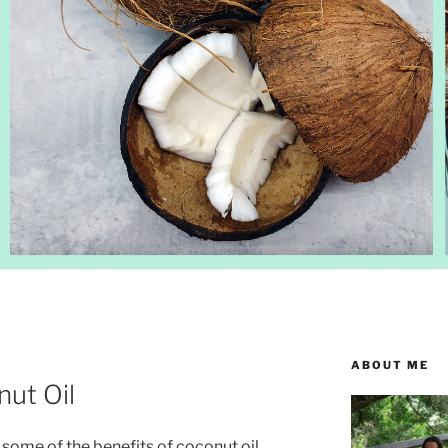
ABOUT ME
nut Oil
g some of the benefits of coconut oil.