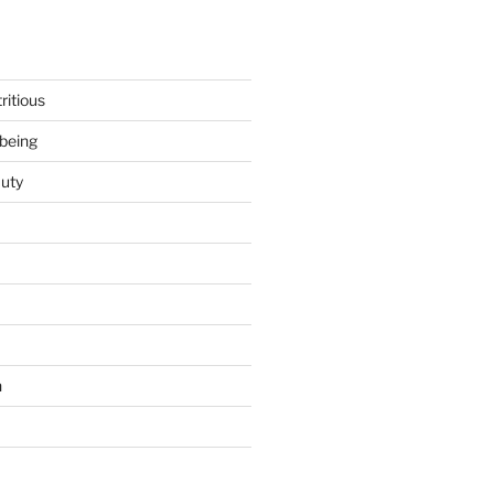
ritious
being
uty
h