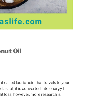
nut Oil
 called lauric acid that travels to your
 as fat, it is converted into energy. It
ht loss; however, more research is