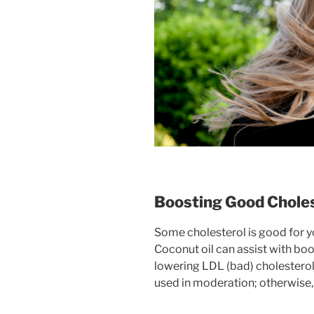
Boosting Good Choles
Some cholesterol is good for yo
Coconut oil can assist with bo
lowering LDL (bad) cholesterol
used in moderation; otherwise, 