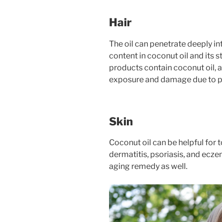
Hair
The oil can penetrate deeply in
content in coconut oil and its s
products contain coconut oil, a
exposure and damage due to pr
Skin
Coconut oil can be helpful for to
dermatitis, psoriasis, and eczem
aging remedy as well.