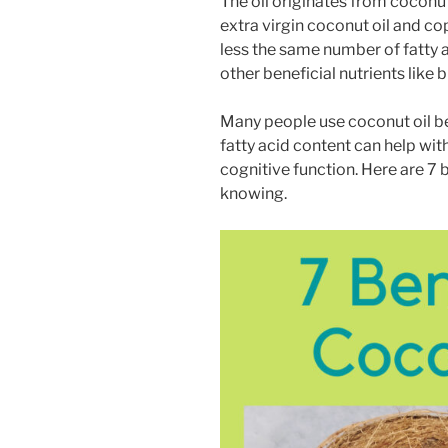
The oil originates from coconut
extra virgin coconut oil and co
less the same number of fatty a
other beneficial nutrients lik
Many people use coconut oil b
fatty acid content can help wit
cognitive function. Here are 7 
knowing.