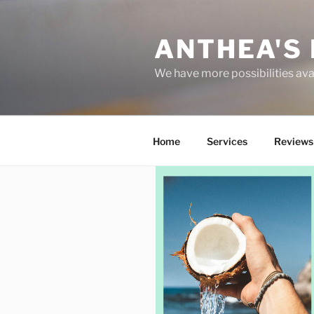
Skip
to
ANTHEA'S 
content
We have more possibilities ava
Home
Services
Reviews