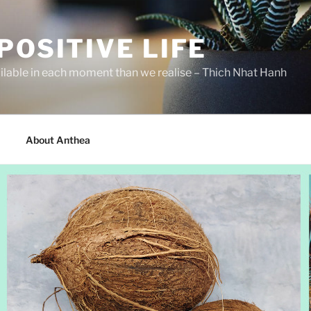
POSITIVE LIFE
ilable in each moment than we realise – Thich Nhat Hanh
About Anthea