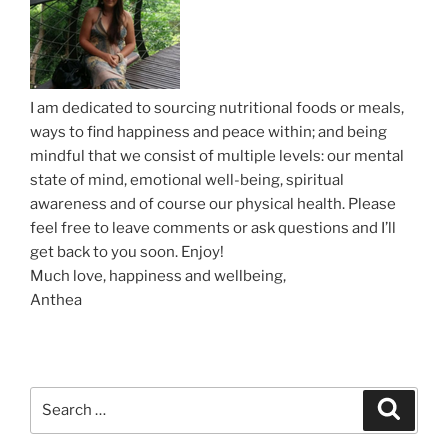
i
”
s
i
n
I am dedicated to sourcing nutritional foods or meals,
g
ways to find happiness and peace within; and being
N
mindful that we consist of multiple levels: our mental
a
state of mind, emotional well-being, spiritual
t
awareness and of course our physical health. Please
u
feel free to leave comments or ask questions and I’ll
r
get back to you soon. Enjoy!
a
Much love, happiness and wellbeing,
l
Anthea
M
o
i
s
t
S
S
e
u
e
a
r
a
r