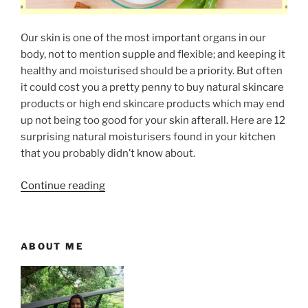
a
l
Our skin is one of the most important organs in our
t
body, not to mention supple and flexible; and keeping it
–
healthy and moisturised should be a priority. But often
U
it could cost you a pretty penny to buy natural skincare
s
products or high end skincare products which may end
e
up not being too good for your skin afterall. Here are 12
s
surprising natural moisturisers found in your kitchen
a
that you probably didn’t know about.
n
d
“
Continue reading
B
1
e
2
n
S
e
ABOUT ME
u
f
r
i
p
t
r
s