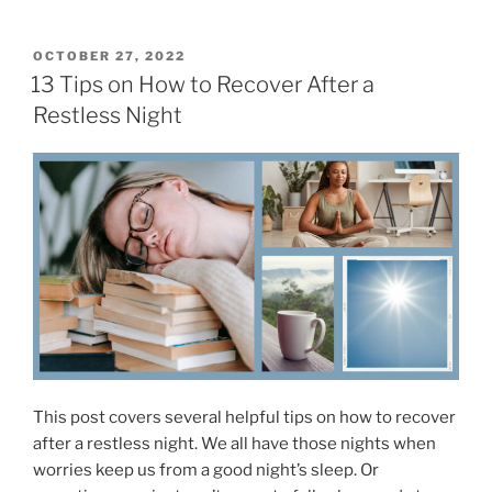
9
S
H
l
a
P
OCTOBER 27, 2022
e
O
b
13 Tips on How to Recover After a
e
S
i
Restless Night
T
p
t
E
–
D
s
O
O
F
N
u
o
r
r
T
I
o
m
p
p
7
r
C
o
h
v
o
This post covers several helpful tips on how to recover
e
i
after a restless night. We all have those nights when
d
c
worries keep us from a good night’s sleep. Or
M
e