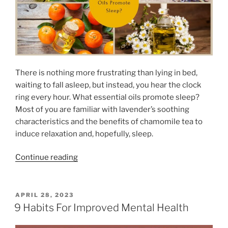
There is nothing more frustrating than lying in bed,
waiting to fall asleep, but instead, you hear the clock
ring every hour. What essential oils promote sleep?
Most of you are familiar with lavender’s soothing
characteristics and the benefits of chamomile tea to
induce relaxation and, hopefully, sleep.
“
Continue reading
W
h
a
P
APRIL 28, 2023
O
t
9 Habits For Improved Mental Health
S
E
T