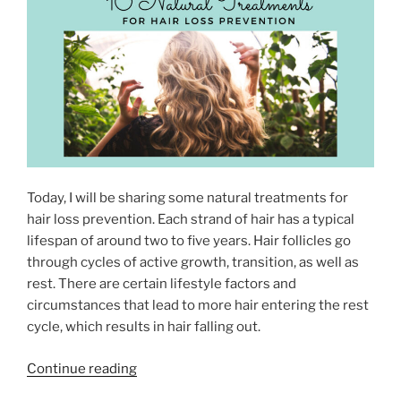
r
e
N
v
s
s
s
H
N
u
i
m
g
i
h
d
t
i
”
Today, I will be sharing some natural treatments for
f
hair loss prevention. Each strand of hair has a typical
i
lifespan of around two to five years. Hair follicles go
e
through cycles of active growth, transition, as well as
r
rest. There are certain lifestyle factors and
–
circumstances that lead to more hair entering the rest
W
cycle, which results in hair falling out.
h
a
“
Continue reading
t
1
i