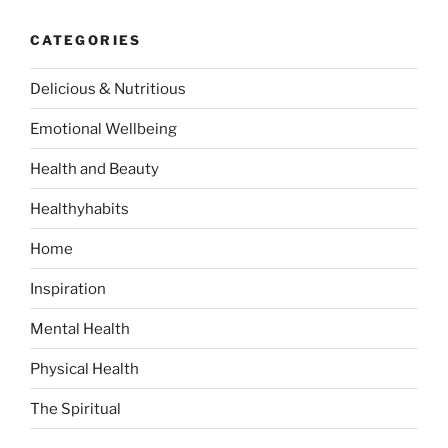
c
i
r
h
CATEGORIES
s
c
e
h
Delicious & Nutritious
r
f
s
o
Emotional Wellbeing
–
r
F
:
Health and Beauty
o
Healthyhabits
u
n
Home
d
I
Inspiration
n
Mental Health
Y
o
Physical Health
u
r
The Spiritual
K