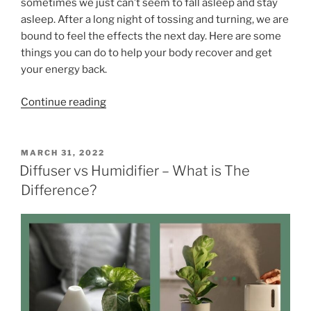
sometimes we just can’t seem to fall asleep and stay
e
s
asleep. After a long night of tossing and turning, we are
n
”
bound to feel the effects the next day. Here are some
t
things you can do to help your body recover and get
a
your energy back.
l
H
“
Continue reading
e
1
a
3
l
T
P
MARCH 31, 2022
t
O
i
Diffuser vs Humidifier – What is The
h
S
p
Difference?
”
T
s
E
D
o
O
n
N
H
o
w
t