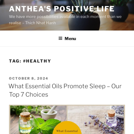
S
ANTHEA'S POSITIVE LIFE
k
We have more possibilities available in each moment than we
i
realise – Thich Nhat Hanh
p
t
Menu
o
c
o
n
TAG:
#HEALTHY
t
e
P
OCTOBER 8, 2024
n
O
What Essential Oils Promote Sleep – Our
t
S
Top 7 Choices
T
E
D
O
N