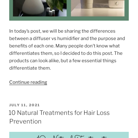
o
R
e
c
In today’s post, we will be sharing the differences
o
between a diffuser vs humidifier and the purpose and
v
benefits of each one. Many people don’t know what
e
differentiates them, so I decided to do this post. The
r
products can look alike, but a few essential things
A
differentiate them.
f
t
“
Continue reading
e
D
r
i
a
f
P
JULY 11, 2021
R
O
f
10 Natural Treatments for Hair Loss
e
S
u
Prevention
s
T
s
E
t
D
e
l
O