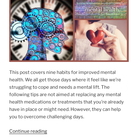
s
E
D
s
O
e
N
n
t
i
a
l
O
i
This post covers nine habits for improved mental
l
health. We all get those days where it feel like we’re
s
struggling to cope and needs a mental lift. The
P
following tips are not aimed at replacing any mental
r
health medications or treatments that you’re already
o
have in place or might need. However, they can help
m
you to overcome challenging days.
o
t
“
Continue reading
e