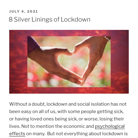
0
s
N
P
JULY 4, 2021
T
O
a
8 Silver Linings of Lockdown
h
S
t
e
T
u
E
D
D
r
i
O
a
f
N
l
f
T
e
r
r
e
e
a
n
t
c
m
e
Without a doubt, lockdown and social isolation has not
e
?
been easy on all of us, with some people getting sick,
n
”
or having loved ones being sick, or worse, losing their
t
lives. Not to mention the economic and
psychological
s
effects
on many. But not everything about lockdown is
f