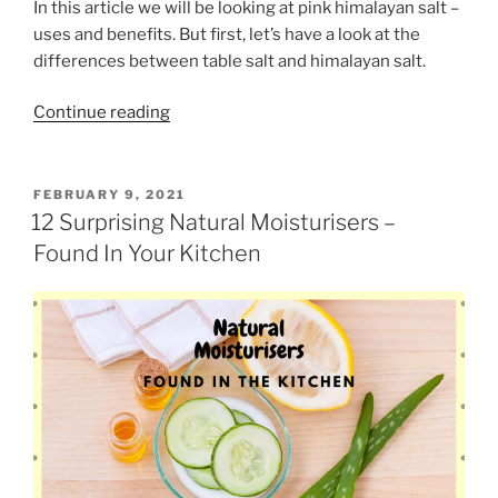
o
In this article we will be looking at pink himalayan salt –
f
n
uses and benefits. But first, let’s have a look at the
L
”
differences between table salt and himalayan salt.
o
c
“
Continue reading
k
P
d
i
o
n
P
FEBRUARY 9, 2021
w
O
k
12 Surprising Natural Moisturisers –
n
S
H
Found In Your Kitchen
T
”
i
E
D
m
O
a
N
l
a
y
a
n
S