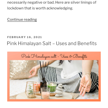
necessarily negative or bad. Here are silver linings of
o
lockdown that is worth acknowledging.
r
H
“
Continue reading
a
8
i
S
r
i
P
FEBRUARY 16, 2021
L
O
l
Pink Himalayan Salt – Uses and Benefits
o
S
v
T
s
e
E
s
D
r
P
O
L
N
r
i
e
n
v
i
e
n
n
g
t
s
i
o