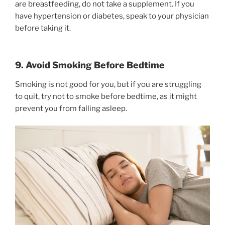
are breastfeeding, do not take a supplement. If you
have hypertension or diabetes, speak to your physician
before taking it.
9. Avoid Smoking Before Bedtime
Smoking is not good for you, but if you are struggling
to quit, try not to smoke before bedtime, as it might
prevent you from falling asleep.