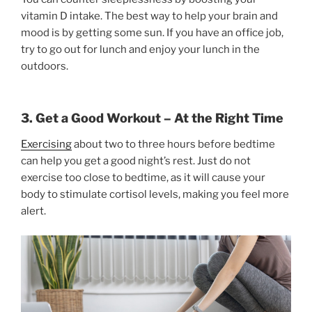
vitamin D intake. The best way to help your brain and
mood is by getting some sun. If you have an office job,
try to go out for lunch and enjoy your lunch in the
outdoors.
3. Get a Good Workout – At the Right Time
Exercising
about two to three hours before bedtime
can help you get a good night’s rest. Just do not
exercise too close to bedtime, as it will cause your
body to stimulate cortisol levels, making you feel more
alert.