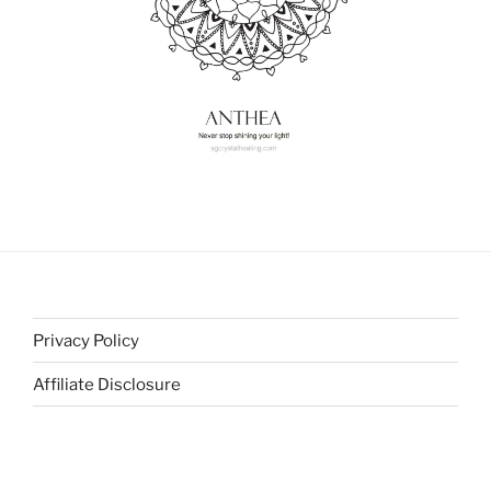
Privacy Policy
Affiliate Disclosure