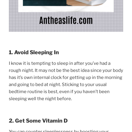
1. Avoid Sleeping In
I know it is tempting to sleep in after you’ve had a
rough night. It may not be the best idea since your body
has it’s own internal clock for getting up in the morning
and going to bed at night. Sticking to your usual
bedtime routine is best, even if you haven’t been
sleeping well the night before.
2. Get Some Vitamin D
You can counter sleeplessness by boosting your