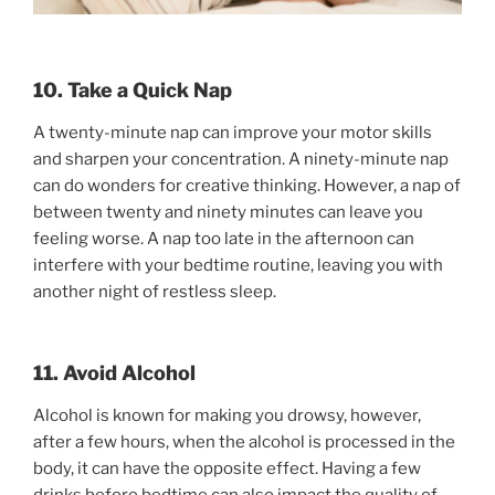
10. Take a Quick Nap
A twenty-minute nap can improve your motor skills
and sharpen your concentration. A ninety-minute nap
can do wonders for creative thinking. However, a nap of
between twenty and ninety minutes can leave you
feeling worse. A nap too late in the afternoon can
interfere with your bedtime routine, leaving you with
another night of restless sleep.
11. Avoid Alcohol
Alcohol is known for making you drowsy, however,
after a few hours, when the alcohol is processed in the
body, it can have the opposite effect. Having a few
drinks before bedtime can also impact the quality of