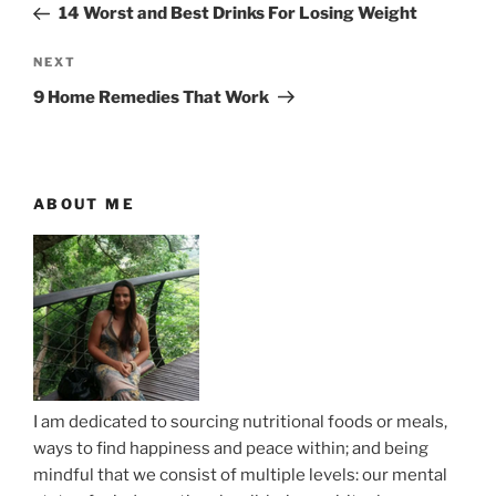
r
14 Worst and Best Drinks For Losing Weight
s
e
t
v
N
NEXT
n
i
e
9 Home Remedies That Work
o
x
a
u
t
v
s
P
i
P
o
ABOUT ME
g
o
s
a
s
t
t
t
i
o
n
I am dedicated to sourcing nutritional foods or meals,
ways to find happiness and peace within; and being
mindful that we consist of multiple levels: our mental