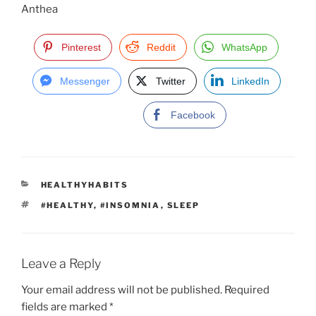
Anthea
Pinterest
Reddit
WhatsApp
Messenger
Twitter
LinkedIn
Facebook
C
HEALTHYHABITS
A
T
#HEALTHY
,
#INSOMNIA
,
SLEEP
T
A
E
G
G
S
O
R
Leave a Reply
I
E
Your email address will not be published.
Required
S
fields are marked
*