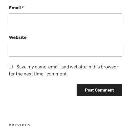
Email
*
Website
Save my name, email, and website in this browser
for the next time I comment.
P
P
PREVIOUS
o