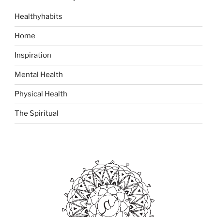
Healthyhabits
Home
Inspiration
Mental Health
Physical Health
The Spiritual