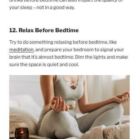
your sleep – not in a good way.
12. Relax Before Bedtime
Try to do something relaxing before bedtime, like
meditation
, and prepare your bedroom to signal your
brain that it’s almost bedtime. Dim the lights and make
sure the space is quiet and cool.