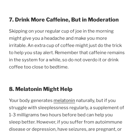
7. Drink More Caffeine, But in Moderation
Skipping on your regular cup of joe in the morning
might give you a headache and make you more
irritable. An extra cup of coffee might just do the trick
to help you stay alert. Remember that caffeine remains
in the system for a while, so do not overdo it or drink
coffee too close to bedtime.
8. Melatonin Might Help
Your body generates
melatonin
naturally, but if you
struggle with sleeplessness regularly, a supplement of
1-3 milligrams two hours before bed can help you
sleep better. However, if you suffer from autoimmune
disease or depression, have seizures, are pregnant, or