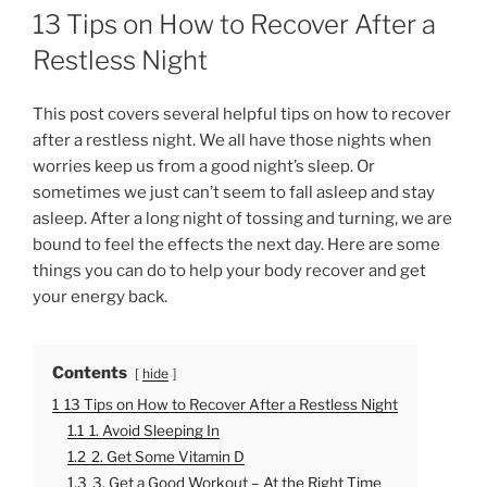
O
13 Tips on How to Recover After a
S
T
Restless Night
E
D
O
This post covers several helpful tips on how to recover
N
after a restless night. We all have those nights when
worries keep us from a good night’s sleep. Or
sometimes we just can’t seem to fall asleep and stay
asleep. After a long night of tossing and turning, we are
bound to feel the effects the next day. Here are some
things you can do to help your body recover and get
your energy back.
Contents
hide
1
13 Tips on How to Recover After a Restless Night
1.1
1. Avoid Sleeping In
1.2
2. Get Some Vitamin D
1.3
3. Get a Good Workout – At the Right Time