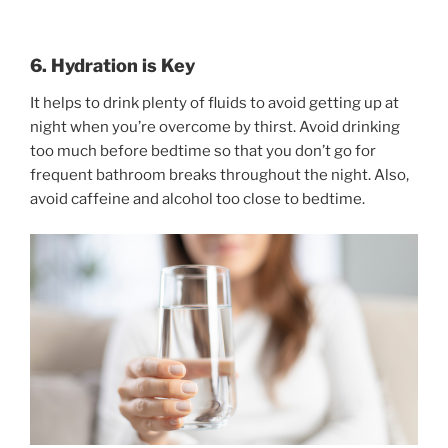
6. Hydration is Key
It helps to drink plenty of fluids to avoid getting up at
night when you’re overcome by thirst. Avoid drinking
too much before bedtime so that you don’t go for
frequent bathroom breaks throughout the night. Also,
avoid caffeine and alcohol too close to bedtime.