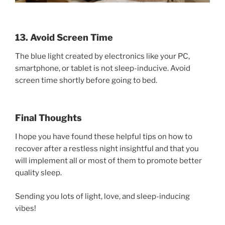
13. Avoid Screen Time
The blue light created by electronics like your PC,
smartphone, or tablet is not sleep-inducive. Avoid
screen time shortly before going to bed.
Final Thoughts
I hope you have found these helpful tips on how to
recover after a restless night insightful and that you
will implement all or most of them to promote better
quality sleep.
Sending you lots of light, love, and sleep-inducing
vibes!