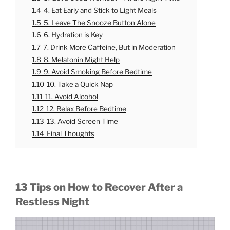
1.4
4. Eat Early and Stick to Light Meals
1.5
5. Leave The Snooze Button Alone
1.6
6. Hydration is Key
1.7
7. Drink More Caffeine, But in Moderation
1.8
8. Melatonin Might Help
1.9
9. Avoid Smoking Before Bedtime
1.10
10. Take a Quick Nap
1.11
11. Avoid Alcohol
1.12
12. Relax Before Bedtime
1.13
13. Avoid Screen Time
1.14
Final Thoughts
13 Tips on How to Recover After a
Restless Night