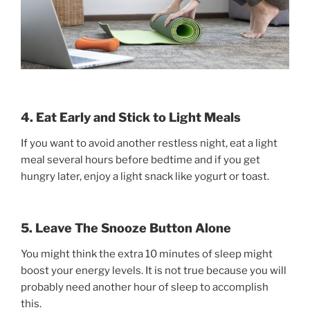
4. Eat Early and Stick to Light Meals
If you want to avoid another restless night, eat a light
meal several hours before bedtime and if you get
hungry later, enjoy a light snack like yogurt or toast.
5. Leave The Snooze Button Alone
You might think the extra 10 minutes of sleep might
boost your energy levels. It is not true because you will
probably need another hour of sleep to accomplish
this.