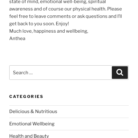
state of mind, emotional well-being, spiritual
awareness and of course our physical health. Please
feel free to leave comments or ask questions and I’ll
get back to you soon. Enjoy!
Much love, happiness and wellbeing,
Anthea
S
S
e
e
a
a
r
c
r
h
CATEGORIES
c
h
Delicious & Nutritious
f
o
Emotional Wellbeing
r
:
Health and Beauty