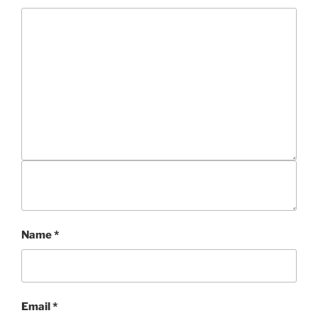
Name
*
Email
*