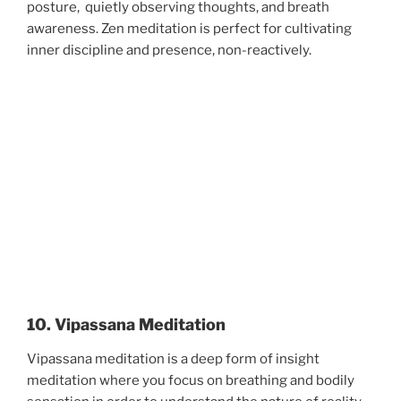
posture, quietly observing thoughts, and breath
awareness. Zen meditation is perfect for cultivating
inner discipline and presence, non-reactively.
10. Vipassana Meditation
Vipassana meditation is a deep form of insight
meditation where you focus on breathing and bodily