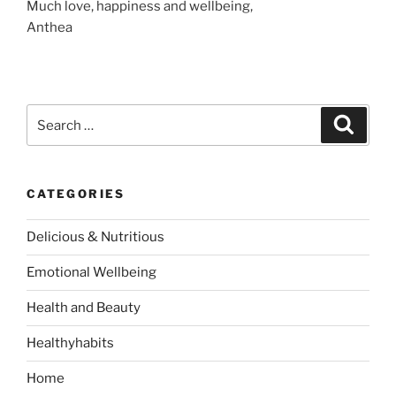
Much love, happiness and wellbeing,
Anthea
S
S
e
e
a
a
r
c
r
h
CATEGORIES
c
h
Delicious & Nutritious
f
o
Emotional Wellbeing
r
:
Health and Beauty
Healthyhabits
Home