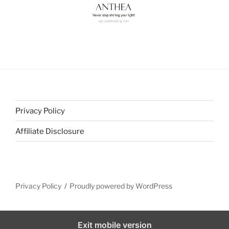
Privacy Policy
Affiliate Disclosure
Privacy Policy
Proudly powered by WordPress
Exit mobile version