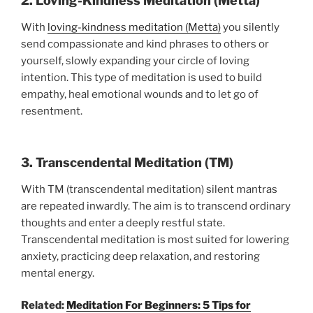
2. Loving-Kindness Meditation (Metta)
With
loving-kindness meditation (Metta)
you silently
send compassionate and kind phrases to others or
yourself, slowly expanding your circle of loving
intention. This type of meditation is used to build
empathy, heal emotional wounds and to let go of
resentment.
3. Transcendental Meditation (TM)
With TM (transcendental meditation) silent mantras
are repeated inwardly. The aim is to transcend ordinary
thoughts and enter a deeply restful state.
Transcendental meditation is most suited for lowering
anxiety, practicing deep relaxation, and restoring
mental energy.
Related:
Meditation For Beginners: 5 Tips for