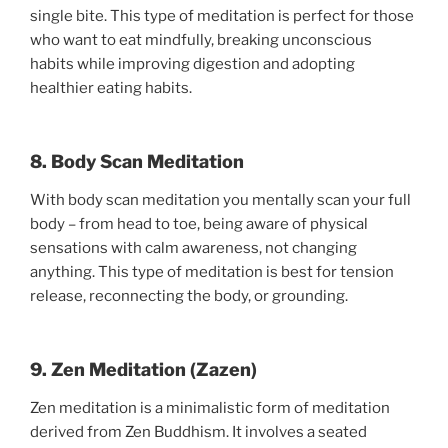
single bite. This type of meditation is perfect for those
who want to eat mindfully, breaking unconscious
habits while improving digestion and adopting
healthier eating habits.
8. Body Scan Meditation
With body scan meditation you mentally scan your full
body – from head to toe, being aware of physical
sensations with calm awareness, not changing
anything. This type of meditation is best for tension
release, reconnecting the body, or grounding.
9. Zen Meditation (Zazen)
Zen meditation is a minimalistic form of meditation
derived from Zen Buddhism. It involves a seated