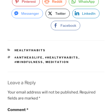
Pinterest
Reddit
WhatsApp
Messenger
Twitter
LinkedIn
Facebook
C
HEALTHYHABITS
A
T
#ANTHEASLIFE
,
#HEALTHYHABITS
,
T
A
#MINDFULNESS
,
MEDITATION
E
G
G
S
O
R
I
Leave a Reply
E
S
Your email address will not be published.
Required
fields are marked
*
Comment
*