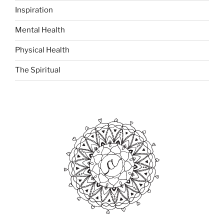
Inspiration
Mental Health
Physical Health
The Spiritual