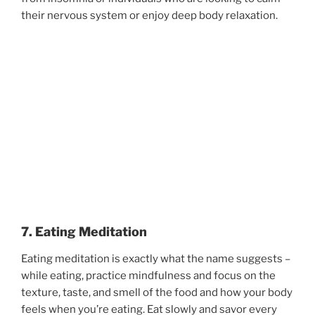
their nervous system or enjoy deep body relaxation.
7. Eating Meditation
Eating meditation is exactly what the name suggests –
while eating, practice mindfulness and focus on the
texture, taste, and smell of the food and how your body
feels when you’re eating. Eat slowly and savor every