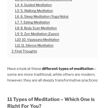
1.4
4. Guided Meditation
1.5
5. Walking Meditation
1.6
6. Sleep Meditation (Yoga Nidra)
1.7
7. Eating Meditation
1.8
8. Body Scan Meditation
1.9
9. Zen Meditation (Zazen)
1.10
10. Vipassana Meditation
1.11
11. Silence Meditation
2
Final Thoughts
Have a look at these
different types of meditation
—
some are more traditional, while others are modern,
however, they are all deeply transformative practices:
11 Types of Meditation – Which One is
Right For You?