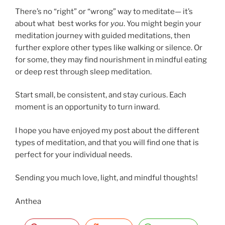
There’s no “right” or “wrong” way to meditate— it’s
about what best works for
you
. You might begin your
meditation journey with guided meditations, then
further explore other types like walking or silence. Or
for some, they may find nourishment in mindful eating
or deep rest through sleep meditation.
Start small, be consistent, and stay curious. Each
moment is an opportunity to turn inward.
I hope you have enjoyed my post about the different
types of meditation, and that you will find one that is
perfect for your individual needs.
Sending you much love, light, and mindful thoughts!
Anthea