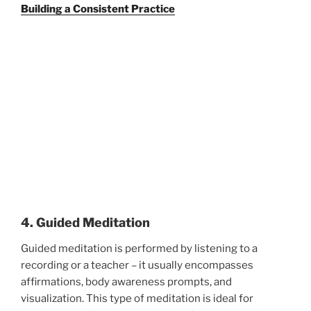
Building a Consistent Practice
4. Guided Meditation
Guided meditation is performed by listening to a
recording or a teacher – it usually encompasses
affirmations, body awareness prompts, and
visualization. This type of meditation is ideal for