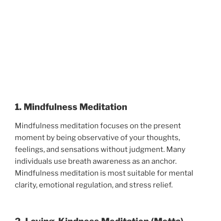
1. Mindfulness Meditation
Mindfulness meditation focuses on the present
moment by being observative of your thoughts,
feelings, and sensations without judgment. Many
individuals use breath awareness as an anchor.
Mindfulness meditation is most suitable for mental
clarity, emotional regulation, and stress relief.