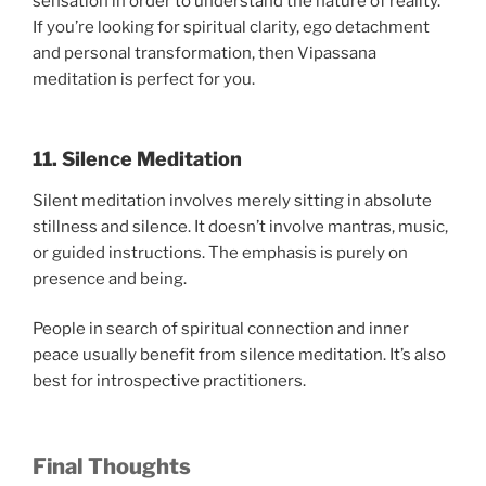
sensation in order to understand the nature of reality.
If you’re looking for spiritual clarity, ego detachment
and personal transformation, then Vipassana
meditation is perfect for you.
11. Silence Meditation
Silent meditation involves merely sitting in absolute
stillness and silence. It doesn’t involve mantras, music,
or guided instructions. The emphasis is purely on
presence and being.
People in search of spiritual connection and inner
peace usually benefit from silence meditation. It’s also
best for introspective practitioners.
Final Thoughts