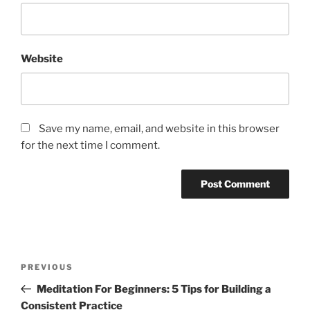
Website
Save my name, email, and website in this browser
for the next time I comment.
P
P
PREVIOUS
o
r
Meditation For Beginners: 5 Tips for Building a
s
e
Consistent Practice