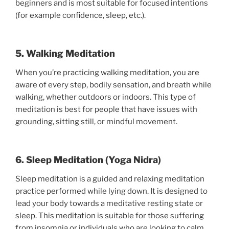
beginners and is most suitable for focused intentions
(for example confidence, sleep, etc.).
5. Walking Meditation
When you’re practicing walking meditation, you are
aware of every step, bodily sensation, and breath while
walking, whether outdoors or indoors. This type of
meditation is best for people that have issues with
grounding, sitting still, or mindful movement.
6. Sleep Meditation (Yoga Nidra)
Sleep meditation is a guided and relaxing meditation
practice performed while lying down. It is designed to
lead your body towards a meditative resting state or
sleep. This meditation is suitable for those suffering
from insomnia or individuals who are looking to calm