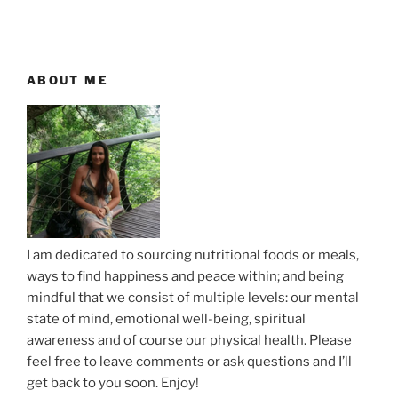
t
v
n
i
o
a
u
ABOUT ME
v
s
i
P
g
o
a
s
t
t
i
o
I am dedicated to sourcing nutritional foods or meals,
n
ways to find happiness and peace within; and being
mindful that we consist of multiple levels: our mental
state of mind, emotional well-being, spiritual
awareness and of course our physical health. Please
feel free to leave comments or ask questions and I’ll
get back to you soon. Enjoy!