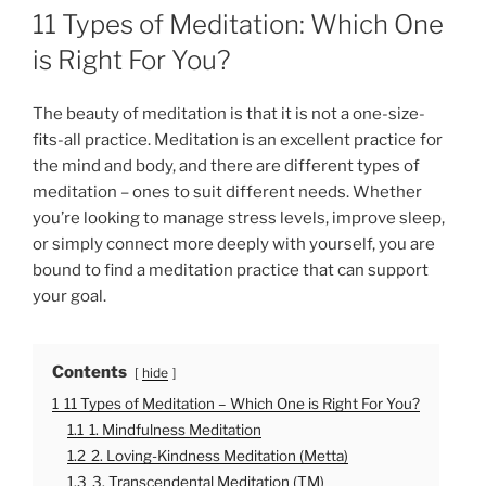
O
11 Types of Meditation: Which One
S
T
is Right For You?
E
D
O
The beauty of meditation is that it is not a one-size-
N
fits-all practice. Meditation is an excellent practice for
the mind and body, and there are different types of
meditation – ones to suit different needs. Whether
you’re looking to manage stress levels, improve sleep,
or simply connect more deeply with yourself, you are
bound to find a meditation practice that can support
your goal.
Contents
hide
1
11 Types of Meditation – Which One is Right For You?
1.1
1. Mindfulness Meditation
1.2
2. Loving-Kindness Meditation (Metta)
1.3
3. Transcendental Meditation (TM)