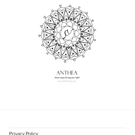
Privacy Policy