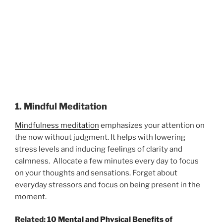
1. Mindful Meditation
Mindfulness meditation
emphasizes your attention on
the now without judgment. It helps with lowering
stress levels and inducing feelings of clarity and
calmness. Allocate a few minutes every day to focus
on your thoughts and sensations. Forget about
everyday stressors and focus on being present in the
moment.
Related:
10 Mental and Physical Benefits of