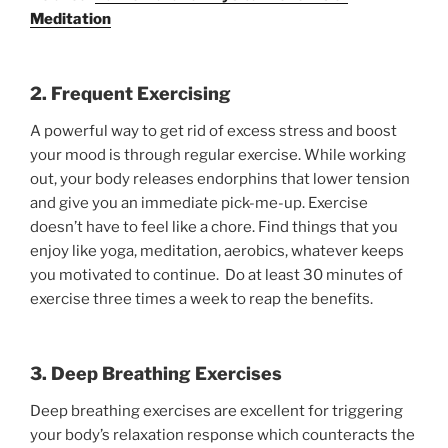
Meditation
2. Frequent Exercising
A powerful way to get rid of excess stress and boost
your mood is through regular exercise. While working
out, your body releases endorphins that lower tension
and give you an immediate pick-me-up. Exercise
doesn’t have to feel like a chore. Find things that you
enjoy like yoga, meditation, aerobics, whatever keeps
you motivated to continue. Do at least 30 minutes of
exercise three times a week to reap the benefits.
3. Deep Breathing Exercises
Deep breathing exercises are excellent for triggering
your body’s relaxation response which counteracts the