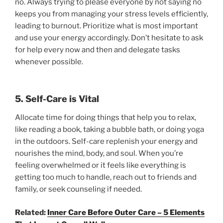
no. Always trying to please everyone by not saying no
keeps you from managing your stress levels efficiently,
leading to burnout. Prioritize what is most important
and use your energy accordingly. Don’t hesitate to ask
for help every now and then and delegate tasks
whenever possible.
5. Self-Care is Vital
Allocate time for doing things that help you to relax,
like reading a book, taking a bubble bath, or doing yoga
in the outdoors. Self-care replenish your energy and
nourishes the mind, body, and soul. When you’re
feeling overwhelmed or it feels like everything is
getting too much to handle, reach out to friends and
family, or seek counseling if needed.
Related:
Inner Care Before Outer Care – 5 Elements