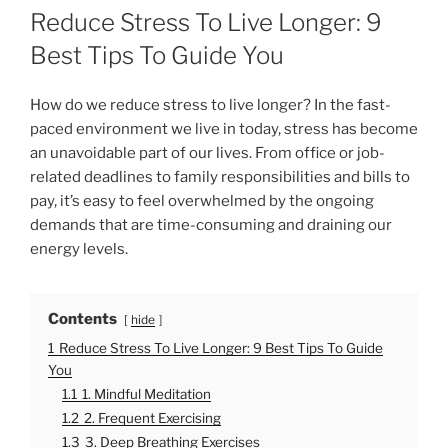
O
Reduce Stress To Live Longer: 9
S
T
Best Tips To Guide You
E
D
O
How do we reduce stress to live longer? In the fast-
N
paced environment we live in today, stress has become
an unavoidable part of our lives. From office or job-
related deadlines to family responsibilities and bills to
pay, it’s easy to feel overwhelmed by the ongoing
demands that are time-consuming and draining our
energy levels.
Contents
hide
1
Reduce Stress To Live Longer: 9 Best Tips To Guide
You
1.1
1. Mindful Meditation
1.2
2. Frequent Exercising
1.3
3. Deep Breathing Exercises