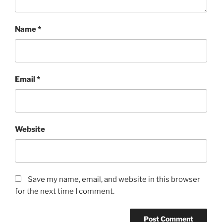
Name
*
Email
*
Website
Save my name, email, and website in this browser
for the next time I comment.