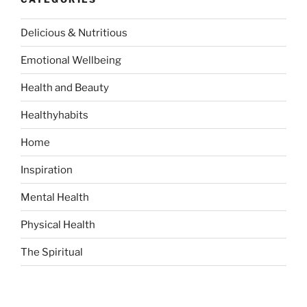
c
h
Delicious & Nutritious
f
o
Emotional Wellbeing
r
:
Health and Beauty
Healthyhabits
Home
Inspiration
Mental Health
Physical Health
The Spiritual