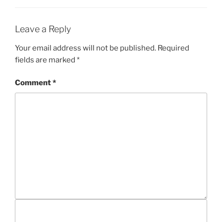
G
S
O
R
I
Leave a Reply
E
S
Your email address will not be published.
Required
fields are marked
*
Comment
*