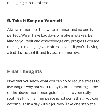
managing chronic stress.
9. Take it Easy on Yourself
Always remember that we are human and no one is
perfect. We all have bad days or make mistakes. Be
kind to yourself and acknowledge any progress you are
making in managing your stress levels. If you’re having
a bad day, accept it, and try again tomorrow.
Final Thoughts
Now that you know what you can do to reduce stress to
live longer, why not start today by implementing some
of the above-mentioned guidelines into your daily
routine? Finding inner peace is not something you can
accomplish in a day – it’s a journey. Take one step at a