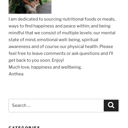
n
I am dedicated to sourcing nutritional foods or meals,
ways to find happiness and peace within; and being
mindful that we consist of multiple levels: our mental
state of mind, emotional well-being, spiritual
awareness and of course our physical health. Please
feel free to leave comments or ask questions and I’ll
get back to you soon. Enjoy!
Much love, happiness and wellbeing,
Anthea
S
S
e
e
a
a
r
c
r
h
CATEGORIES