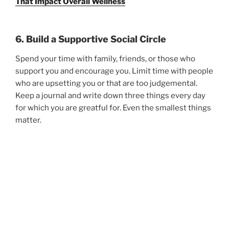
That Impact Overall Wellness
6. Build a Supportive Social Circle
Spend your time with family, friends, or those who
support you and encourage you. Limit time with people
who are upsetting you or that are too judgemental.
Keep a journal and write down three things every day
for which you are greatful for. Even the smallest things
matter.