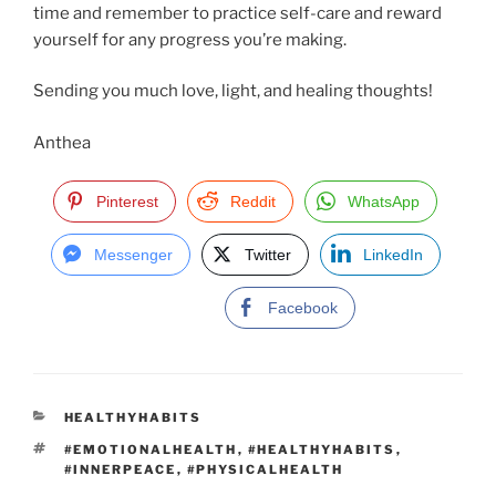
time and remember to practice self-care and reward
yourself for any progress you’re making.
Sending you much love, light, and healing thoughts!
Anthea
Pinterest
Reddit
WhatsApp
Messenger
Twitter
LinkedIn
Facebook
C
HEALTHYHABITS
A
T
#EMOTIONALHEALTH
,
#HEALTHYHABITS
,
T
A
#INNERPEACE
,
#PHYSICALHEALTH
E
G