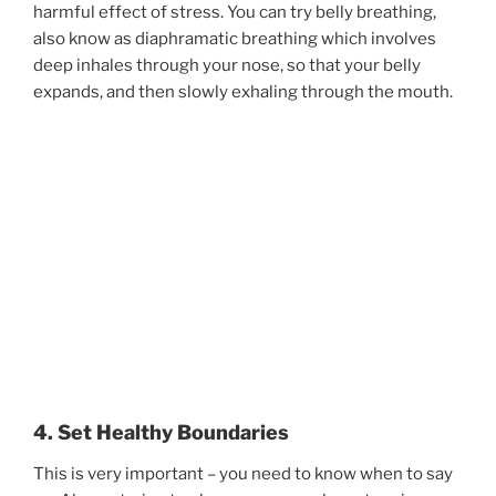
harmful effect of stress. You can try belly breathing,
also know as diaphramatic breathing which involves
deep inhales through your nose, so that your belly
expands, and then slowly exhaling through the mouth.
4. Set Healthy Boundaries
This is very important – you need to know when to say