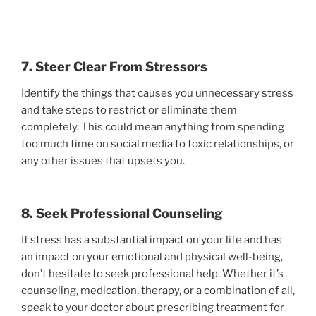
7. Steer Clear From Stressors
Identify the things that causes you unnecessary stress
and take steps to restrict or eliminate them
completely. This could mean anything from spending
too much time on social media to toxic relationships, or
any other issues that upsets you.
8. Seek Professional Counseling
If stress has a substantial impact on your life and has
an impact on your emotional and physical well-being,
don’t hesitate to seek professional help. Whether it’s
counseling, medication, therapy, or a combination of all,
speak to your doctor about prescribing treatment for