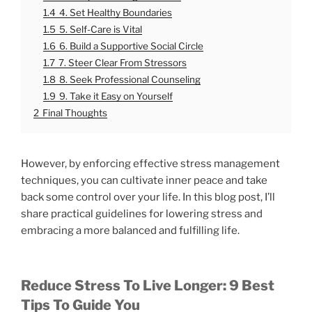
1.4
4. Set Healthy Boundaries
1.5
5. Self-Care is Vital
1.6
6. Build a Supportive Social Circle
1.7
7. Steer Clear From Stressors
1.8
8. Seek Professional Counseling
1.9
9. Take it Easy on Yourself
2
Final Thoughts
However, by enforcing effective stress management
techniques, you can cultivate inner peace and take
back some control over your life. In this blog post, I’ll
share practical guidelines for lowering stress and
embracing a more balanced and fulfilling life.
Reduce Stress To Live Longer: 9 Best
Tips To Guide You