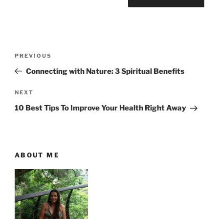
P
P
PREVIOUS
o
r
Connecting with Nature: 3 Spiritual Benefits
s
e
t
v
N
NEXT
n
i
e
10 Best Tips To Improve Your Health Right Away
o
x
a
u
t
v
s
P
i
P
o
ABOUT ME
g
o
s
a
s
t
t
t
i
o