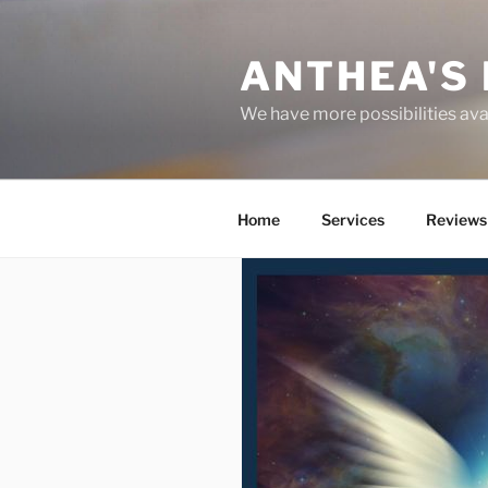
Skip
to
ANTHEA'S 
content
We have more possibilities ava
Home
Services
Reviews