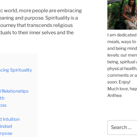
tic world, more people are embracing
eaning and purpose. Spirituality is a
ourney that transcends religious
duals to their inner selves and the
I am dedicated 
meals, ways to 
and being mindf
levels: our men
being, spiritua
physical health.
ing Spirituality
comments or ask
soon. Enjoy!
Much love, hap
 Relationships
Anthea
lth
Loss
 Intuition
Search
Mindset
for:
urpose