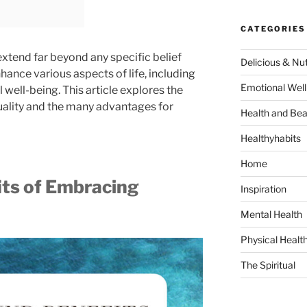
CATEGORIES
 extend far beyond any specific belief
Delicious & Nut
hance various aspects of life, including
Emotional Well
 well-being. This article explores the
uality and the many advantages for
Health and Bea
Healthyhabits
Home
its of Embracing
Inspiration
Mental Health
Physical Healt
The Spiritual