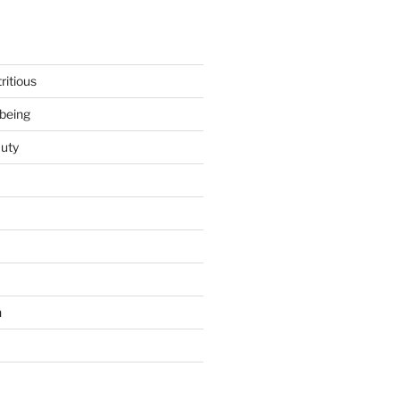
ritious
being
uty
h