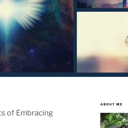
ABOUT ME
ts of Embracing