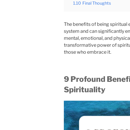
1.10
Final Thoughts
The benefits of being spiritual
system and can significantly en
mental, emotional, and physical
transformative power of spirit
those who embrace it.
9 Profound Benef
Spirituality