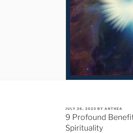
POSTED
JULY 26, 2023
BY
ANTHEA
ON
9 Profound Benefi
Spirituality