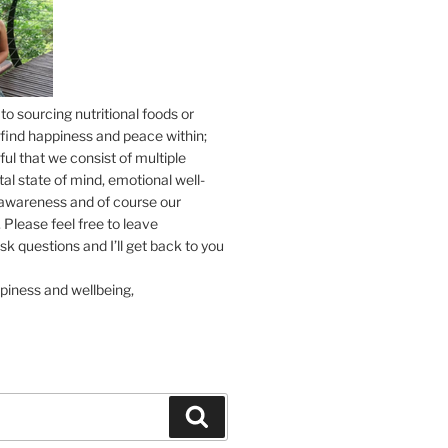
to sourcing nutritional foods or
find happiness and peace within;
ul that we consist of multiple
tal state of mind, emotional well-
l awareness and of course our
 Please feel free to leave
 questions and I’ll get back to you
piness and wellbeing,
Search