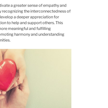
ultivate a greater sense of empathy and
 recognizing the interconnectedness of
y develop a deeper appreciation for
tion to help and support others. This
re meaningful and fulfilling
promoting harmony and understanding
ities.