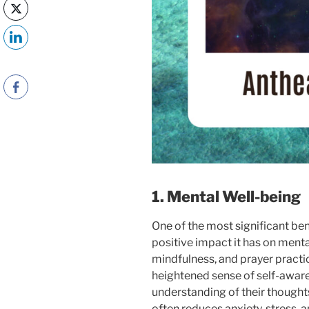
1. Mental Well-being
One of the most significant bene
positive impact it has on menta
mindfulness, and prayer practic
heightened sense of self-awar
understanding of their thought
often reduces anxiety, stress, 