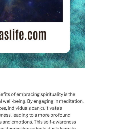
fits of embracing spirituality is the
l well-being. By engaging in meditation,
es, individuals can cultivate a
eness, leading to a more profound
s and emotions. This self-awareness
and depression as individuals learn to