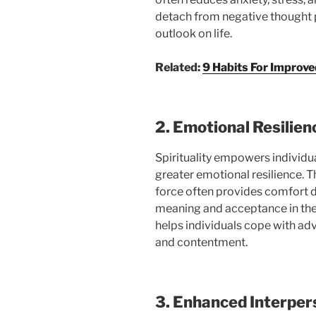
detach from negative thought 
outlook on life.
Related:
9 Habits For Improve
2. Emotional Resilien
Spirituality empowers individua
greater emotional resilience. Th
force often provides comfort du
meaning and acceptance in thei
helps individuals cope with adv
and contentment.
3. Enhanced Interper