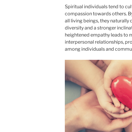
Spiritual individuals tend to c
compassion towards others. By
all living beings, they naturall
diversity and a stronger inclina
heightened empathy leads to mo
interpersonal relationships, 
among individuals and commun