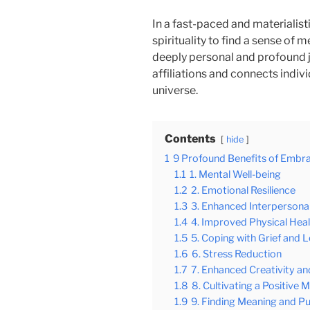
In a fast-paced and materialis
spirituality to find a sense of m
deeply personal and profound j
affiliations and connects indivi
universe.
Contents
hide
1
9 Profound Benefits of Embrac
1.1
1. Mental Well-being
1.2
2. Emotional Resilience
1.3
3. Enhanced Interpersonal
1.4
4. Improved Physical Hea
1.5
5. Coping with Grief and 
1.6
6. Stress Reduction
1.7
7. Enhanced Creativity and
1.8
8. Cultivating a Positive 
1.9
9. Finding Meaning and P