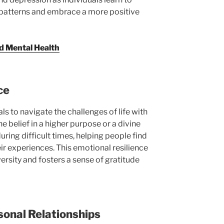
patterns and embrace a more positive
d Mental Health
ce
ls to navigate the challenges of life with
e belief in a higher purpose or a divine
ring difficult times, helping people find
r experiences. This emotional resilience
ersity and fosters a sense of gratitude
sonal Relationships