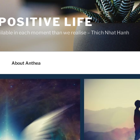
POSITIVE LIFE
ilable in each moment than we realise – Thich Nhat Hanh
About Anthea