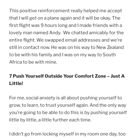
This positive reinforcement really helped me accept
that I will get on a plane again and it will be okay. The
first flight was 9 hours long and I made friends with a
lovely man named Andy. We chatted amicably for the
entire flight. We swapped email addresses and we’re
still in contact now. He was on his way to New Zealand
to be with his family and I was on my way to South
Africa to be with mine.
7 Push Yourself Outside Your Comfort Zone – Just A
Little!
For me, social anxiety is all about pushing yourself to
grow, to learn, to trust yourself again. And the only way
you’re going to be able to do this is by pushing yourself
little by little, a little further each time.
I didn’t go from locking myself in my room one day, too