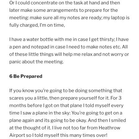
Or I could concentrate on the task at hand and then
later make some arrangements to prepare for the
meeting: make sure all my notes are ready; my laptop is
fully charged, I’m on time,
I have a water bottle with me in case I get thirsty; I have
a pen and notepad in case I need to make notes etc. All
of these little things will help me relax and not worry or
panic about the meeting.
6 Be Prepared
If you know you’re going to be doing something that
scares you a little, then prepare yourself for it. For 3
months before I got on that plane I told myself every
time I saw a plane in the sky: You’re going to get on a
plane again and its going to be okay. And then I smiled
at the thought of it. I live not too far from Heathrow
Airport so I told myself this many times over!