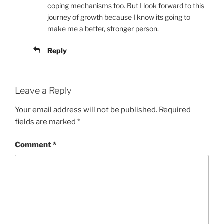
coping mechanisms too. But I look forward to this
journey of growth because I know its going to
make me a better, stronger person.
Reply
Leave a Reply
Your email address will not be published.
Required
fields are marked
*
Comment
*