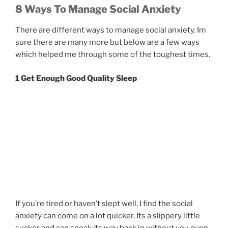
8 Ways To Manage Social Anxiety
There are different ways to manage social anxiety. Im
sure there are many more but below are a few ways
which helped me through some of the toughest times.
1 Get Enough Good Quality Sleep
If you’re tired or haven’t slept well, I find the social
anxiety can come on a lot quicker. Its a slippery little