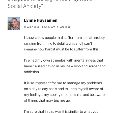
I
Social Anxiety”
E
S
Lynne Huysamen
MARCH 6, 2018 AT 5:45 PM
I know a few people that suffer from social anxiety
ranging from mild to debilitating and I can’t
imagine how hard it must be to suffer from this.
I’ve had my own struggles with mental illness that
have caused havoc in my life – bipolar disorder and
addiction.
It is so important for me to manage my problems
on a day to day basis and to keep myself aware of
my feelings, my coping mechanisms and be aware
of things that may trip me up.
I’m sure that in this way it is similar to what you