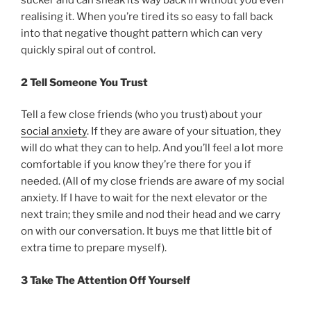
sucker and can sneak its way back in without you even
realising it. When you’re tired its so easy to fall back
into that negative thought pattern which can very
quickly spiral out of control.
2 Tell Someone You Trust
Tell a few close friends (who you trust) about your
social anxiety
. If they are aware of your situation, they
will do what they can to help. And you’ll feel a lot more
comfortable if you know they’re there for you if
needed. (All of my close friends are aware of my social
anxiety. If I have to wait for the next elevator or the
next train; they smile and nod their head and we carry
on with our conversation. It buys me that little bit of
extra time to prepare myself).
3 Take The Attention Off Yourself