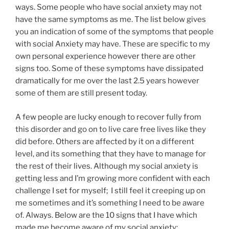
ways. Some people who have social anxiety may not
have the same symptoms as me. The list below gives
you an indication of some of the symptoms that people
with social Anxiety may have. These are specific to my
own personal experience however there are other
signs too. Some of these symptoms have dissipated
dramatically for me over the last 2.5 years however
some of them are still present today.
A few people are lucky enough to recover fully from
this disorder and go on to live care free lives like they
did before. Others are affected by it on a different
level, and its something that they have to manage for
the rest of their lives. Although my social anxiety is
getting less and I’m growing more confident with each
challenge I set for myself; I still feel it creeping up on
me sometimes and it’s something I need to be aware
of. Always. Below are the 10 signs that I have which
made me become aware of my social anxiety: