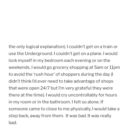
the only logical explanation). I couldn’t get on a train or
use the Underground. I couldn’t get on a plane. I would
lock myself in my bedroom each evening or on the
weekends. I would go grocery shopping at 5am or 11pm
to avoid the ‘rush hour’ of shoppers during the day (I
didn’t think I’d ever need to take advantage of shops
that were open 24/7 but I’m very grateful they were
there at the time). I would cry uncontrollably for hours
in my room or in the bathroom. I felt so alone. If
someone came to close to me physically, I would take a
step back, away from them. It was bad. It was really
bad.