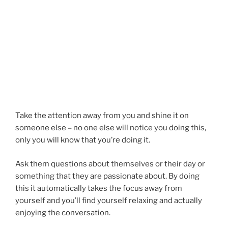
Take the attention away from you and shine it on
someone else – no one else will notice you doing this,
only you will know that you’re doing it.
Ask them questions about themselves or their day or
something that they are passionate about. By doing
this it automatically takes the focus away from
yourself and you’ll find yourself relaxing and actually
enjoying the conversation.