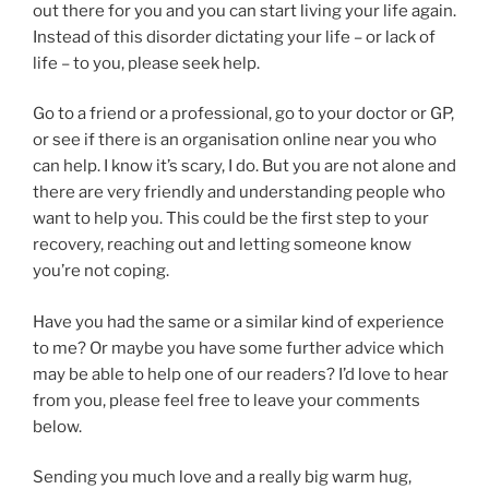
out there for you and you can start living your life again.
Instead of this disorder dictating your life – or lack of
life – to you, please seek help.
Go to a friend or a professional, go to your doctor or GP,
or see if there is an organisation online near you who
can help. I know it’s scary, I do. But you are not alone and
there are very friendly and understanding people who
want to help you. This could be the first step to your
recovery, reaching out and letting someone know
you’re not coping.
Have you had the same or a similar kind of experience
to me? Or maybe you have some further advice which
may be able to help one of our readers? I’d love to hear
from you, please feel free to leave your comments
below.
Sending you much love and a really big warm hug,