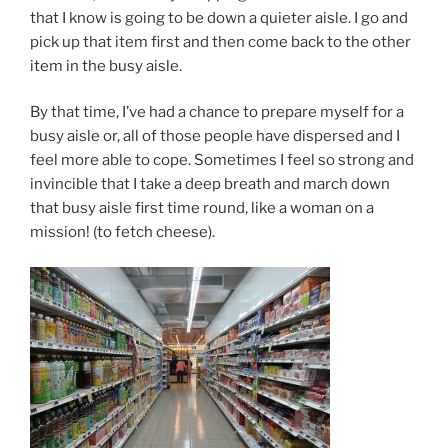
that I know is going to be down a quieter aisle. I go and
pick up that item first and then come back to the other
item in the busy aisle.
By that time, I’ve had a chance to prepare myself for a
busy aisle or, all of those people have dispersed and I
feel more able to cope. Sometimes I feel so strong and
invincible that I take a deep breath and march down
that busy aisle first time round, like a woman on a
mission! (to fetch cheese).