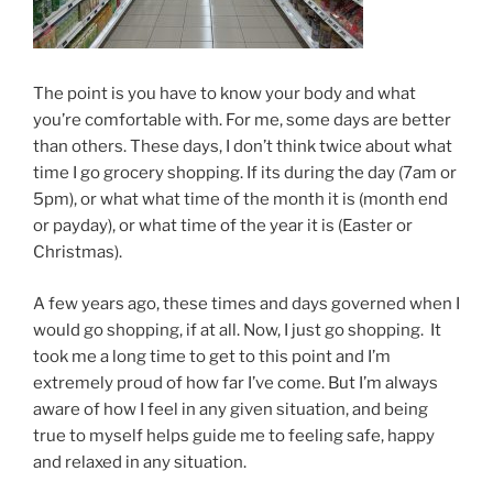
The point is you have to know your body and what
you’re comfortable with. For me, some days are better
than others. These days, I don’t think twice about what
time I go grocery shopping. If its during the day (7am or
5pm), or what what time of the month it is (month end
or payday), or what time of the year it is (Easter or
Christmas).
A few years ago, these times and days governed when I
would go shopping, if at all. Now, I just go shopping. It
took me a long time to get to this point and I’m
extremely proud of how far I’ve come. But I’m always
aware of how I feel in any given situation, and being
true to myself helps guide me to feeling safe, happy
and relaxed in any situation.