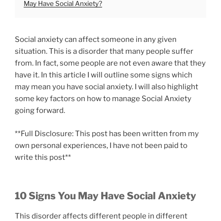
May Have Social Anxiety?
Social anxiety can affect someone in any given
situation. This is a disorder that many people suffer
from. In fact, some people are not even aware that they
have it. In this article I will outline some signs which
may mean you have social anxiety. I will also highlight
some key factors on how to manage Social Anxiety
going forward.
**Full Disclosure: This post has been written from my
own personal experiences, I have not been paid to
write this post**
10 Signs You May Have Social Anxiety
This disorder affects different people in different