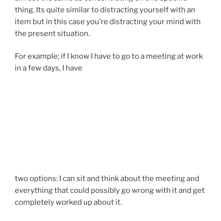
thing. Its quite similar to distracting yourself with an
item but in this case you’re distracting your mind with
the present situation.
For example; if I know I have to go to a meeting at work
in a few days, I have
two options: I can sit and think about the meeting and
everything that could possibly go wrong with it and get
completely worked up about it.