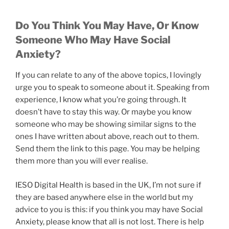
Do You Think You May Have, Or Know
Someone Who May Have Social
Anxiety?
If you can relate to any of the above topics, I lovingly
urge you to speak to someone about it. Speaking from
experience, I know what you’re going through. It
doesn’t have to stay this way. Or maybe you know
someone who may be showing similar signs to the
ones I have written about above, reach out to them.
Send them the link to this page. You may be helping
them more than you will ever realise.
IESO Digital Health is based in the UK, I’m not sure if
they are based anywhere else in the world but my
advice to you is this: if you think you may have Social
Anxiety, please know that all is not lost. There is help