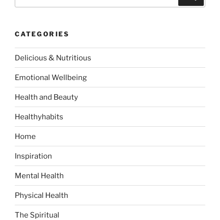
e
a
a
r
c
r
h
CATEGORIES
c
h
Delicious & Nutritious
f
o
Emotional Wellbeing
r
:
Health and Beauty
Healthyhabits
Home
Inspiration
Mental Health
Physical Health
The Spiritual