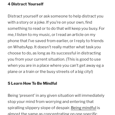
4 Distract Yourself
Distract yourself or ask someone to help distract you
with a story or a joke. If you’re on your own, find
something to read or to do that will keep you busy. For
me, I listen to my music, or I read an article on my
phone that I’ve saved from earlier, or I reply to friends
on WhatsApp. It doesn’t really matter what task you
choose to do, as long as its successful in distracting
you from your current situation. (This is good to use
when you are in a place where you can’t get away eg a
plane or a train or the busy streets of a big city!)
5 Learn How To Be Mindful
Being ‘present’ in any given situation will immediately
stop your mind from worrying and entering that
spiralling slippery slope of despair.
Being mindful
is
almost the same as concentrating on one specific