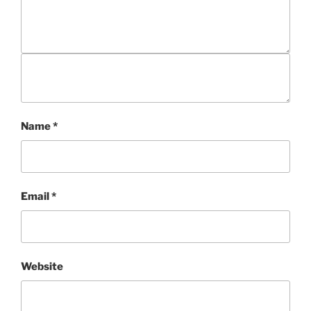
Name
*
Email
*
Website