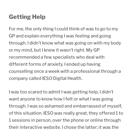
Getting Help
For me, the only thing I could think of was to go to my
GP and explain everything I was feeling and going
through. I didn’t know what was going on with my body
or my mind, but I knew it wasn’t right. My GP
recommended a few specialists who deal with
different forms of anxiety. I ended up having
counselling once a week with a professional through a
company called IESO Digital Health.
I was too scared to admit I was getting help, I didn’t
want anyone to know how I felt or what I was going
through. I was so ashamed and embarrassed of myself,
of this situation. IESO was really great, they offered 1 to
1 sessions in person, over the phone or online through
their interactive website. I chose the latter; it was the