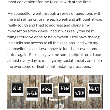
most convenient for me to cope with at the time.
My counsellor went through a series of questions with
me and set tasks for me each week and although it was
really tough and I had to address and change my
mindset on a few views I had; it was really the best
thing I could’ve done to help myself. I still have the log
in details and access to all the sessions I had with my
counsellor in case I ever have to look back over some
notes again. She also gave me some helpful tools I use
almost every day to manage my social anxiety and help
me overcome difficult or intimidating situations.