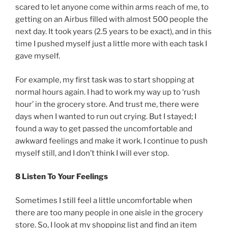
scared to let anyone come within arms reach of me, to
getting on an Airbus filled with almost 500 people the
next day. It took years (2.5 years to be exact), and in this
time I pushed myself just a little more with each task I
gave myself.
For example, my first task was to start shopping at
normal hours again. I had to work my way up to ‘rush
hour’ in the grocery store. And trust me, there were
days when I wanted to run out crying. But I stayed; I
found a way to get passed the uncomfortable and
awkward feelings and make it work. I continue to push
myself still, and I don’t think I will ever stop.
8 Listen To Your Feelings
Sometimes I still feel a little uncomfortable when
there are too many people in one aisle in the grocery
store. So, I look at my shopping list and find an item