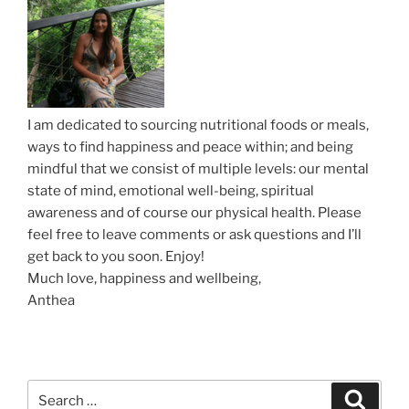
g
a
t
i
o
I am dedicated to sourcing nutritional foods or meals,
n
ways to find happiness and peace within; and being
mindful that we consist of multiple levels: our mental
state of mind, emotional well-being, spiritual
awareness and of course our physical health. Please
feel free to leave comments or ask questions and I’ll
get back to you soon. Enjoy!
Much love, happiness and wellbeing,
Anthea
S
S
e