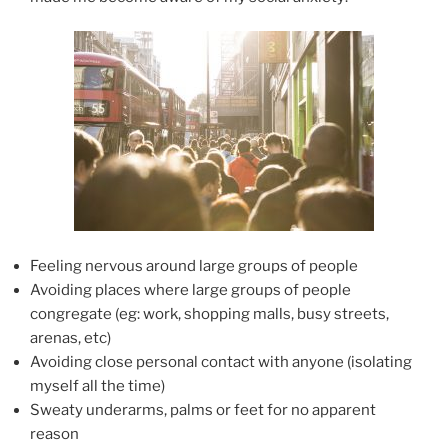
Feeling nervous around large groups of people
Avoiding places where large groups of people
congregate (eg: work, shopping malls, busy streets,
arenas, etc)
Avoiding close personal contact with anyone (isolating
myself all the time)
Sweaty underarms, palms or feet for no apparent
reason