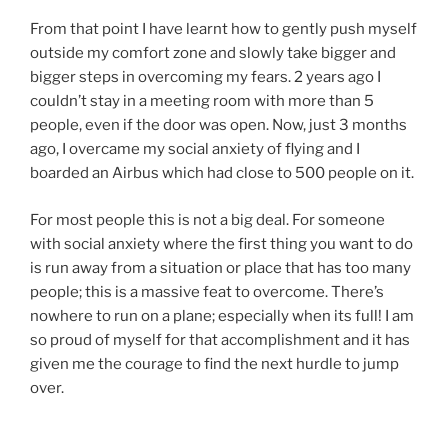
From that point I have learnt how to gently push myself
outside my comfort zone and slowly take bigger and
bigger steps in overcoming my fears. 2 years ago I
couldn’t stay in a meeting room with more than 5
people, even if the door was open. Now, just 3 months
ago, I overcame my social anxiety of flying and I
boarded an Airbus which had close to 500 people on it.
For most people this is not a big deal. For someone
with social anxiety where the first thing you want to do
is run away from a situation or place that has too many
people; this is a massive feat to overcome. There’s
nowhere to run on a plane; especially when its full! I am
so proud of myself for that accomplishment and it has
given me the courage to find the next hurdle to jump
over.