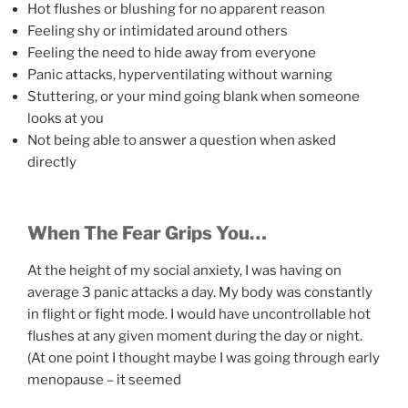
Hot flushes or blushing for no apparent reason
Feeling shy or intimidated around others
Feeling the need to hide away from everyone
Panic attacks, hyperventilating without warning
Stuttering, or your mind going blank when someone
looks at you
Not being able to answer a question when asked
directly
When The Fear Grips You…
At the height of my social anxiety, I was having on
average 3 panic attacks a day. My body was constantly
in flight or fight mode. I would have uncontrollable hot
flushes at any given moment during the day or night.
(At one point I thought maybe I was going through early
menopause – it seemed