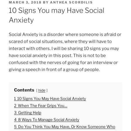
P
MARCH 3, 2018
BY
ANTHEA SCORDILIS
O
10 Signs You may Have Social
S
T
Anxiety
E
D
O
Social Anxiety is a disorder where someone is afraid or
N
scared of social situations, where they will have to
interact with others. I will be sharing 10 signs you may
have social anxiety in this post. This is not to be
confused with the nerves of going for an interview or
giving a speech in front of a group of people.
Contents
hide
1
10 Signs You May Have Social Anxiety
2
When The Fear Grips You…
3
Getting Help
4
8 Ways To Manage Social Anxiety
5
Do You Think You May Have, Or Know Someone Who