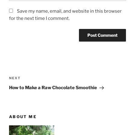
Save my name, email, and website in this browser
for the next time I comment.
P
o
N
NEXT
s
e
How to Make a Raw Chocolate Smoothie
t
x
t
n
P
a
o
ABOUT ME
v
s
i
t