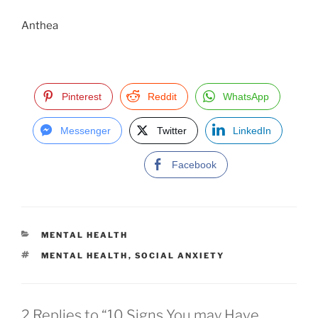
Anthea
Pinterest
Reddit
WhatsApp
Messenger
Twitter
LinkedIn
Facebook
C
MENTAL HEALTH
A
T
MENTAL HEALTH
,
SOCIAL ANXIETY
T
A
E
G
G
S
O
R
2 Replies to “10 Signs You may Have