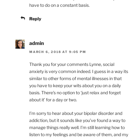
have to do on a constant basis.
Reply
admin
MARCH 6, 2018 AT 9:05 PM
Thank you for your comments Lynne, social
anxiety is very common indeed. I guess in a way its
similar to other forms of mental illnesses in that
you have to keep your wits about you on a daily
basis. There’s no option to ‘just relax and forget
about it’ for a day or two.
I’m sorry to hear about your bipolar disorder and
addiction, but it sounds like you’ve found a way to
manage things really well. I’m still learning how to
listen to my feelings and be aware of them, and my