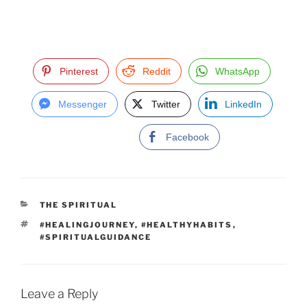
Pinterest
Reddit
WhatsApp
Messenger
Twitter
LinkedIn
Facebook
C
THE SPIRITUAL
A
T
#HEALINGJOURNEY
,
#HEALTHYHABITS
,
T
A
#SPIRITUALGUIDANCE
E
G
G
S
O
R
I
Leave a Reply
E