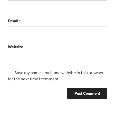
Email
*
Website
Save my name, email, and website in this browser
for the next time I comment.