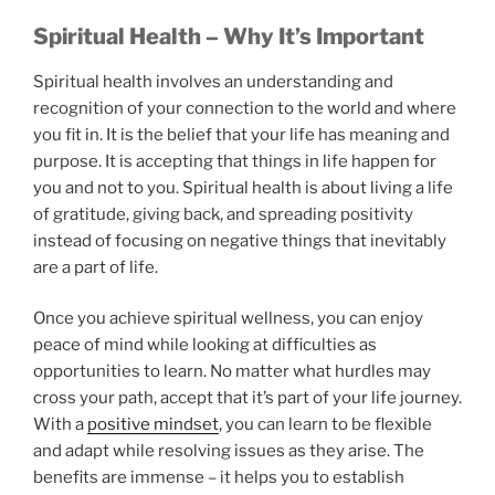
Spiritual Health – Why It’s Important
Spiritual health involves an understanding and
recognition of your connection to the world and where
you fit in. It is the belief that your life has meaning and
purpose. It is accepting that things in life happen for
you and not to you. Spiritual health is about living a life
of gratitude, giving back, and spreading positivity
instead of focusing on negative things that inevitably
are a part of life.
Once you achieve spiritual wellness, you can enjoy
peace of mind while looking at difficulties as
opportunities to learn. No matter what hurdles may
cross your path, accept that it’s part of your life journey.
With a
positive mindset
, you can learn to be flexible
and adapt while resolving issues as they arise. The
benefits are immense – it helps you to establish