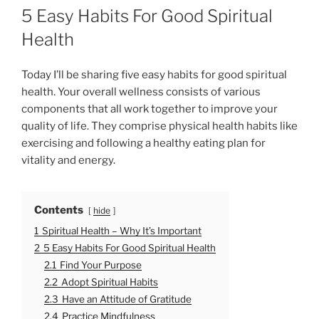
O
5 Easy Habits For Good Spiritual
S
T
Health
E
D
O
Today I’ll be sharing five easy habits for good spiritual
N
health. Your overall wellness consists of various
components that all work together to improve your
quality of life. They comprise physical health habits like
exercising and following a healthy eating plan for
vitality and energy.
Contents
hide
1
Spiritual Health – Why It’s Important
2
5 Easy Habits For Good Spiritual Health
2.1
Find Your Purpose
2.2
Adopt Spiritual Habits
2.3
Have an Attitude of Gratitude
2.4
Practice Mindfulness