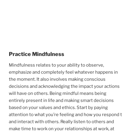
Practice Mindfulness
Mindfulness relates to your ability to observe,
emphasize and completely feel whatever happens in
the moment. It also involves making conscious
decisions and acknowledging the impact your actions
will have on others. Being mindful means being
entirely present in life and making smart decisions
based on your values and ethics. Start by paying
attention to what you’re feeling and how you respond t
and interact with others. Really listen to others and
make time to work on your relationships at work, at