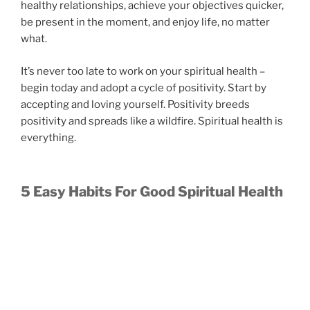
healthy relationships, achieve your objectives quicker,
be present in the moment, and enjoy life, no matter
what.
It’s never too late to work on your spiritual health –
begin today and adopt a cycle of positivity. Start by
accepting and loving yourself. Positivity breeds
positivity and spreads like a wildfire. Spiritual health is
everything.
5 Easy Habits For Good Spiritual Health