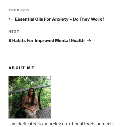
P
P
PREVIOUS
o
r
Essential Oils For Anxiety – Do They Work?
s
e
t
v
N
NEXT
n
i
e
9 Habits For Improved Mental Health
o
x
a
u
t
v
s
P
i
P
o
ABOUT ME
g
o
s
a
s
t
t
t
i
o
n
I am dedicated to sourcing nutritional foods or meals,