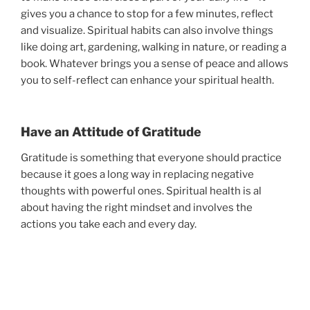
gives you a chance to stop for a few minutes, reflect
and visualize. Spiritual habits can also involve things
like doing art, gardening, walking in nature, or reading a
book. Whatever brings you a sense of peace and allows
you to self-reflect can enhance your spiritual health.
Have an Attitude of Gratitude
Gratitude is something that everyone should practice
because it goes a long way in replacing negative
thoughts with powerful ones. Spiritual health is al
about having the right mindset and involves the
actions you take each and every day.