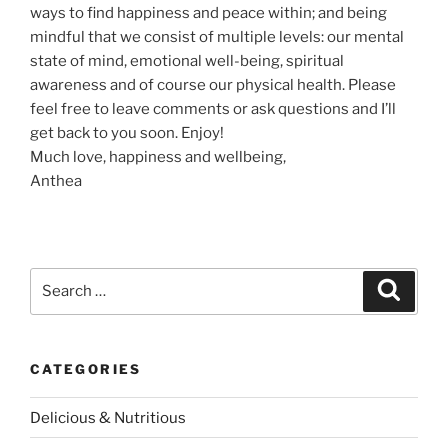
ways to find happiness and peace within; and being
mindful that we consist of multiple levels: our mental
state of mind, emotional well-being, spiritual
awareness and of course our physical health. Please
feel free to leave comments or ask questions and I’ll
get back to you soon. Enjoy!
Much love, happiness and wellbeing,
Anthea
S
S
e
e
a
a
r
c
r
h
CATEGORIES
c
h
Delicious & Nutritious
f
o