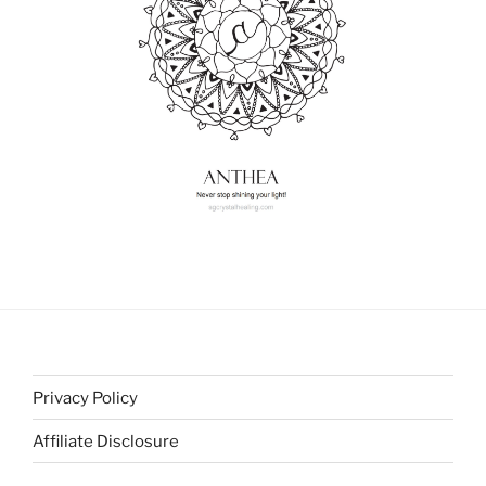
Privacy Policy
Affiliate Disclosure