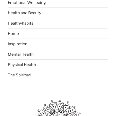
Emotional Wellbeing
r
:
Health and Beauty
Healthyhabits
Home
Inspiration
Mental Health
Physical Health
The Spiritual