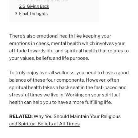
2.5
Giving Back
3
Final Thoughts
There’s also emotional health like keeping your
emotions in check, mental health which involves your
attitude towards life, and spiritual health that relates to
your values, beliefs, and life purpose.
To truly enjoy overall wellness, you need to have a good
balance of these four components. However, often
spiritual health takes a back seat in the fast-paced and
stressful times we live in. Working on your spiritual
health can help you to have a more fulfilling life.
RELATED:
Why You Should Maintain Your Religious
and Spiritual Beliefs at All Times