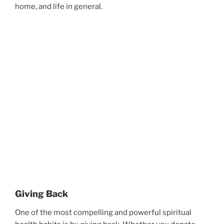
home, and life in general.
Giving Back
One of the most compelling and powerful spiritual