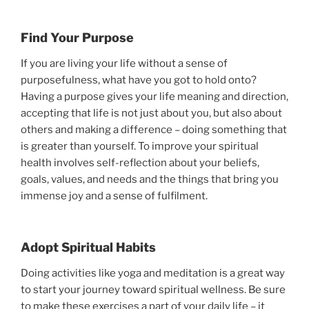
Find Your Purpose
If you are living your life without a sense of
purposefulness, what have you got to hold onto?
Having a purpose gives your life meaning and direction,
accepting that life is not just about you, but also about
others and making a difference – doing something that
is greater than yourself. To improve your spiritual
health involves self-reflection about your beliefs,
goals, values, and needs and the things that bring you
immense joy and a sense of fulfilment.
Adopt Spiritual Habits
Doing activities like yoga and meditation is a great way
to start your journey toward spiritual wellness. Be sure
to make these exercises a part of your daily life – it