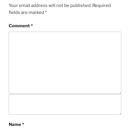
S
Your email address will not be published.
Required
fields are marked
*
Comment
*
Name
*