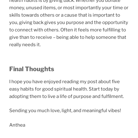
health habits is by giving back. Whether you donate
money, unused items, or most importantly your time or
skills towards others or a cause that is important to
you, giving back gives you purpose and the opportunity
to connect with others. Often it feels more fulfilling to
give than to receive – being able to help someone that
really needs it.
Final Thoughts
I hope you have enjoyed reading my post about five
easy habits for good spiritual health. Start today by
adopting them to live a life of purpose and fulfilment.
Sending you much love, light, and meaningful vibes!
Anthea