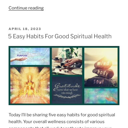
“
Continue reading
9
P
r
P
APRIL 18, 2023
O
o
5 Easy Habits For Good Spiritual Health
S
f
T
o
E
D
u
O
n
N
d
B
e
n
e
f
i
Today I’ll be sharing five easy habits for good spiritual
t
health. Your overall wellness consists of various
s