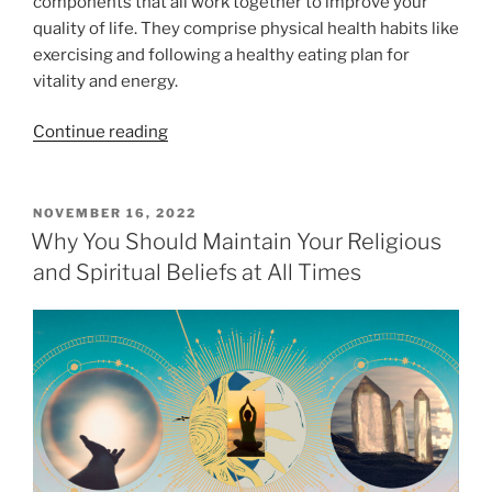
components that all work together to improve your
o
quality of life. They comprise physical health habits like
f
exercising and following a healthy eating plan for
E
vitality and energy.
m
b
“
Continue reading
r
5
a
E
c
a
P
NOVEMBER 16, 2022
i
O
s
Why You Should Maintain Your Religious
n
S
y
and Spiritual Beliefs at All Times
T
g
H
E
S
D
a
p
O
b
N
i
i
r
t
i
s
t
F
u
o
a