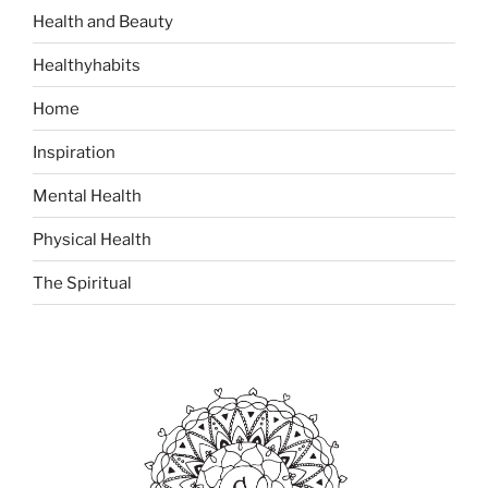
i
:
Health and Beauty
r
Healthyhabits
i
t
Home
u
a
Inspiration
l
Mental Health
i
t
Physical Health
y
”
The Spiritual