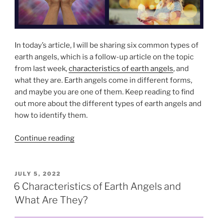
l
e
m
e
In today’s article, I will be sharing six common types of
n
earth angels, which is a follow-up article on the topic
t
from last week,
characteristics of earth angels
, and
s
what they are. Earth angels come in different forms,
o
and maybe you are one of them. Keep reading to find
f
out more about the different types of earth angels and
S
how to identify them.
p
i
“
Continue reading
r
6
i
C
t
o
P
JULY 5, 2022
u
O
m
6 Characteristics of Earth Angels and
a
S
m
What Are They?
T
l
o
E
i
D