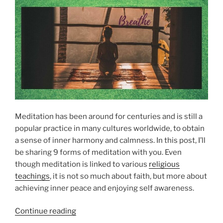
a
E
a
D
g
g
O
e
N
e
F
F
r
r
o
o
m
m
a
B
H
e
i
y
Meditation has been around for centuries and is still a
g
o
popular practice in many cultures worldwide, to obtain
h
n
a sense of inner harmony and calmness. In this post, I’ll
e
d
be sharing 9 forms of meditation with you. Even
r
”
though meditation is linked to various
religious
P
teachings
, it is not so much about faith, but more about
o
achieving inner peace and enjoying self awareness.
w
e
“
Continue reading
r
9