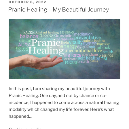
p
P
OCTOBER 8, 2022
R
O
p
Pranic Healing – My Beautiful Journey
e
S
y
T
l
S
E
i
D
t
g
O
o
N
i
r
o
i
u
e
s
s
a
o
n
f
d
H
S
In this post, I am sharing my beautiful journey with
e
p
Pranic Healing. One day, and not by chance or co-
a
i
incidence, I happened to come across a natural healing
l
r
modality which changed my life forever. Here’s what
i
i
happened…
n
t
g