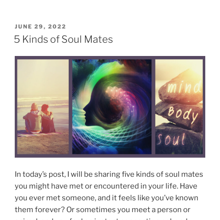
6
”
C
h
P
JUNE 29, 2022
O
a
5 Kinds of Soul Mates
S
r
T
a
E
D
c
O
t
N
e
r
i
s
t
i
c
In today’s post, I will be sharing five kinds of soul mates
s
you might have met or encountered in your life. Have
o
you ever met someone, and it feels like you’ve known
f
them forever? Or sometimes you meet a person or
E