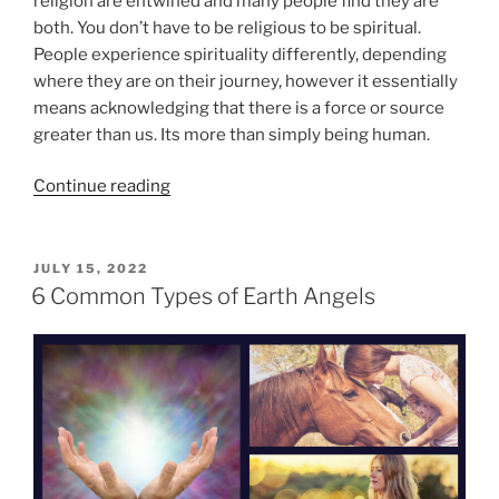
religion are entwined and many people find they are
s
a
both. You don’t have to be religious to be spiritual.
”
u
People experience spirituality differently, depending
t
where they are on their journey, however it essentially
i
means acknowledging that there is a force or source
f
greater than us. Its more than simply being human.
u
l
“
Continue reading
J
7
o
E
u
s
P
JULY 15, 2022
r
O
s
6 Common Types of Earth Angels
n
S
e
T
e
n
E
y
D
t
”
O
i
N
a
l
E