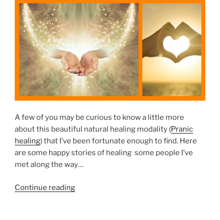
u
E
h
D
S
”
O
h
N
o
u
l
d
M
a
i
A few of you may be curious to know a little more
n
about this beautiful natural healing modality (
Pranic
t
healing
) that I’ve been fortunate enough to find. Here
a
are some happy stories of healing some people I’ve
i
met along the way…
n
Y
“
Continue reading
o
H
u
a
r