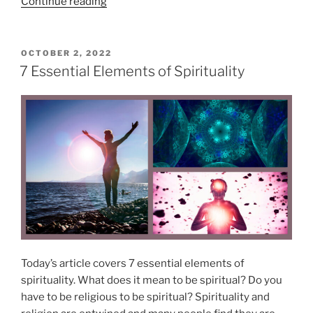
u
“
Continue reading
”
a
P
l
r
B
a
P
OCTOBER 2, 2022
O
e
n
7 Essential Elements of Spirituality
S
l
i
T
i
c
E
D
e
H
O
f
e
N
s
a
a
l
t
i
A
n
l
g
l
–
T
M
Today’s article covers 7 essential elements of
i
y
spirituality. What does it mean to be spiritual? Do you
m
B
have to be religious to be spiritual? Spirituality and
e
e