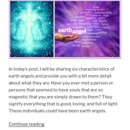
n
t
O
T
N
y
y
”
p
e
s
o
f
E
a
In today’s post, I will be sharing six characteristics of
r
earth angels and provide you with a bit more detail
t
about what they are. Have you ever met a person or
h
persons that seemed to have souls that are so
A
magnetic that you are simply drawn to them? They
n
signify everything that is good, loving, and full of light.
g
These individuals could have been earth angels.
e
l
“
Continue reading
s