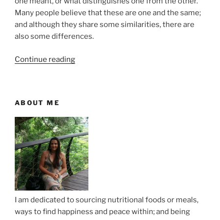
one meant, or what distinguishes one from the other.
Many people believe that these are one and the same;
and although they share some similarities, there are
also some differences.
“
Continue reading
7
D
i
ABOUT ME
f
f
e
r
e
n
c
e
I am dedicated to sourcing nutritional foods or meals,
s
ways to find happiness and peace within; and being
B