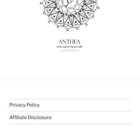
Privacy Policy
Affiliate Disclosure