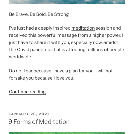
n
e
Be Brave, Be Bold, Be Strong
I
n
I’ve just had a deeply inspired
meditation
session and
s
received this powerful message from a higher power. I
p
just have to share it with you, especially now, amidst
i
the Covid pandemic that is affecting millions of people
r
worldwide.
a
t
Do not fear because I have a plan for you. I will not
i
forsake you because I love you.
o
n
“
Continue reading
–
A
a
M
M
e
P
JANUARY 26, 2021
e
O
s
9 Forms of Meditation
s
S
s
T
s