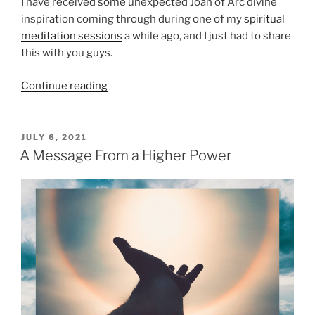
I have received some unexpected Joan of Arc divine
s
e
inspiration coming through during one of my
spiritual
”
T
meditation sessions
a while ago, and I just had to share
h
this with you guys.
e
y
“
Continue reading
?
J
”
o
a
P
JULY 6, 2021
O
n
A Message From a Higher Power
S
o
T
f
E
D
A
O
r
N
c
D
i
v
i