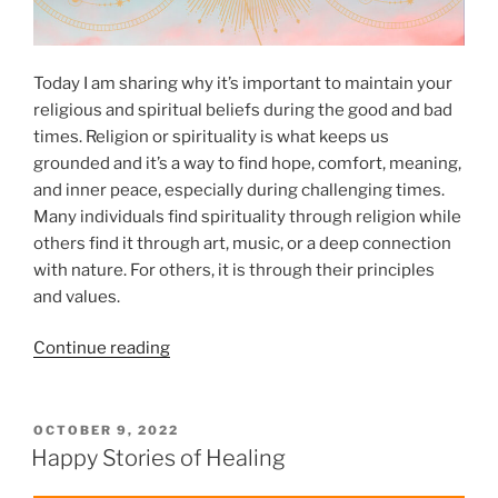
r
l
G
i
o
t
Today I am sharing why it’s important to maintain your
o
y
religious and spiritual beliefs during the good and bad
d
”
times. Religion or spirituality is what keeps us
S
grounded and it’s a way to find hope, comfort, meaning,
p
and inner peace, especially during challenging times.
i
Many individuals find spirituality through religion while
r
others find it through art, music, or a deep connection
i
with nature. For others, it is through their principles
t
and values.
u
a
“
Continue reading
l
W
H
h
e
y
P
OCTOBER 9, 2022
a
O
Y
Happy Stories of Healing
l
S
o
t
T