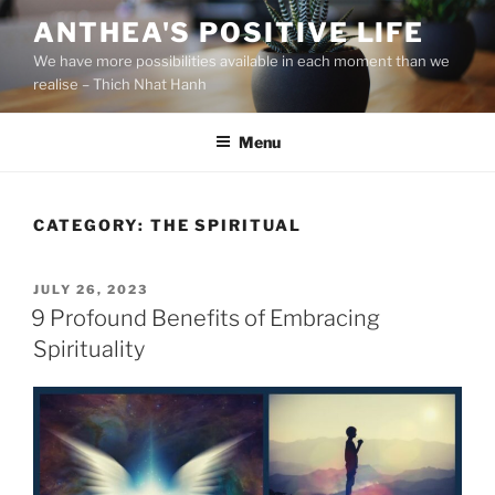
S
ANTHEA'S POSITIVE LIFE
k
We have more possibilities available in each moment than we
i
realise – Thich Nhat Hanh
p
t
Menu
o
c
o
n
CATEGORY:
THE SPIRITUAL
t
e
P
JULY 26, 2023
n
O
9 Profound Benefits of Embracing
t
S
Spirituality
T
E
D
O
N