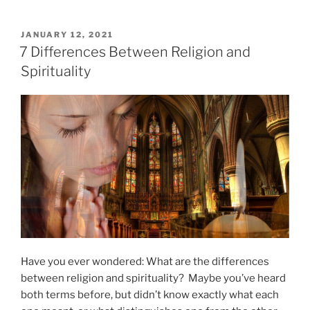
”
F
o
P
JANUARY 12, 2021
O
r
7 Differences Between Religion and
S
m
Spirituality
T
s
E
D
o
O
f
N
M
e
d
i
t
a
t
i
Have you ever wondered: What are the differences
o
between religion and spirituality? Maybe you’ve heard
n
both terms before, but didn’t know exactly what each
”