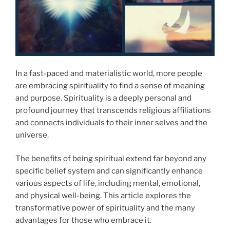
In a fast-paced and materialistic world, more people
are embracing spirituality to find a sense of meaning
and purpose. Spirituality is a deeply personal and
profound journey that transcends religious affiliations
and connects individuals to their inner selves and the
universe.
The benefits of being spiritual extend far beyond any
specific belief system and can significantly enhance
various aspects of life, including mental, emotional,
and physical well-being. This article explores the
transformative power of spirituality and the many
advantages for those who embrace it.