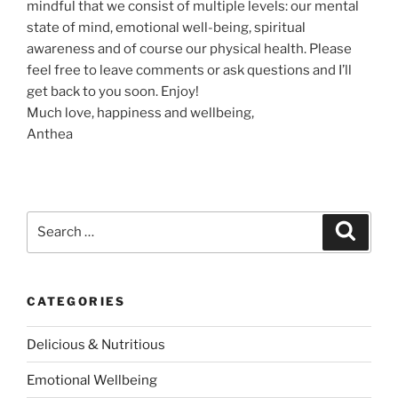
mindful that we consist of multiple levels: our mental
e
state of mind, emotional well-being, spiritual
t
awareness and of course our physical health. Please
w
feel free to leave comments or ask questions and I’ll
e
get back to you soon. Enjoy!
e
Much love, happiness and wellbeing,
n
Anthea
R
e
l
i
g
S
S
e
i
e
a
o
a
r
c
n
r
h
CATEGORIES
a
c
n
h
Delicious & Nutritious
d
f
S
o
Emotional Wellbeing
p
r