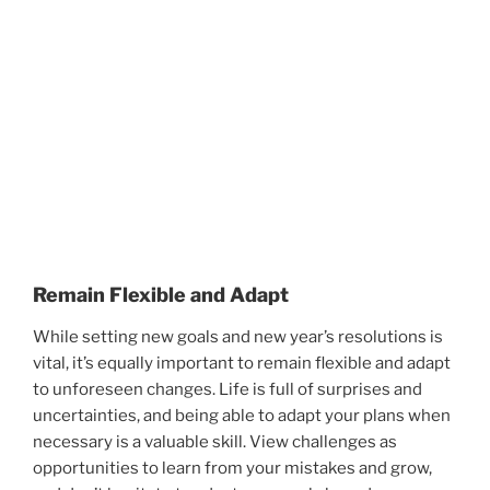
Remain Flexible and Adapt
While setting new goals and new year’s resolutions is
vital, it’s equally important to remain flexible and adapt
to unforeseen changes. Life is full of surprises and
uncertainties, and being able to adapt your plans when
necessary is a valuable skill. View challenges as
opportunities to learn from your mistakes and grow,