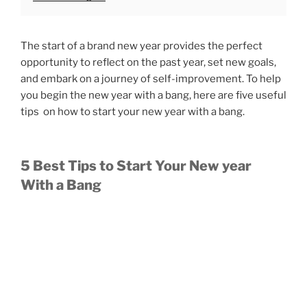
The start of a brand new year provides the perfect
opportunity to reflect on the past year, set new goals,
and embark on a journey of self-improvement. To help
you begin the new year with a bang, here are five useful
tips on how to start your new year with a bang.
5 Best Tips to Start Your New year
With a Bang