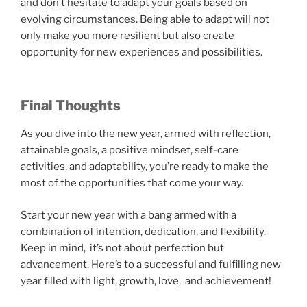
and don’t hesitate to adapt your goals based on
evolving circumstances. Being able to adapt will not
only make you more resilient but also create
opportunity for new experiences and possibilities.
Final Thoughts
As you dive into the new year, armed with reflection,
attainable goals, a positive mindset, self-care
activities, and adaptability, you’re ready to make the
most of the opportunities that come your way.
Start your new year with a bang armed with a
combination of intention, dedication, and flexibility.
Keep in mind, it’s not about perfection but
advancement. Here’s to a successful and fulfilling new
year filled with light, growth, love, and achievement!