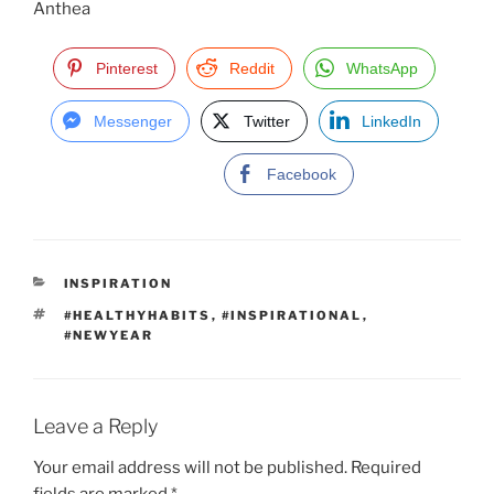
Anthea
Pinterest
Reddit
WhatsApp
Messenger
Twitter
LinkedIn
Facebook
C
INSPIRATION
A
T
#HEALTHYHABITS
,
#INSPIRATIONAL
,
T
A
#NEWYEAR
E
G
G
S
O
R
I
Leave a Reply
E
S
Your email address will not be published.
Required