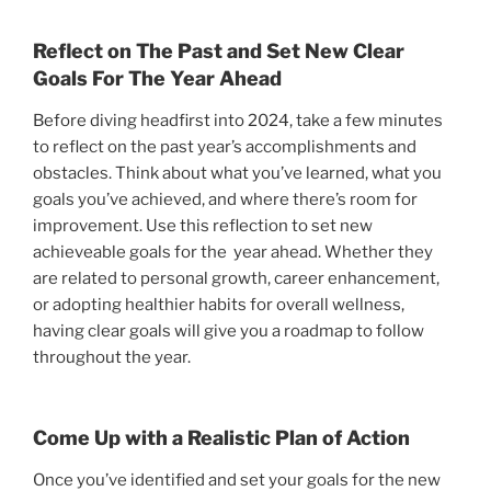
Reflect on The Past and Set New Clear
Goals For The Year Ahead
Before diving headfirst into 2024, take a few minutes
to reflect on the past year’s accomplishments and
obstacles. Think about what you’ve learned, what you
goals you’ve achieved, and where there’s room for
improvement. Use this reflection to set new
achieveable goals for the year ahead. Whether they
are related to personal growth, career enhancement,
or adopting healthier habits for overall wellness,
having clear goals will give you a roadmap to follow
throughout the year.
Come Up with a Realistic Plan of Action
Once you’ve identified and set your goals for the new