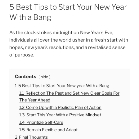
O
5 Best Tips to Start Your New Year
S
T
With a Bang
E
D
O
As the clock strikes midnight on New Year’s Eve,
N
individuals all over the world usher in a fresh start with
hopes, new year’s resolutions, and a revitalised sense
of purpose.
Contents
hide
1
5 Best Tips to Start Your New year With a Bang
1.1
Reflect on The Past and Set New Clear Goals For
The Year Ahead
1.2
Come Up with a Realistic Plan of Action
1.3
Start This Year With a Positive Mindset
1.4
Prioritize Self-Care
1.5
Remain Flexible and Adapt
2
Final Thoughts