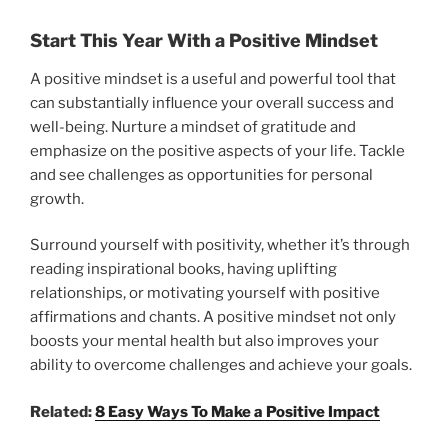
Start This Year With a Positive Mindset
A positive mindset is a useful and powerful tool that
can substantially influence your overall success and
well-being. Nurture a mindset of gratitude and
emphasize on the positive aspects of your life. Tackle
and see challenges as opportunities for personal
growth.
Surround yourself with positivity, whether it’s through
reading inspirational books, having uplifting
relationships, or motivating yourself with positive
affirmations and chants. A positive mindset not only
boosts your mental health but also improves your
ability to overcome challenges and achieve your goals.
Related:
8 Easy Ways To Make a Positive Impact