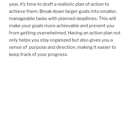
year, it’s time to draft a realistic plan of action to
achieve them. Break down larger goals into smaller,
manageable tasks with planned deadlines. This will
make your goals more achievable and prevent you
from getting overwhelmed. Having an action plan not
only helps you stay organized but also gives you a
sense of purpose and direction, making it easier to
keep track of your progress.