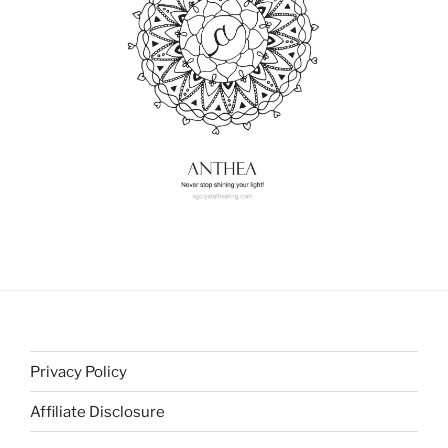
Privacy Policy
Affiliate Disclosure