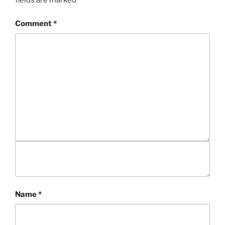
fields are marked
*
Comment
*
Name
*