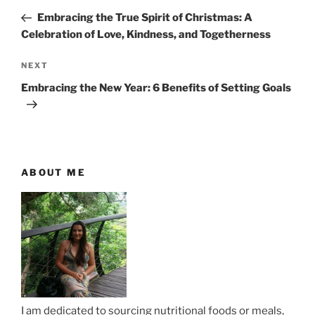
o
r
Embracing the True Spirit of Christmas: A
s
e
Celebration of Love, Kindness, and Togetherness
t
v
n
i
N
NEXT
o
e
a
Embracing the New Year: 6 Benefits of Setting Goals
u
x
v
s
t
i
P
P
g
o
o
a
s
s
ABOUT ME
t
t
t
i
o
n
I am dedicated to sourcing nutritional foods or meals,