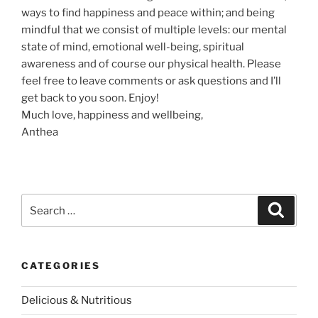
ways to find happiness and peace within; and being
mindful that we consist of multiple levels: our mental
state of mind, emotional well-being, spiritual
awareness and of course our physical health. Please
feel free to leave comments or ask questions and I’ll
get back to you soon. Enjoy!
Much love, happiness and wellbeing,
Anthea
S
S
e
e
a
a
r
c
r
h
CATEGORIES
c
h
Delicious & Nutritious
f