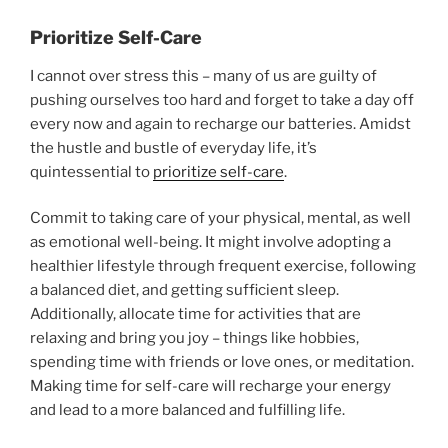
Prioritize Self-Care
I cannot over stress this – many of us are guilty of
pushing ourselves too hard and forget to take a day off
every now and again to recharge our batteries. Amidst
the hustle and bustle of everyday life, it’s
quintessential to
prioritize self-care
.
Commit to taking care of your physical, mental, as well
as emotional well-being. It might involve adopting a
healthier lifestyle through frequent exercise, following
a balanced diet, and getting sufficient sleep.
Additionally, allocate time for activities that are
relaxing and bring you joy – things like hobbies,
spending time with friends or love ones, or meditation.
Making time for self-care will recharge your energy
and lead to a more balanced and fulfilling life.