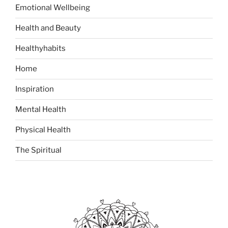
o
Emotional Wellbeing
r
:
Health and Beauty
Healthyhabits
Home
Inspiration
Mental Health
Physical Health
The Spiritual