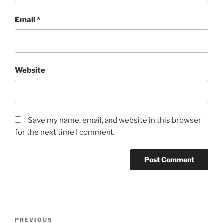
Email
*
Website
Save my name, email, and website in this browser
for the next time I comment.
P
P
PREVIOUS