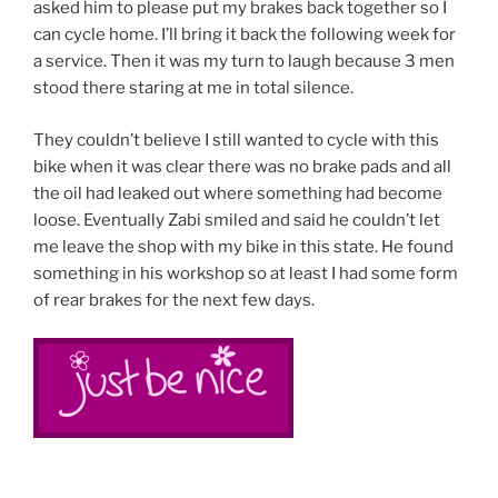
asked him to please put my brakes back together so I
can cycle home. I’ll bring it back the following week for
a service. Then it was my turn to laugh because 3 men
stood there staring at me in total silence.
They couldn’t believe I still wanted to cycle with this
bike when it was clear there was no brake pads and all
the oil had leaked out where something had become
loose. Eventually Zabi smiled and said he couldn’t let
me leave the shop with my bike in this state. He found
something in his workshop so at least I had some form
of rear brakes for the next few days.