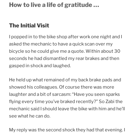
How to live a life of gratitude …
The Initial Visit
I popped in to the bike shop after work one night and I
asked the mechanic to have a quick scan over my
bicycle so he could give me a quote. Within about 30
seconds he had dismantled my rear brakes and then
gasped in shock and laughed.
He held up what remained of my back brake pads and
showed his colleagues. Of course there was more
laughter and a bit of sarcasm: “Have you seen sparks
flying every time you’ve braked recently?” So Zabi the
mechanic said I should leave the bike with him and he’ll
see what he can do.
My reply was the second shock they had that evening. I