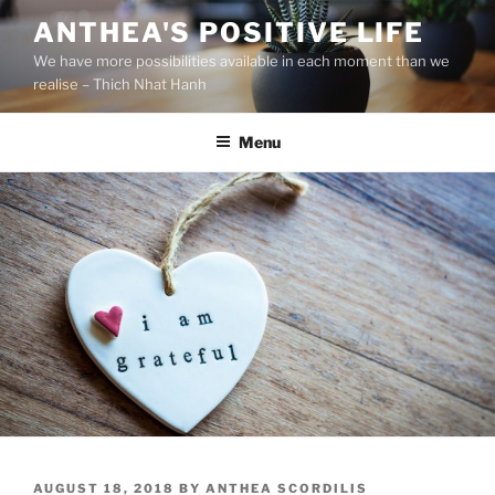
S
ANTHEA'S POSITIVE LIFE
k
We have more possibilities available in each moment than we
i
realise – Thich Nhat Hanh
p
t
Menu
o
c
o
n
t
e
n
t
P
AUGUST 18, 2018
BY
ANTHEA SCORDILIS