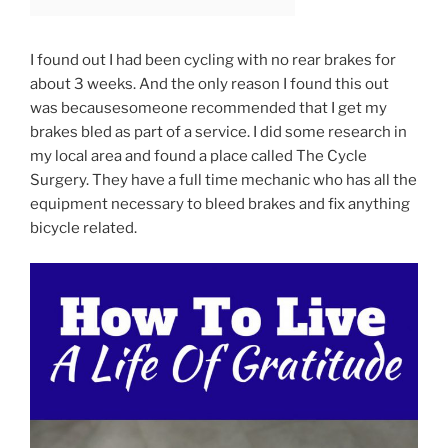
I found out I had been cycling with no rear brakes for
about 3 weeks. And the only reason I found this out
was because
someone recommended that I get my
brakes bled as part of a service. I did some research in
my local area and found a place called The Cycle
Surgery. They have a full time mechanic who has all the
equipment necessary to bleed brakes and fix anything
bicycle related.