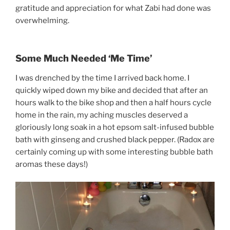
gratitude and appreciation for what Zabi had done was
overwhelming.
Some Much Needed ‘Me Time’
I was drenched by the time I arrived back home. I
quickly wiped down my bike and decided that after an
hours walk to the bike shop and then a half hours cycle
home in the rain, my aching muscles deserved a
gloriously long soak in a hot epsom salt-infused bubble
bath with ginseng and crushed black pepper. (Radox are
certainly coming up with some interesting bubble bath
aromas these days!)