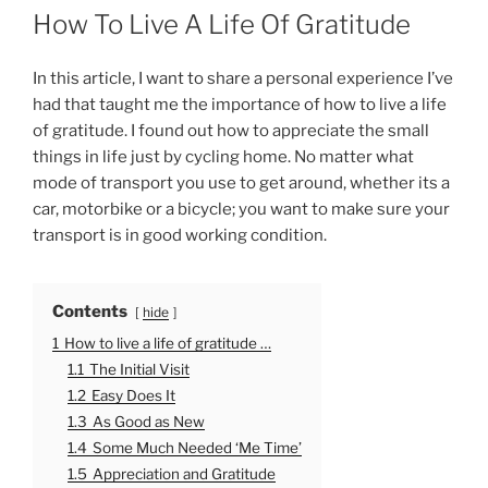
O
How To Live A Life Of Gratitude
S
T
E
In this article, I want to share a personal experience I’ve
D
had that taught me the importance of how to live a life
O
of gratitude. I found out how to appreciate the small
N
things in life just by cycling home. No matter what
mode of transport you use to get around, whether its a
car, motorbike or a bicycle; you want to make sure your
transport is in good working condition.
Contents
hide
1
How to live a life of gratitude …
1.1
The Initial Visit
1.2
Easy Does It
1.3
As Good as New
1.4
Some Much Needed ‘Me Time’
1.5
Appreciation and Gratitude