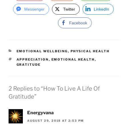
Messenger
Twitter
LinkedIn
Facebook
C
EMOTIONAL WELLBEING
,
PHYSICAL HEALTH
A
T
APPRECIATION
,
EMOTIONAL HEALTH
,
T
A
GRATITUDE
E
G
G
S
O
R
I
2 Replies to “How To Live A Life Of
E
Gratitude”
S
Energyvana
AUGUST 29, 2018 AT 2:53 PM