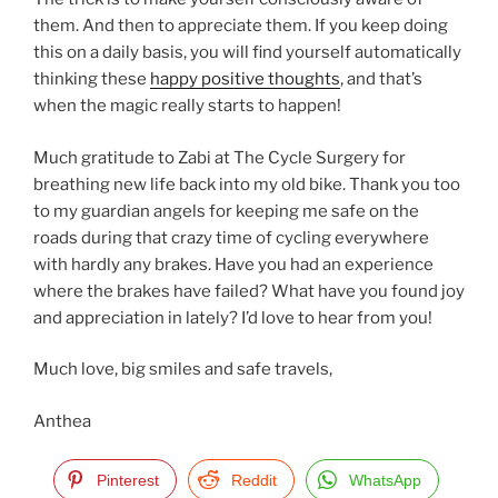
them. And then to appreciate them. If you keep doing
this on a daily basis, you will find yourself automatically
thinking these
happy positive thoughts
, and that’s
when the magic really starts to happen!
Much gratitude to Zabi at The Cycle Surgery for
breathing new life back into my old bike. Thank you too
to my guardian angels for keeping me safe on the
roads during that crazy time of cycling everywhere
with hardly any brakes. Have you had an experience
where the brakes have failed? What have you found joy
and appreciation in lately? I’d love to hear from you!
Much love, big smiles and safe travels,
Anthea
Pinterest
Reddit
WhatsApp