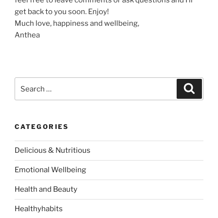
feel free to leave comments or ask questions and I’ll
get back to you soon. Enjoy!
Much love, happiness and wellbeing,
Anthea
S
S
e
e
a
a
r
c
r
h
CATEGORIES
c
h
Delicious & Nutritious
f
o
Emotional Wellbeing
r
:
Health and Beauty
Healthyhabits