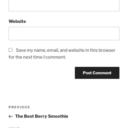
Website
Save my name, email, and website in this browser
for the next time I comment.
P
P
PREVIOUS
o
r
The Best Berry Smoothie
s
e