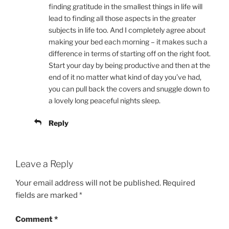
finding gratitude in the smallest things in life will
lead to finding all those aspects in the greater
subjects in life too. And I completely agree about
making your bed each morning – it makes such a
difference in terms of starting off on the right foot.
Start your day by being productive and then at the
end of it no matter what kind of day you’ve had,
you can pull back the covers and snuggle down to
a lovely long peaceful nights sleep.
Reply
Leave a Reply
Your email address will not be published.
Required
fields are marked
*
Comment
*