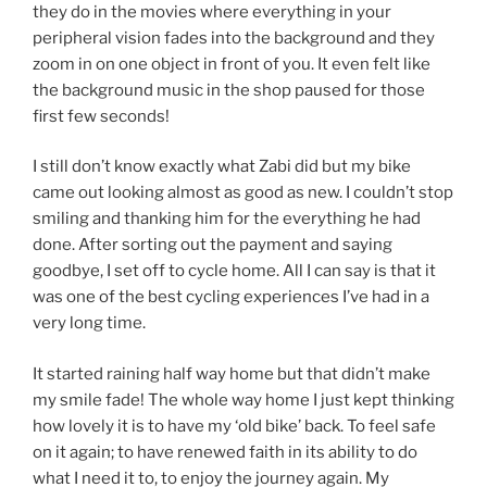
they do in the movies where everything in your
peripheral vision fades into the background and they
zoom in on one object in front of you. It even felt like
the background music in the shop paused for those
first few seconds!
I still don’t know exactly what Zabi did but my bike
came out looking almost as good as new. I couldn’t stop
smiling and thanking him for the everything he had
done. After sorting out the payment and saying
goodbye, I set off to cycle home. All I can say is that it
was one of the best cycling experiences I’ve had in a
very long time.
It started raining half way home but that didn’t make
my smile fade! The whole way home I just kept thinking
how lovely it is to have my ‘old bike’ back. To feel safe
on it again; to have renewed faith in its ability to do
what I need it to, to enjoy the journey again. My