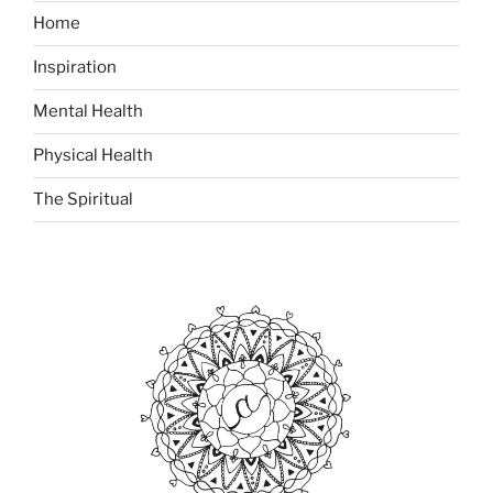
Home
Inspiration
Mental Health
Physical Health
The Spiritual