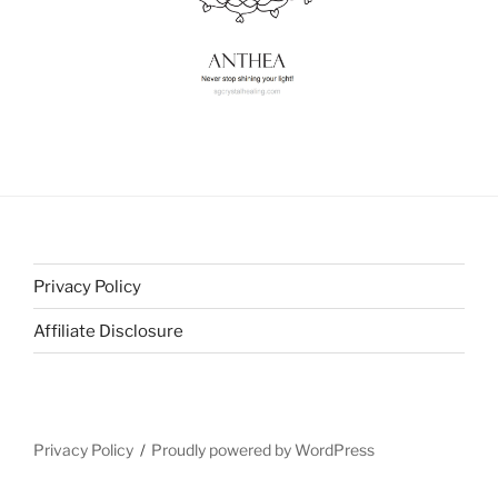
Privacy Policy
Affiliate Disclosure
Privacy Policy
Proudly powered by WordPress