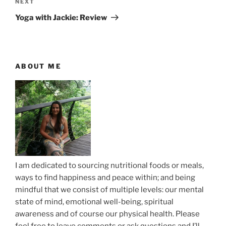
t
v
N
NEXT
n
i
e
Yoga with Jackie: Review
o
x
a
u
t
v
s
P
i
P
o
ABOUT ME
g
o
s
a
s
t
t
t
i
o
n
I am dedicated to sourcing nutritional foods or meals,
ways to find happiness and peace within; and being
mindful that we consist of multiple levels: our mental
state of mind, emotional well-being, spiritual
awareness and of course our physical health. Please