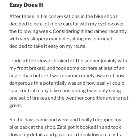
Easy Does It
After those initial conversations in the bike shop I
decided to be a lot more careful with my cycling over
the following week. Considering it had rained recently
with very slippery manholes along my journey; I
decided to take it easy on my route.
I rode a little slower, braked a little sooner (mainly with
my front brakes), and took some corners at less of an
angle than before. I was now extremely aware of how
dangerous this potentially was and how easily I could
lose control of my bike considering I was only using
one set of brakes and the weather conditions were not
great.
So the days came and went and finally I dropped my
bike back at the shop. Zabi got it booked in and took
down my details and gave me a breakdown of costs.