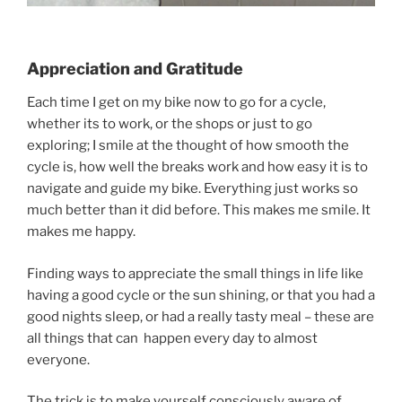
Appreciation and Gratitude
Each time I get on my bike now to go for a cycle,
whether its to work, or the shops or just to go
exploring; I smile at the thought of how smooth the
cycle is, how well the breaks work and how easy it is to
navigate and guide my bike. Everything just works so
much better than it did before. This makes me smile. It
makes me happy.
Finding ways to appreciate the small things in life like
having a good cycle or the sun shining, or that you had a
good nights sleep, or had a really tasty meal – these are
all things that can happen every day to almost
everyone.
The trick is to make yourself consciously aware of