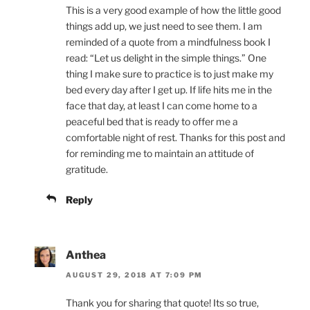
This is a very good example of how the little good
things add up, we just need to see them. I am
reminded of a quote from a mindfulness book I
read: “Let us delight in the simple things.” One
thing I make sure to practice is to just make my
bed every day after I get up. If life hits me in the
face that day, at least I can come home to a
peaceful bed that is ready to offer me a
comfortable night of rest. Thanks for this post and
for reminding me to maintain an attitude of
gratitude.
Reply
Anthea
AUGUST 29, 2018 AT 7:09 PM
Thank you for sharing that quote! Its so true,