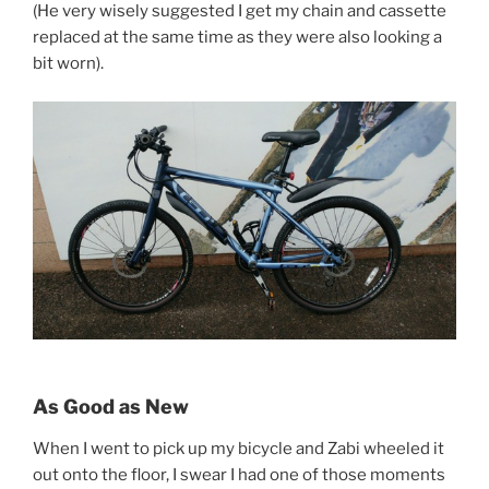
(He very wisely suggested I get my chain and cassette
replaced at the same time as they were also looking a
bit worn).
As Good as New
When I went to pick up my bicycle and Zabi wheeled it
out onto the floor, I swear I had one of those moments