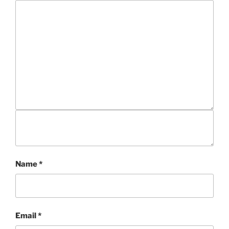
Name
*
Email
*