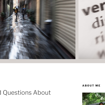
ABOUT ME
d Questions About