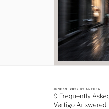
POSTED
JUNE 19, 2022
BY
ANTHEA
ON
9 Frequently Aske
Vertigo Answered