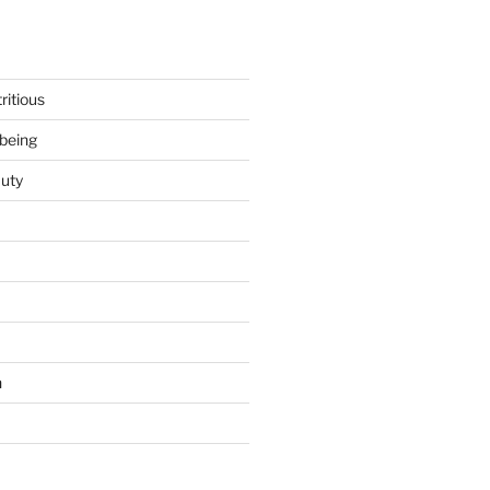
ritious
being
uty
h