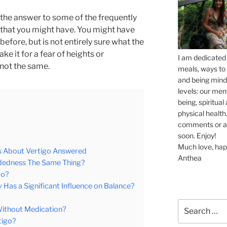
u the answer to some of the frequently
that you might have. You might have
efore, but is not entirely sure what the
e it for a fear of heights or
I am dedicated 
 not the same.
meals, ways to 
and being mindf
levels: our men
being, spiritua
physical health.
comments or ask
soon. Enjoy!
Much love, hap
s About Vertigo Answered
Anthea
eadedness The Same Thing?
go?
 Has a Significant Influence on Balance?
Search
Without Medication?
for:
tigo?