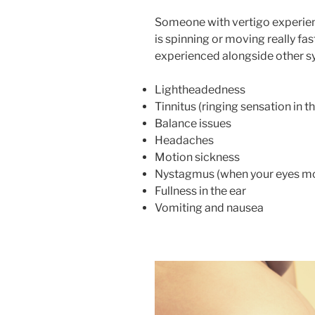
Someone with vertigo experienc
is spinning or moving really fa
experienced alongside other s
Lightheadedness
Tinnitus (ringing sensation in th
Balance issues
Headaches
Motion sickness
Nystagmus (when your eyes mov
Fullness in the ear
Vomiting and nausea