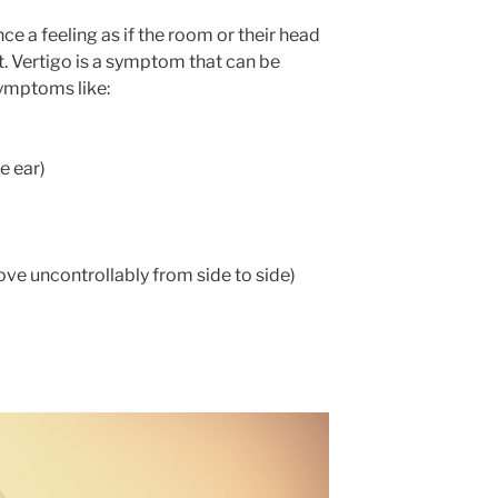
e a feeling as if the room or their head
st. Vertigo is a symptom that can be
ymptoms like:
e ear)
e uncontrollably from side to side)