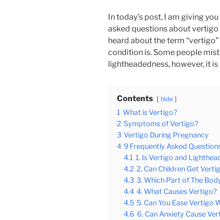
In today’s post, I am giving yo
asked questions about vertigo 
heard about the term “vertigo” b
condition is. Some people mistak
lightheadedness, however, it is
Contents
hide
1
What is Vertigo?
2
Symptoms of Vertigo?
3
Vertigo During Pregnancy
4
9 Frequently Asked Question
4.1
1. Is Vertigo and Lighth
4.2
2. Can Children Get Verti
4.3
3. Which Part of The Body
4.4
4. What Causes Vertigo?
4.5
5. Can You Ease Vertigo 
4.6
6. Can Anxiety Cause Ver