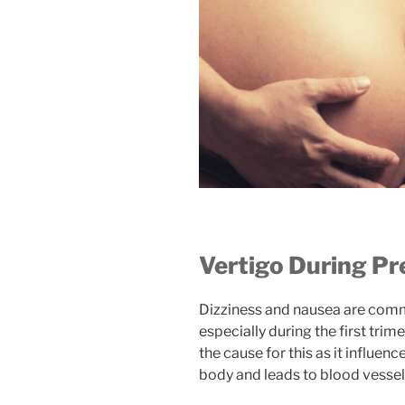
Vertigo During P
Dizziness and nausea are co
especially during the first tri
the cause for this as it influenc
body and leads to blood vessel