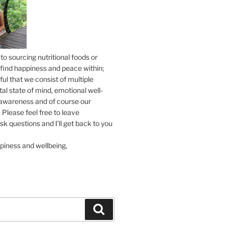
to sourcing nutritional foods or
find happiness and peace within;
ul that we consist of multiple
tal state of mind, emotional well-
l awareness and of course our
 Please feel free to leave
 questions and I’ll get back to you
piness and wellbeing,
Search