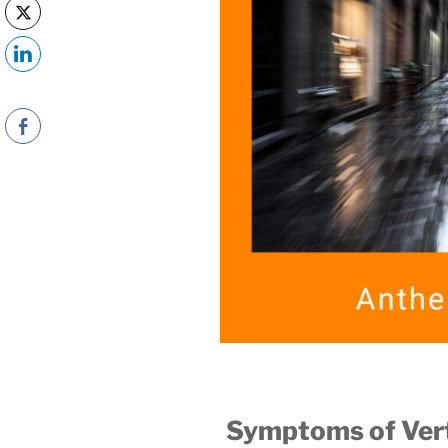
Symptoms of Ver