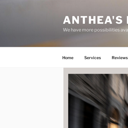
Skip
to
ANTHEA'S 
content
We have more possibilities ava
Home
Services
Reviews