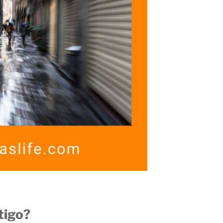
tigo?