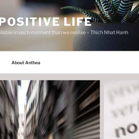
POSITIVE LIFE
ilable in each moment than we realise – Thich Nhat Hanh
About Anthea