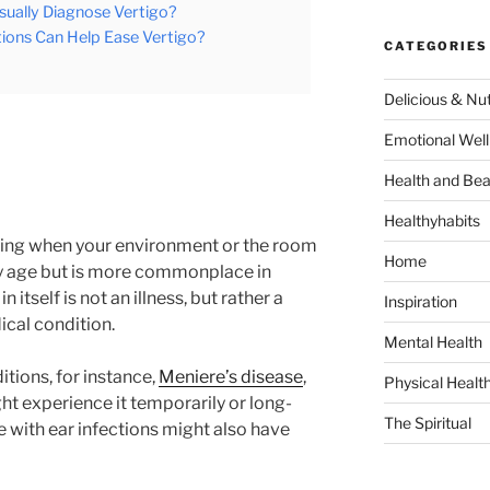
sually Diagnose Vertigo?
ions Can Help Ease Vertigo?
CATEGORIES
Delicious & Nut
Emotional Well
Health and Bea
Healthyhabits
feeling when your environment or the room
Home
any age but is more commonplace in
 itself is not an illness, but rather a
Inspiration
cal condition.
Mental Health
tions, for instance,
Meniere’s disease
,
Physical Healt
ht experience it temporarily or long-
The Spiritual
with ear infections might also have