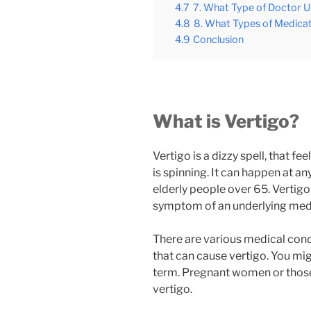
4.7
7. What Type of Doctor U
4.8
8. What Types of Medicat
4.9
Conclusion
What is Vertigo?
Vertigo is a dizzy spell, that 
is spinning. It can happen at 
elderly people over 65. Vertigo in
symptom of an underlying medi
There are various medical condi
that can cause vertigo. You mig
term. Pregnant women or those 
vertigo.