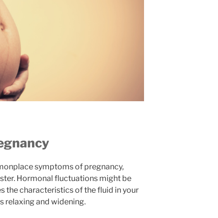
regnancy
mmonplace symptoms of pregnancy,
mester. Hormonal fluctuations might be
es the characteristics of the fluid in your
s relaxing and widening.