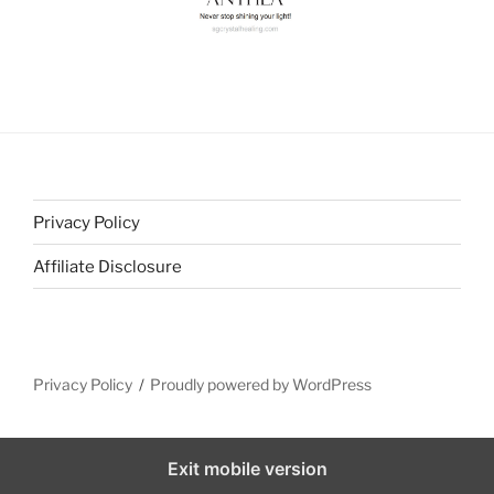
Privacy Policy
Affiliate Disclosure
Privacy Policy
Proudly powered by WordPress
Exit mobile version