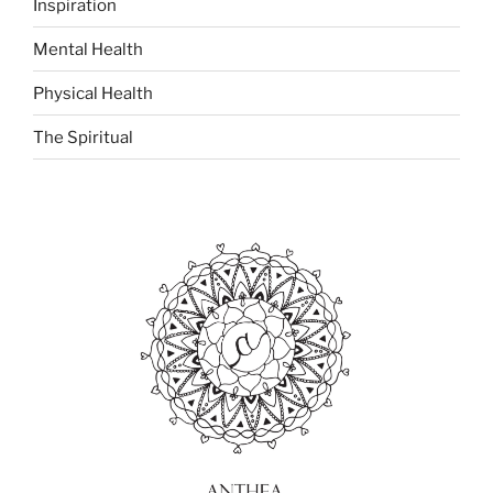
Inspiration
Mental Health
Physical Health
The Spiritual