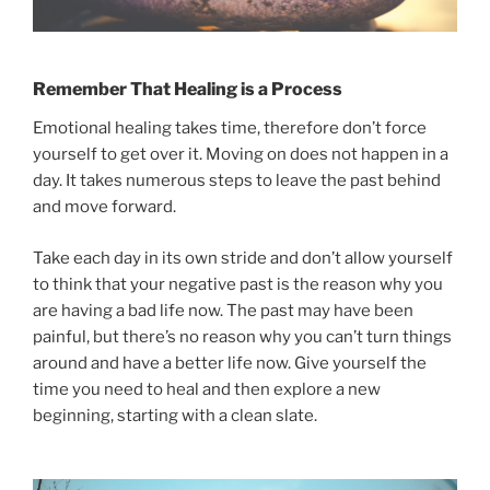
Remember That Healing is a Process
Emotional healing takes time, therefore don’t force
yourself to get over it. Moving on does not happen in a
day. It takes numerous steps to leave the past behind
and move forward.
Take each day in its own stride and don’t allow yourself
to think that your negative past is the reason why you
are having a bad life now. The past may have been
painful, but there’s no reason why you can’t turn things
around and have a better life now. Give yourself the
time you need to heal and then explore a new
beginning, starting with a clean slate.