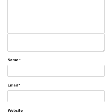
Name
*
Email
*
Website