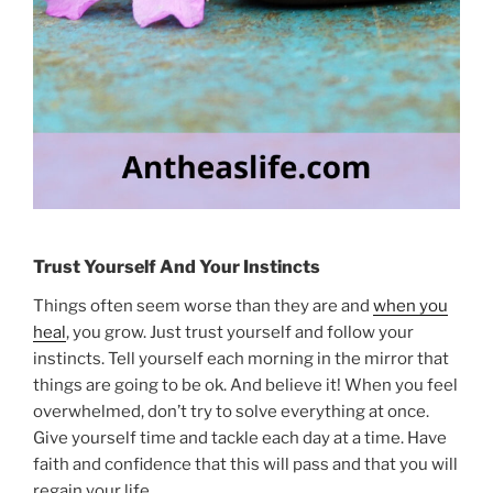
Trust Yourself And Your Instincts
Things often seem worse than they are and
when you
heal
, you grow. Just trust yourself and follow your
instincts. Tell yourself each morning in the mirror that
things are going to be ok. And believe it! When you feel
overwhelmed, don’t try to solve everything at once.
Give yourself time and tackle each day at a time. Have
faith and confidence that this will pass and that you will
regain your life.