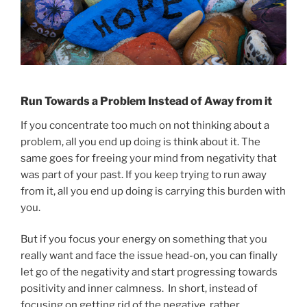
Run Towards a Problem Instead of Away from it
If you concentrate too much on not thinking about a
problem, all you end up doing is think about it. The
same goes for freeing your mind from negativity that
was part of your past. If you keep trying to run away
from it, all you end up doing is carrying this burden with
you.
But if you focus your energy on something that you
really want and face the issue head-on, you can finally
let go of the negativity and start progressing towards
positivity and inner calmness. In short, instead of
focusing on getting rid of the negative, rather