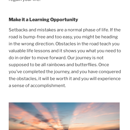
Make it a Learning Opportunity
Setbacks and mistakes are a normal phase of life. If the
road is bump-free and too easy, you might be heading
in the wrong direction. Obstacles in the road teach you
valuable life lessons and it shows you what you need to
do in order to move forward. Our journey is not
supposed to be all rainbows and butterflies. Once
you’ve completed the journey, and you have conquered
the obstacles, it will be worth it and you will experience
a sense of accomplishment.