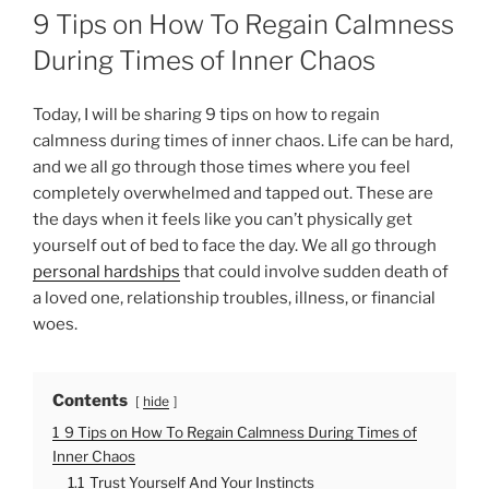
O
9 Tips on How To Regain Calmness
S
T
During Times of Inner Chaos
E
D
O
Today, I will be sharing 9 tips on how to regain
N
calmness during times of inner chaos. Life can be hard,
and we all go through those times where you feel
completely overwhelmed and tapped out. These are
the days when it feels like you can’t physically get
yourself out of bed to face the day. We all go through
personal hardships
that could involve sudden death of
a loved one, relationship troubles, illness, or financial
woes.
Contents
hide
1
9 Tips on How To Regain Calmness During Times of
Inner Chaos
1.1
Trust Yourself And Your Instincts