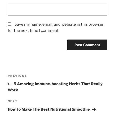
Save my name, email, and website in this browser
for the next time I comment.
P
P
PREVIOUS
o
r
5 Amazing Immune-boosting Herbs That Really
s
e
Work
t
v
n
i
N
NEXT
o
e
a
How To Make The Best Nutritional Smoothie
u
x