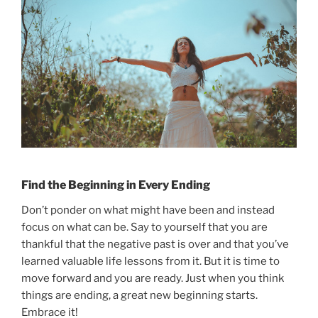
Find the Beginning in Every Ending
Don’t ponder on what might have been and instead
focus on what can be. Say to yourself that you are
thankful that the negative past is over and that you’ve
learned valuable life lessons from it. But it is time to
move forward and you are ready. Just when you think
things are ending, a great new beginning starts.
Embrace it!