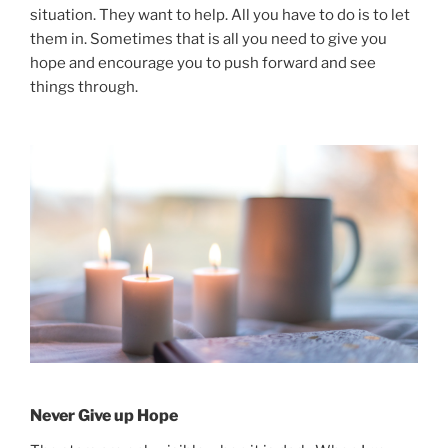
situation. They want to help. All you have to do is to let
them in. Sometimes that is all you need to give you
hope and encourage you to push forward and see
things through.
Never Give up Hope