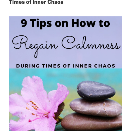
Times of Inner Chaos