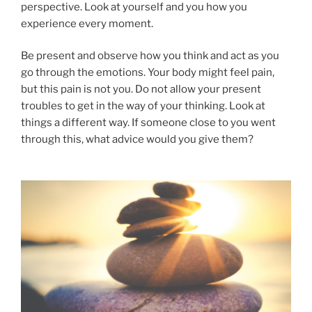
perspective. Look at yourself and you how you
experience every moment.
Be present and observe how you think and act as you
go through the emotions. Your body might feel pain,
but this pain is not you. Do not allow your present
troubles to get in the way of your thinking. Look at
things a different way. If someone close to you went
through this, what advice would you give them?