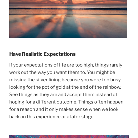
Have Realistic Expectations
If your expectations of life are too high, things rarely
work out the way you want them to. You might be
missing the silver lining because you were too busy
looking for the pot of gold at the end of the rainbow.
See things as they are and accept them instead of
hoping for a different outcome. Things often happen
for a reason and it only makes sense when we look
back on this experience at a later stage.