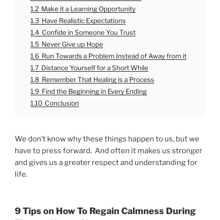
1.2
Make it a Learning Opportunity
1.3
Have Realistic Expectations
1.4
Confide in Someone You Trust
1.5
Never Give up Hope
1.6
Run Towards a Problem Instead of Away from it
1.7
Distance Yourself for a Short While
1.8
Remember That Healing is a Process
1.9
Find the Beginning in Every Ending
1.10
Conclusion
We don’t know why these things happen to us, but we
have to press forward. And often it makes us stronger
and gives us a greater respect and understanding for
life.
9 Tips on How To Regain Calmness During