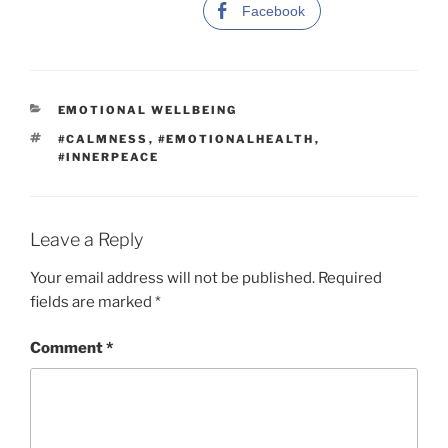
Facebook
C
EMOTIONAL WELLBEING
A
T
#CALMNESS
,
#EMOTIONALHEALTH
,
T
A
#INNERPEACE
E
G
G
S
O
R
I
Leave a Reply
E
S
Your email address will not be published.
Required
fields are marked
*
Comment
*