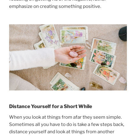
emphasize on creating something positive.
Distance Yourself for a Short While
When you look at things from afar they seem simple.
Sometimes all you have to do is take a few steps back,
distance yourself and look at things from another