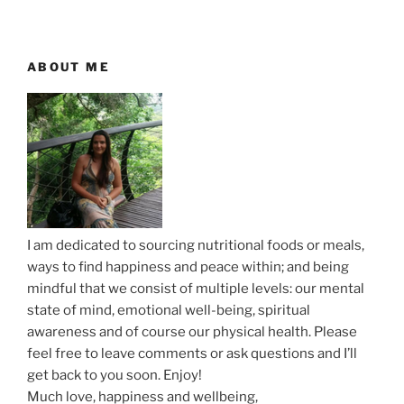
v
s
t
i
P
P
g
o
o
ABOUT ME
a
s
s
t
t
t
i
o
n
I am dedicated to sourcing nutritional foods or meals,
ways to find happiness and peace within; and being
mindful that we consist of multiple levels: our mental
state of mind, emotional well-being, spiritual
awareness and of course our physical health. Please
feel free to leave comments or ask questions and I’ll
get back to you soon. Enjoy!
Much love, happiness and wellbeing,