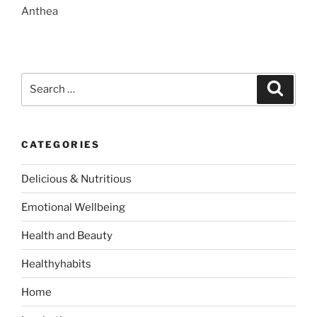
Anthea
S
S
e
e
a
a
r
c
r
h
CATEGORIES
c
h
Delicious & Nutritious
f
o
Emotional Wellbeing
r
:
Health and Beauty
Healthyhabits
Home