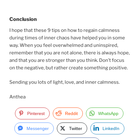
Conclusion
I hope that these 9 tips on how to regain calmness
during times of inner chaos have helped you in some
way. When you feel overwhelmed and uninspired,
remember that you are not alone, there is always hope,
and that you are stronger than you think. Don’t focus
on the negative, but rather create something positive.
Sending you lots of light, love, and inner calmness.
Anthea
Pinterest
Reddit
WhatsApp
Messenger
Twitter
LinkedIn