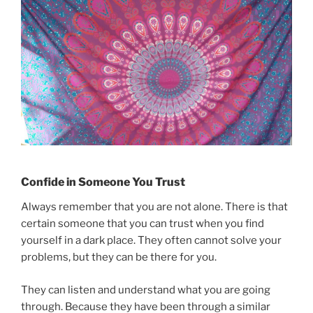
Confide in Someone You Trust
Always remember that you are not alone. There is that
certain someone that you can trust when you find
yourself in a dark place. They often cannot solve your
problems, but they can be there for you.
They can listen and understand what you are going
through. Because they have been through a similar