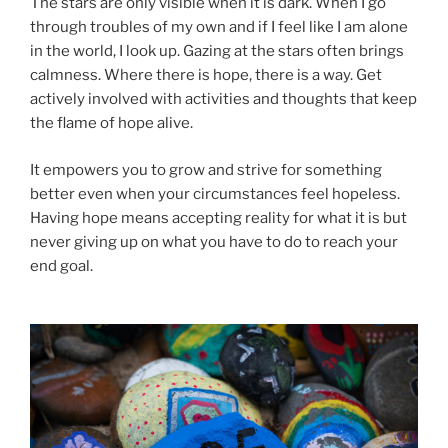
The stars are only visible when it is dark. When I go
through troubles of my own and if I feel like I am alone
in the world, I look up. Gazing at the stars often brings
calmness. Where there is hope, there is a way. Get
actively involved with activities and thoughts that keep
the flame of hope alive.
It empowers you to grow and strive for something
better even when your circumstances feel hopeless.
Having hope means accepting reality for what it is but
never giving up on what you have to do to reach your
end goal.