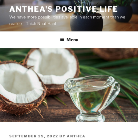
S
ANTHEA'S POSITIVE LIFE
k
We have more possibilities available in each moment than we
i
realise – Thich Nhat Hanh
p
t
Menu
o
c
o
n
t
e
n
t
P
SEPTEMBER 25, 2022
BY
ANTHEA