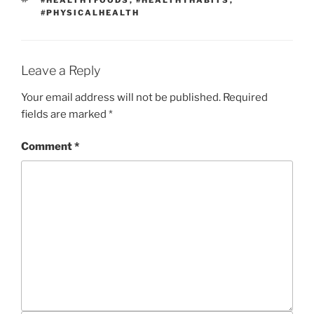
#HEALTHYFOODS
,
#HEALTHYHABITS
,
T
A
#PHYSICALHEALTH
E
G
G
S
O
R
I
Leave a Reply
E
S
Your email address will not be published.
Required
fields are marked
*
Comment
*