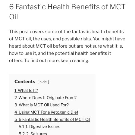
O
6 Fantastic Health Benefits of MCT
S
T
Oil
E
D
O
This post covers some of the fantastic health benefits
N
of MCT oil, the uses, and possible risks. You might have
heard about MCT oil before but are not sure what it is,
how to use it, and the potential
health benefits
it
offers. To find out more, keep reading.
Contents
hide
1
What Is It?
2
Where Does It Originate From?
3
What is MCT Oil Used For?
4
Using MCT For a Ketogenic Diet
5
6 Fantastic Health Benefits of MCT Oil
5.1
1. Digestive Issues
5.2
2. Seizures