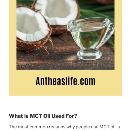
What is MCT Oil Used For?
The most common reasons why people use MCT oil is