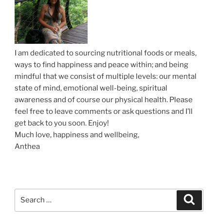
i
o
n
I am dedicated to sourcing nutritional foods or meals,
ways to find happiness and peace within; and being
mindful that we consist of multiple levels: our mental
state of mind, emotional well-being, spiritual
awareness and of course our physical health. Please
feel free to leave comments or ask questions and I’ll
get back to you soon. Enjoy!
Much love, happiness and wellbeing,
Anthea
S
S
e
e
a
a
r