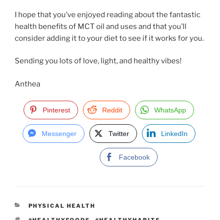
I hope that you’ve enjoyed reading about the fantastic
health benefits of MCT oil and uses and that you’ll
consider adding it to your diet to see if it works for you.
Sending you lots of love, light, and healthy vibes!
Anthea
Pinterest
Reddit
WhatsApp
Messenger
Twitter
LinkedIn
Facebook
C
PHYSICAL HEALTH
A
T