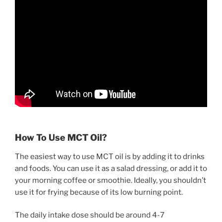
How To Use MCT Oil?
The easiest way to use MCT oil is by adding it to drinks
and foods. You can use it as a salad dressing, or add it to
your morning coffee or smoothie. Ideally, you shouldn’t
use it for frying because of its low burning point.
The daily intake dose should be around 4-7