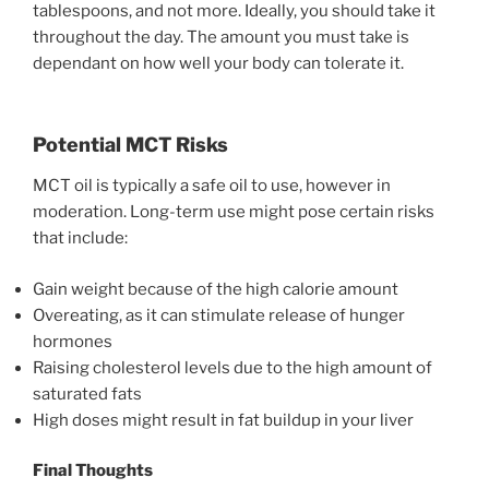
tablespoons, and not more. Ideally, you should take it
throughout the day. The amount you must take is
dependant on how well your body can tolerate it.
Potential MCT Risks
MCT oil is typically a safe oil to use, however in
moderation. Long-term use might pose certain risks
that include:
Gain weight because of the high calorie amount
Overeating, as it can stimulate release of hunger
hormones
Raising cholesterol levels due to the high amount of
saturated fats
High doses might result in fat buildup in your liver
Final Thoughts