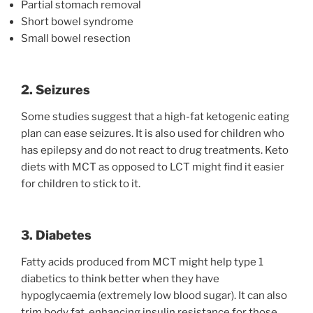
Partial stomach removal
Short bowel syndrome
Small bowel resection
2. Seizures
Some studies suggest that a high-fat ketogenic eating
plan can ease seizures. It is also used for children who
has epilepsy and do not react to drug treatments. Keto
diets with MCT as opposed to LCT might find it easier
for children to stick to it.
3. Diabetes
Fatty acids produced from MCT might help type 1
diabetics to think better when they have
hypoglycaemia (extremely low blood sugar). It can also
trim body fat, enhancing insulin resistance for those