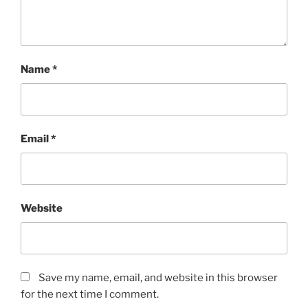
Name
*
Email
*
Website
Save my name, email, and website in this browser
for the next time I comment.