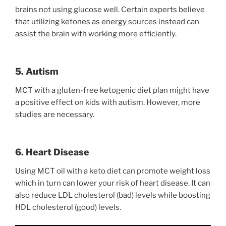
brains not using glucose well. Certain experts believe
that utilizing ketones as energy sources instead can
assist the brain with working more efficiently.
5. Autism
MCT with a gluten-free ketogenic diet plan might have
a positive effect on kids with autism. However, more
studies are necessary.
6. Heart Disease
Using MCT oil with a keto diet can promote weight loss
which in turn can lower your risk of heart disease. It can
also reduce LDL cholesterol (bad) levels while boosting
HDL cholesterol (good) levels.