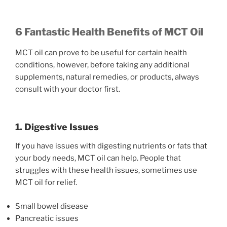
6 Fantastic Health Benefits of MCT Oil
MCT oil can prove to be useful for certain health
conditions, however, before taking any additional
supplements, natural remedies, or products, always
consult with your doctor first.
1. Digestive Issues
If you have issues with digesting nutrients or fats that
your body needs, MCT oil can help. People that
struggles with these health issues, sometimes use
MCT oil for relief.
Small bowel disease
Pancreatic issues