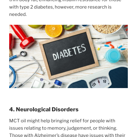
with type 2 diabetes, however, more research is
needed.
4. Neurological Disorders
MCT oil might help bringing relief for people with
issues relating to memory, judgement, or thinking.
Those with Alzheimer’s disease have issues with their