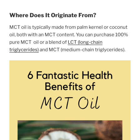
Where Does It Originate From?
MCT oil is typically made from palm kernel or coconut
oil, both with an MCT content. You can purchase 100%
pure MCT oil or a blend of
LCT (long-chain
triglycerides)
and MCT (medium-chain triglycerides).