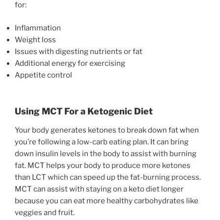
for:
Inflammation
Weight loss
Issues with digesting nutrients or fat
Additional energy for exercising
Appetite control
Using MCT For a Ketogenic Diet
Your body generates ketones to break down fat when
you’re following a low-carb eating plan. It can bring
down insulin levels in the body to assist with burning
fat. MCT helps your body to produce more ketones
than LCT which can speed up the fat-burning process.
MCT can assist with staying on a keto diet longer
because you can eat more healthy carbohydrates like
veggies and fruit.