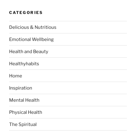
c
r
h
CATEGORIES
c
h
Delicious & Nutritious
f
o
Emotional Wellbeing
r
:
Health and Beauty
Healthyhabits
Home
Inspiration
Mental Health
Physical Health
The Spiritual