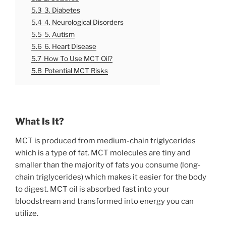
5.3
3. Diabetes
5.4
4. Neurological Disorders
5.5
5. Autism
5.6
6. Heart Disease
5.7
How To Use MCT Oil?
5.8
Potential MCT Risks
What Is It?
MCT is produced from medium-chain triglycerides
which is a type of fat. MCT molecules are tiny and
smaller than the majority of fats you consume (long-
chain triglycerides) which makes it easier for the body
to digest. MCT oil is absorbed fast into your
bloodstream and transformed into energy you can
utilize.