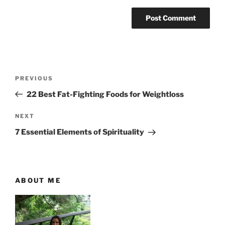
P
P
PREVIOUS
o
r
22 Best Fat-Fighting Foods for Weightloss
s
e
t
v
N
NEXT
n
i
e
7 Essential Elements of Spirituality
o
x
a
u
t
v
s
P
i
P
o
ABOUT ME
g
o
s
a
s
t
t
t