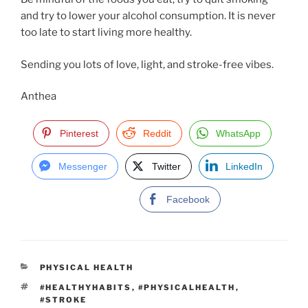
and try to lower your alcohol consumption. It is never
too late to start living more healthy.
Sending you lots of love, light, and stroke-free vibes.
Anthea
Pinterest
Reddit
WhatsApp
Messenger
Twitter
LinkedIn
Facebook
C
PHYSICAL HEALTH
A
T
#HEALTHYHABITS
,
#PHYSICALHEALTH
,
T
A
#STROKE
E