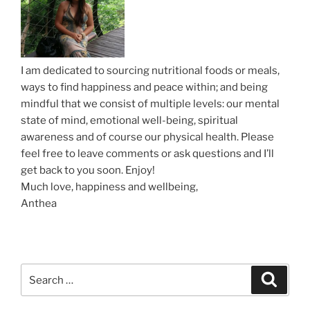
o
n
I am dedicated to sourcing nutritional foods or meals,
ways to find happiness and peace within; and being
mindful that we consist of multiple levels: our mental
state of mind, emotional well-being, spiritual
awareness and of course our physical health. Please
feel free to leave comments or ask questions and I’ll
get back to you soon. Enjoy!
Much love, happiness and wellbeing,
Anthea
S
S
e
e
a
a
r