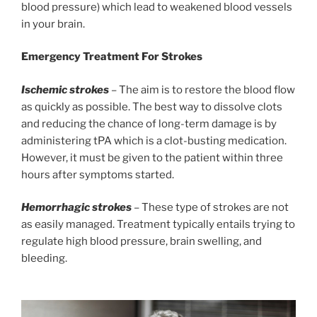
blood pressure) which lead to weakened blood vessels
in your brain.
Emergency Treatment For Strokes
Ischemic strokes
– The aim is to restore the blood flow
as quickly as possible. The best way to dissolve clots
and reducing the chance of long-term damage is by
administering tPA which is a clot-busting medication.
However, it must be given to the patient within three
hours after symptoms started.
Hemorrhagic strokes
– These type of strokes are not
as easily managed. Treatment typically entails trying to
regulate high blood pressure, brain swelling, and
bleeding.