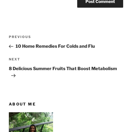
P
P
PREVIOUS
o
r
10 Home Remedies For Colds and Flu
s
e
t
v
N
NEXT
n
i
e
8 Delicious Summer Fruits That Boost Metabolism
o
x
a
u
t
v
s
P
i
P
o
g
o
s
ABOUT ME
a
s
t
t
t
i