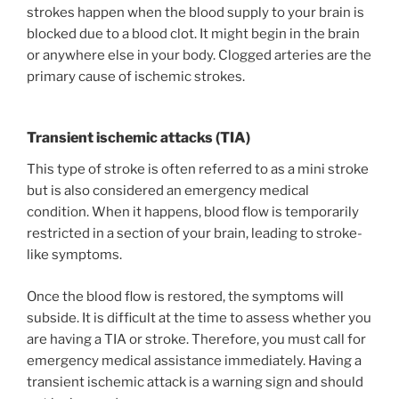
strokes happen when the blood supply to your brain is
blocked due to a blood clot. It might begin in the brain
or anywhere else in your body. Clogged arteries are the
primary cause of ischemic strokes.
Transient ischemic attacks (TIA)
This type of stroke is often referred to as a mini stroke
but is also considered an emergency medical
condition. When it happens, blood flow is temporarily
restricted in a section of your brain, leading to stroke-
like symptoms.
Once the blood flow is restored, the symptoms will
subside. It is difficult at the time to assess whether you
are having a TIA or stroke. Therefore, you must call for
emergency medical assistance immediately. Having a
transient ischemic attack is a warning sign and should