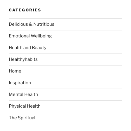
c
r
h
CATEGORIES
c
h
Delicious & Nutritious
f
o
Emotional Wellbeing
r
:
Health and Beauty
Healthyhabits
Home
Inspiration
Mental Health
Physical Health
The Spiritual