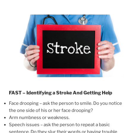
FAST – Identifying a Stroke And Getting Help
Face drooping – ask the person to smile. Do you notice
the one side of his or her face drooping?
Arm numbness or weakness.
Speech issues – ask the person to repeat a basic
sentence. Do they slur their words or having trouble