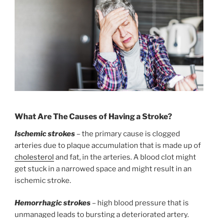
What Are The Causes of Having a Stroke?
Ischemic strokes
– the primary cause is clogged
arteries due to plaque accumulation that is made up of
cholesterol
and fat, in the arteries. A blood clot might
get stuck in a narrowed space and might result in an
ischemic stroke.
Hemorrhagic strokes
– high blood pressure that is
unmanaged leads to bursting a deteriorated artery.