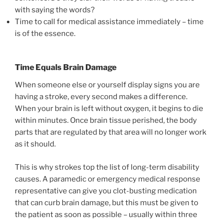
with saying the words?
Time to call for medical assistance immediately – time
is of the essence.
Time Equals Brain Damage
When someone else or yourself display signs you are
having a stroke, every second makes a difference.
When your brain is left without oxygen, it begins to die
within minutes. Once brain tissue perished, the body
parts that are regulated by that area will no longer work
as it should.
This is why strokes top the list of long-term disability
causes. A paramedic or emergency medical response
representative can give you clot-busting medication
that can curb brain damage, but this must be given to
the patient as soon as possible – usually within three