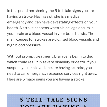
In this post, I am sharing the 5 tell-tale signs you are
having a stroke. Having a stroke is a medical
emergency and can have devastating effects on your
health. A stroke happens when a blockage occurs in
your brain or a blood vessel in your brain bursts. The
main causes for strokes are clogged blood vessels and
high blood pressure.
Without prompt treatment, brain cells begin to die,
which could result in severe disability or death. If you
suspect you or a loved one are having a stroke, you
need to call emergency response services right away.
Here are 5 major signs you are having a stroke.