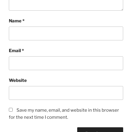
Name
*
Email
*
Website
Save my name, email, and website in this browser
for the next time I comment.