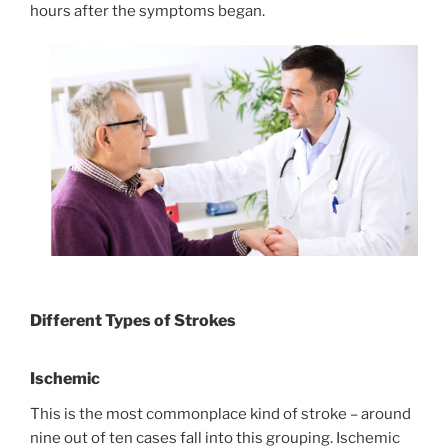
hours after the symptoms began.
Different Types of Strokes
Ischemic
This is the most commonplace kind of stroke – around
nine out of ten cases fall into this grouping. Ischemic