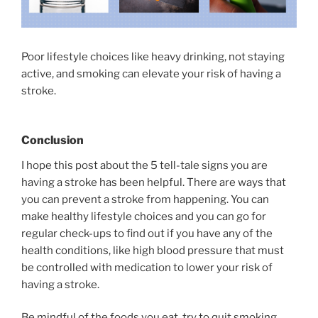
Poor lifestyle choices like heavy drinking, not staying
active, and smoking can elevate your risk of having a
stroke.
Conclusion
I hope this post about the 5 tell-tale signs you are
having a stroke has been helpful. There are ways that
you can prevent a stroke from happening. You can
make healthy lifestyle choices and you can go for
regular check-ups to find out if you have any of the
health conditions, like high blood pressure that must
be controlled with medication to lower your risk of
having a stroke.
Be mindful of the foods you eat, try to quit smoking