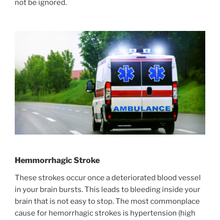
not be ignored.
Hemmorrhagic Stroke
These strokes occur once a deteriorated blood vessel
in your brain bursts. This leads to bleeding inside your
brain that is not easy to stop. The most commonplace
cause for hemorrhagic strokes is hypertension (high