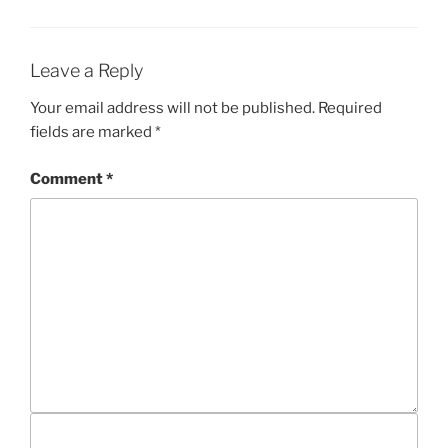
G
G
S
O
R
I
Leave a Reply
E
S
Your email address will not be published.
Required
fields are marked
*
Comment
*