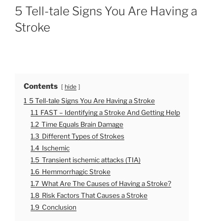
O
5 Tell-tale Signs You Are Having a
S
T
Stroke
E
D
O
N
Contents
hide
1
5 Tell-tale Signs You Are Having a Stroke
1.1
FAST – Identifying a Stroke And Getting Help
1.2
Time Equals Brain Damage
1.3
Different Types of Strokes
1.4
Ischemic
1.5
Transient ischemic attacks (TIA)
1.6
Hemmorrhagic Stroke
1.7
What Are The Causes of Having a Stroke?
1.8
Risk Factors That Causes a Stroke
1.9
Conclusion