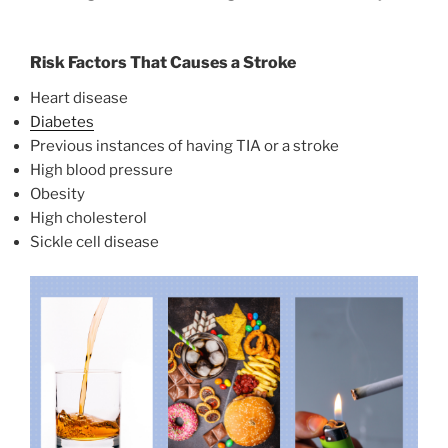
Risk Factors That Causes a Stroke
Heart disease
Diabetes
Previous instances of having TIA or a stroke
High blood pressure
Obesity
High cholesterol
Sickle cell disease