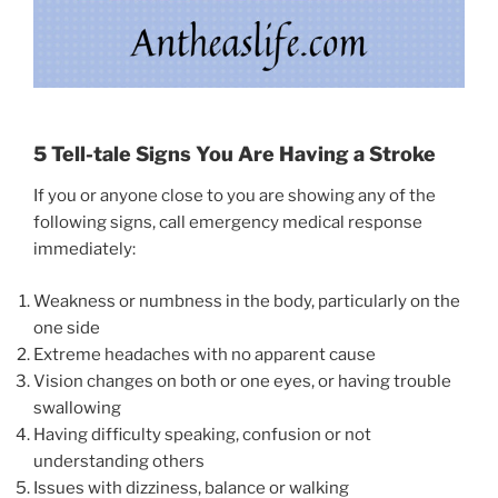
5 Tell-tale Signs You Are Having a Stroke
If you or anyone close to you are showing any of the
following signs, call emergency medical response
immediately:
Weakness or numbness in the body, particularly on the
one side
Extreme headaches with no apparent cause
Vision changes on both or one eyes, or having trouble
swallowing
Having difficulty speaking, confusion or not
understanding others
Issues with dizziness, balance or walking