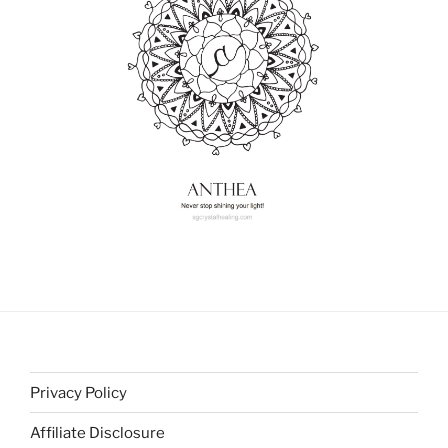
Privacy Policy
Affiliate Disclosure