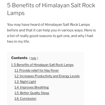
O
5 Benefits of Himalayan Salt Rock
S
T
Lamps
E
D
O
You may have heard of Himalayan Salt Rock Lamps
N
before and that it can help you in various ways. Here is
a list of really good reasons to get one, and why I had
two in my life.
Contents
hide
1
5 Benefits of Himalayan Salt Rock Lamps
1.1
Provide relief for Hay Fever
1.2
Increases Productivity and Energy Levels
1.3
Night Light
1.4
Improves Breathing
1.5
Better Quality Sleep
1.6
Conclusion