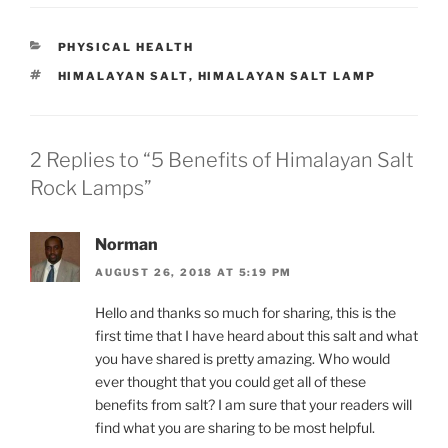
C
PHYSICAL HEALTH
A
T
HIMALAYAN SALT
,
HIMALAYAN SALT LAMP
T
A
E
G
G
S
O
R
2 Replies to “5 Benefits of Himalayan Salt
I
Rock Lamps”
E
S
Norman
AUGUST 26, 2018 AT 5:19 PM
Hello and thanks so much for sharing, this is the
first time that I have heard about this salt and what
you have shared is pretty amazing. Who would
ever thought that you could get all of these
benefits from salt? I am sure that your readers will
find what you are sharing to be most helpful.