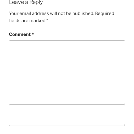
Leave a Reply
Your email address will not be published.
Required
fields are marked
*
Comment
*