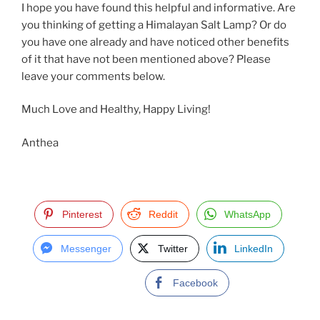
I hope you have found this helpful and informative. Are
you thinking of getting a Himalayan Salt Lamp? Or do
you have one already and have noticed other benefits
of it that have not been mentioned above? Please
leave your comments below.
Much Love and Healthy, Happy Living!
Anthea
Pinterest
Reddit
WhatsApp
Messenger
Twitter
LinkedIn
Facebook