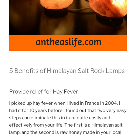
5 Benefits of Himalayan Salt Rock Lamps
Provide relief for Hay Fever
I picked up hay fever when I lived in France in 2004. I
had it for 10 years before I found out that two very easy
steps can eliminate this irritant quite easily and
effectively from your life. The first is a Himalayan salt
lamp, and the second is raw honey made in your local