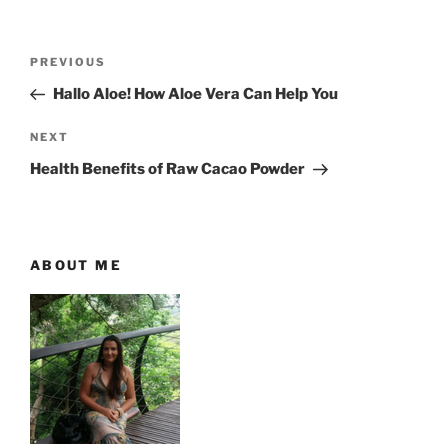
P
P
PREVIOUS
o
r
Hallo Aloe! How Aloe Vera Can Help You
s
e
t
v
N
NEXT
n
i
e
Health Benefits of Raw Cacao Powder
o
x
a
u
t
v
s
P
i
P
o
ABOUT ME
g
o
s
a
s
t
t
t
i
o
n