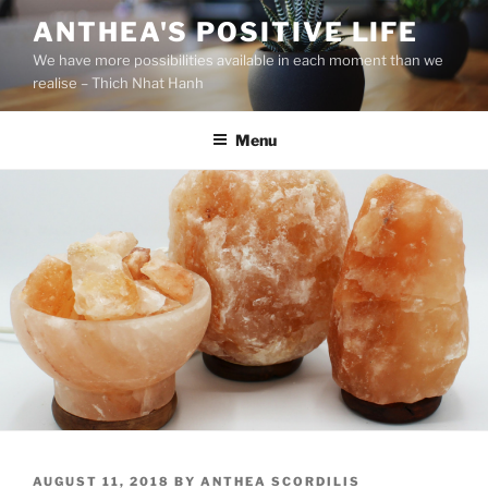
S
ANTHEA'S POSITIVE LIFE
k
We have more possibilities available in each moment than we
i
realise – Thich Nhat Hanh
p
t
Menu
o
c
o
n
t
e
n
t
P
AUGUST 11, 2018
BY
ANTHEA SCORDILIS