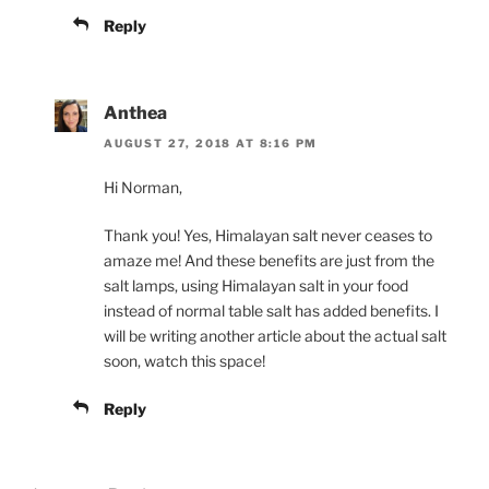
Reply
Anthea
AUGUST 27, 2018 AT 8:16 PM
Hi Norman,
Thank you! Yes, Himalayan salt never ceases to
amaze me! And these benefits are just from the
salt lamps, using Himalayan salt in your food
instead of normal table salt has added benefits. I
will be writing another article about the actual salt
soon, watch this space!
Reply