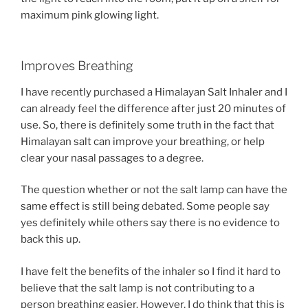
maximum pink glowing light.
Improves Breathing
I have recently purchased a Himalayan Salt Inhaler and I
can already feel the difference after just 20 minutes of
use. So, there is definitely some truth in the fact that
Himalayan salt can improve your breathing, or help
clear your nasal passages to a degree.
The question whether or not the salt lamp can have the
same effect is still being debated. Some people say
yes definitely while others say there is no evidence to
back this up.
I have felt the benefits of the inhaler so I find it hard to
believe that the salt lamp is not contributing to a
person breathing easier. However, I do think that this is