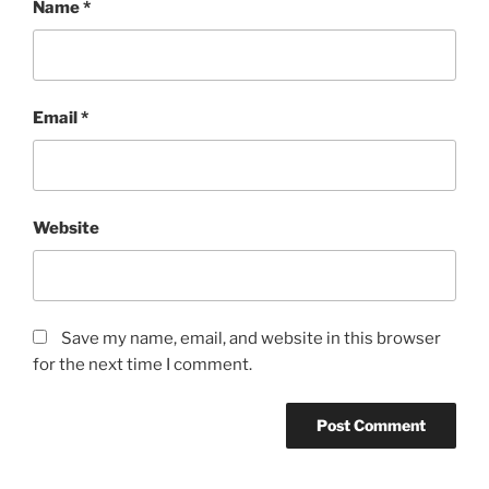
Name
*
Email
*
Website
Save my name, email, and website in this browser
for the next time I comment.