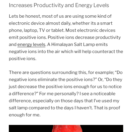
Increases Productivity and Energy Levels
Lets be honest, most of us are using some kind of
electronic device almost daily, whether its a smart
phone, laptop, TV or tablet. Most electronic devices
emit positive ions. Positive ions decrease productivity
and
energy levels
. A Himalayan Salt Lamp emits
negative ions into the air which will help counteract the
positive ions.
There are questions surrounding this, for example; “Do
negative ions eliminate the positive ions?” Or, “Do they
just decrease the positive ions enough for us to notice
a difference?” For me personally? I see a noticeable
difference, especially on those days that I’ve used my
salt lamp compared to the days I haven’t. That is proof
enough for me.