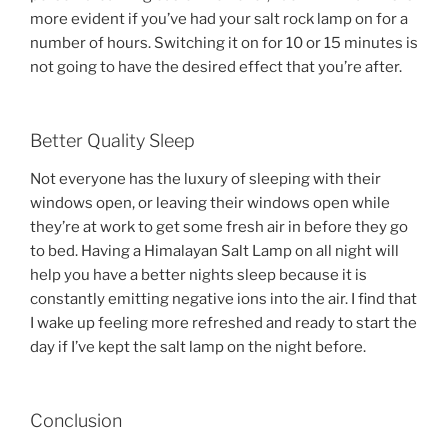
more evident if you’ve had your salt rock lamp on for a
number of hours. Switching it on for 10 or 15 minutes is
not going to have the desired effect that you’re after.
Better Quality Sleep
Not everyone has the luxury of sleeping with their
windows open, or leaving their windows open while
they’re at work to get some fresh air in before they go
to bed. Having a Himalayan Salt Lamp on all night will
help you have a better nights sleep because it is
constantly emitting negative ions into the air. I find that
I wake up feeling more refreshed and ready to start the
day if I’ve kept the salt lamp on the night before.
Conclusion