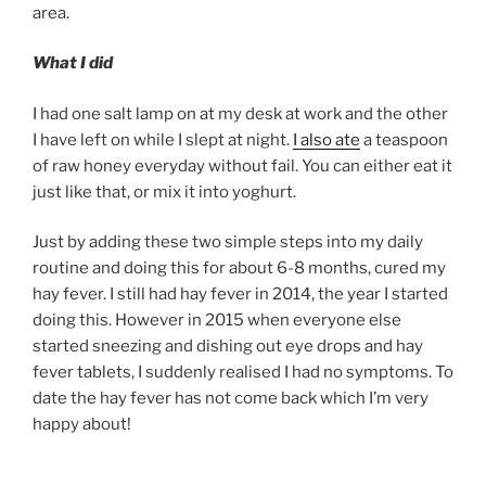
area.
What I did
I had one salt lamp on at my desk at work and the other
I have left on while I slept at night.
I also ate
a teaspoon
of raw honey everyday without fail. You can either eat it
just like that, or mix it into yoghurt.
Just by adding these two simple steps into my daily
routine and doing this for about 6-8 months, cured my
hay fever. I still had hay fever in 2014, the year I started
doing this. However in 2015 when everyone else
started sneezing and dishing out eye drops and hay
fever tablets, I suddenly realised I had no symptoms. To
date the hay fever has not come back which I’m very
happy about!