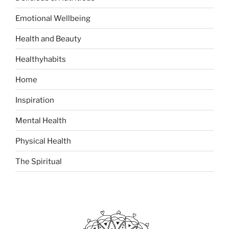
f
o
Emotional Wellbeing
r
:
Health and Beauty
Healthyhabits
Home
Inspiration
Mental Health
Physical Health
The Spiritual