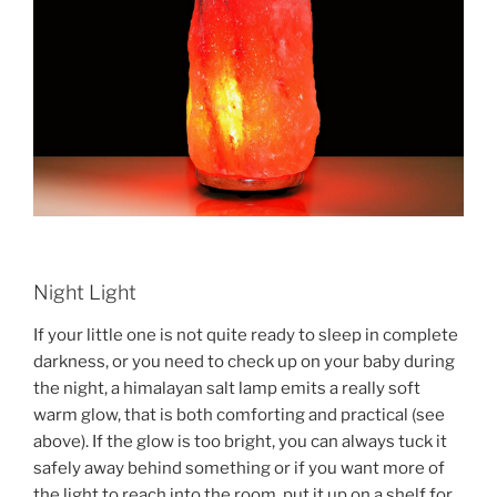
Night Light
If your little one is not quite ready to sleep in complete
darkness, or you need to check up on your baby during
the night, a himalayan salt lamp emits a really soft
warm glow, that is both comforting and practical (see
above). If the glow is too bright, you can always tuck it
safely away behind something or if you want more of
the light to reach into the room, put it up on a shelf for