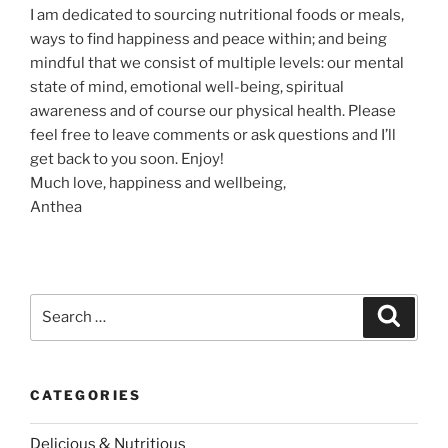
I am dedicated to sourcing nutritional foods or meals,
ways to find happiness and peace within; and being
mindful that we consist of multiple levels: our mental
state of mind, emotional well-being, spiritual
awareness and of course our physical health. Please
feel free to leave comments or ask questions and I’ll
get back to you soon. Enjoy!
Much love, happiness and wellbeing,
Anthea
S
S
e
e
a
a
r
c
r
h
CATEGORIES
c
h
Delicious & Nutritious