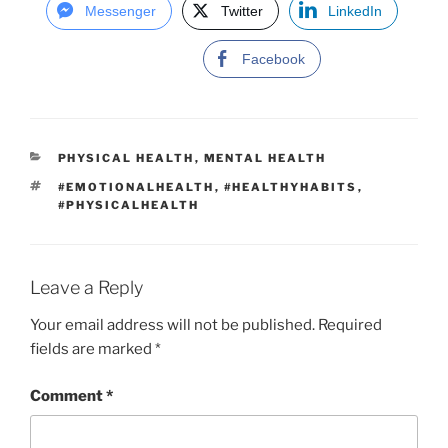
Messenger
Twitter
LinkedIn
Facebook
C
PHYSICAL HEALTH
,
MENTAL HEALTH
A
T
#EMOTIONALHEALTH
,
#HEALTHYHABITS
,
T
A
#PHYSICALHEALTH
E
G
G
S
O
R
I
Leave a Reply
E
S
Your email address will not be published.
Required
fields are marked
*
Comment
*