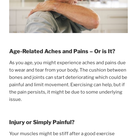
Age-Related Aches and Pains – Or is It?
As you age, you might experience aches and pains due
to wear and tear from your body. The cushion between
bones and joints can start deteriorating which could be
painful and limit movement. Exercising can help, but if
the pain persists, it might be due to some underlying
issue.
Injury or Simply Painful?
Your muscles might be stiff after a good exercise