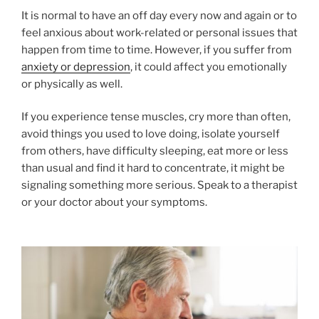
It is normal to have an off day every now and again or to
feel anxious about work-related or personal issues that
happen from time to time. However, if you suffer from
anxiety or depression
, it could affect you emotionally
or physically as well.
If you experience tense muscles, cry more than often,
avoid things you used to love doing, isolate yourself
from others, have difficulty sleeping, eat more or less
than usual and find it hard to concentrate, it might be
signaling something more serious. Speak to a therapist
or your doctor about your symptoms.