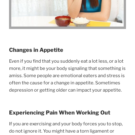
Changes in Appetite
Even if you find that you suddenly eat a lot less, or a lot
more, it might be your body signaling that something is
amiss. Some people are emotional eaters and stress is
often the cause for a change in appetite. Sometimes
depression or getting older can impact your appetite.
Experiencing Pain When Working Out
If you are exercising and your body forces you to stop,
do not ignore it. You might have a torn ligament or