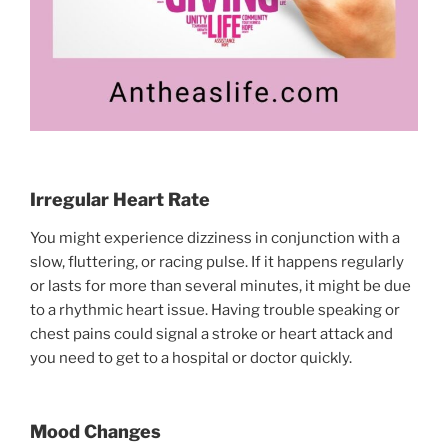
Irregular Heart Rate
You might experience dizziness in conjunction with a
slow, fluttering, or racing pulse. If it happens regularly
or lasts for more than several minutes, it might be due
to a rhythmic heart issue. Having trouble speaking or
chest pains could signal a stroke or heart attack and
you need to get to a hospital or doctor quickly.
Mood Changes