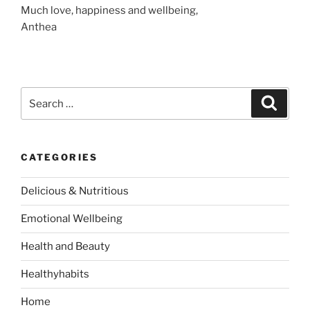
Much love, happiness and wellbeing,
Anthea
S
S
e
e
a
a
r
c
r
h
CATEGORIES
c
h
Delicious & Nutritious
f
o
Emotional Wellbeing
r
:
Health and Beauty
Healthyhabits
Home