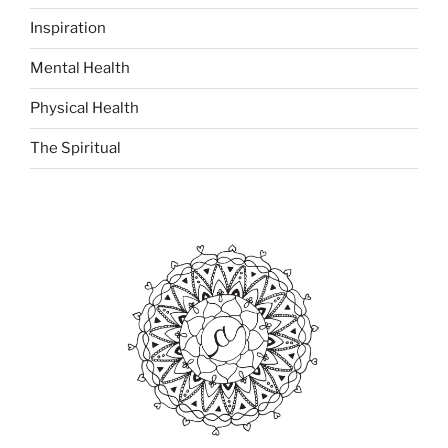
Inspiration
Mental Health
Physical Health
The Spiritual