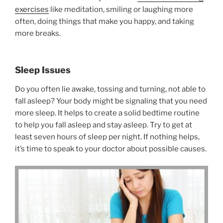
exercises
like meditation, smiling or laughing more
often, doing things that make you happy, and taking
more breaks.
Sleep Issues
Do you often lie awake, tossing and turning, not able to
fall asleep? Your body might be signaling that you need
more sleep. It helps to create a solid bedtime routine
to help you fall asleep and stay asleep. Try to get at
least seven hours of sleep per night. If nothing helps,
it’s time to speak to your doctor about possible causes.