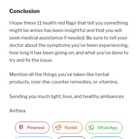
Conclusion
I hope these 11 health red flags that tell you something
might be amiss has been insightful and that you will
seek medical assistance if needed. Be sure to tell your
doctor about the symptoms you’ve been experiencing,
how long it has been going on, and what you’ve done to
try and fix the issue.
Mention all the things you’ve taken like herbal
products, over-the-counter remedies, or vitamins.
Sending you much light, love, and healthy ambiances
Anthea
Pinterest
Reddit
WhatsApp