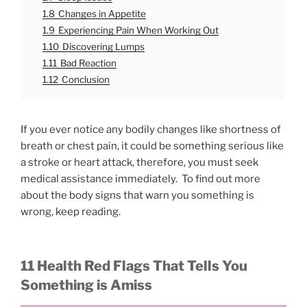
1.8
Changes in Appetite
1.9
Experiencing Pain When Working Out
1.10
Discovering Lumps
1.11
Bad Reaction
1.12
Conclusion
If you ever notice any bodily changes like shortness of
breath or chest pain, it could be something serious like
a stroke or heart attack, therefore, you must seek
medical assistance immediately. To find out more
about the body signs that warn you something is
wrong, keep reading.
11 Health Red Flags That Tells You
Something is Amiss