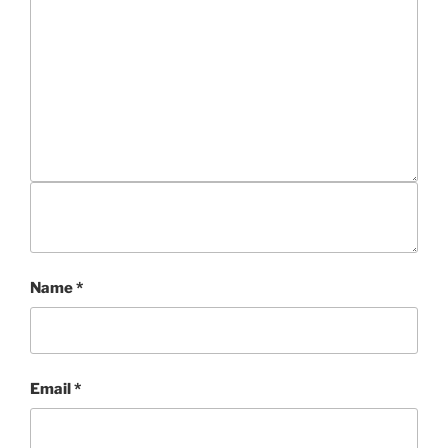
Name
*
Email
*