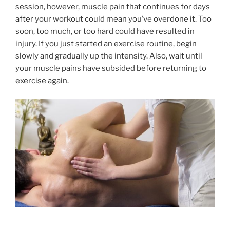
session, however, muscle pain that continues for days
after your workout could mean you’ve overdone it. Too
soon, too much, or too hard could have resulted in
injury. If you just started an exercise routine, begin
slowly and gradually up the intensity. Also, wait until
your muscle pains have subsided before returning to
exercise again.