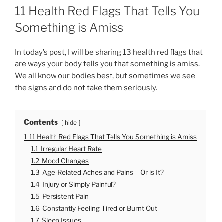
O
11 Health Red Flags That Tells You
S
T
Something is Amiss
E
D
O
In today’s post, I will be sharing 13 health red flags that
N
are ways your body tells you that something is amiss.
We all know our bodies best, but sometimes we see
the signs and do not take them seriously.
Contents
hide
1
11 Health Red Flags That Tells You Something is Amiss
1.1
Irregular Heart Rate
1.2
Mood Changes
1.3
Age-Related Aches and Pains – Or is It?
1.4
Injury or Simply Painful?
1.5
Persistent Pain
1.6
Constantly Feeling Tired or Burnt Out
1.7
Sleep Issues