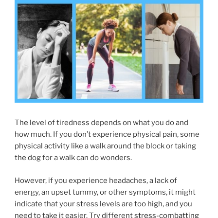
The level of tiredness depends on what you do and
how much. If you don’t experience physical pain, some
physical activity like a walk around the block or taking
the dog for a walk can do wonders.
However, if you experience headaches, a lack of
energy, an upset tummy, or other symptoms, it might
indicate that your stress levels are too high, and you
need to take it easier. Try different
stress-combatting