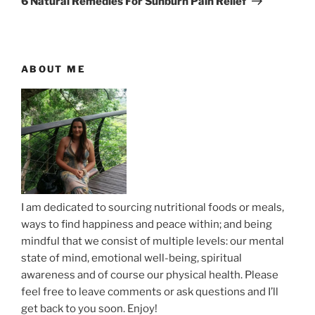
6 Natural Remedies For Sunburn Pain Relief
o
x
a
u
t
v
s
P
i
P
o
ABOUT ME
g
o
s
a
s
t
t
t
i
o
n
I am dedicated to sourcing nutritional foods or meals,
ways to find happiness and peace within; and being
mindful that we consist of multiple levels: our mental
state of mind, emotional well-being, spiritual
awareness and of course our physical health. Please
feel free to leave comments or ask questions and I’ll
get back to you soon. Enjoy!