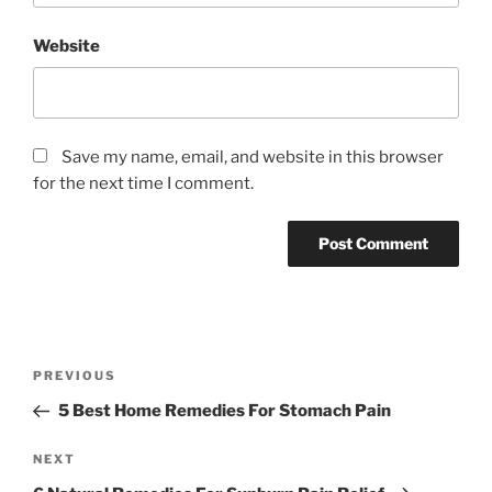
Website
Save my name, email, and website in this browser
for the next time I comment.
P
P
PREVIOUS
o
r
5 Best Home Remedies For Stomach Pain
s
e
t
v
N
NEXT
n
i
e