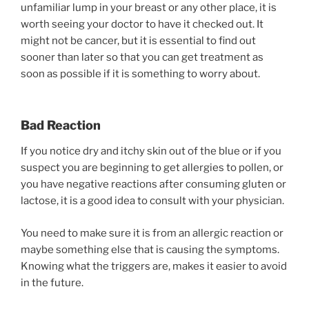
unfamiliar lump in your breast or any other place, it is
worth seeing your doctor to have it checked out. It
might not be cancer, but it is essential to find out
sooner than later so that you can get treatment as
soon as possible if it is something to worry about.
Bad Reaction
If you notice dry and itchy skin out of the blue or if you
suspect you are beginning to get allergies to pollen, or
you have negative reactions after consuming gluten or
lactose, it is a good idea to consult with your physician.
You need to make sure it is from an allergic reaction or
maybe something else that is causing the symptoms.
Knowing what the triggers are, makes it easier to avoid
in the future.