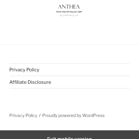
Privacy Policy
Affiliate Disclosure
Privacy Policy
Proudly powered by WordPress
Exit mobile version