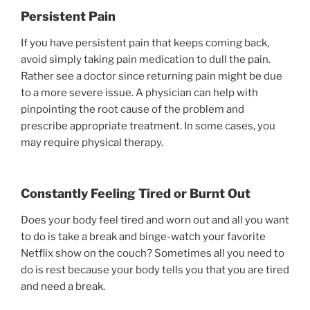
Persistent Pain
If you have persistent pain that keeps coming back,
avoid simply taking pain medication to dull the pain.
Rather see a doctor since returning pain might be due
to a more severe issue. A physician can help with
pinpointing the root cause of the problem and
prescribe appropriate treatment. In some cases, you
may require physical therapy.
Constantly Feeling Tired or Burnt Out
Does your body feel tired and worn out and all you want
to do is take a break and binge-watch your favorite
Netflix show on the couch? Sometimes all you need to
do is rest because your body tells you that you are tired
and need a break.