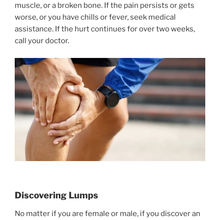
muscle, or a broken bone. If the pain persists or gets
worse, or you have chills or fever, seek medical
assistance. If the hurt continues for over two weeks,
call your doctor.
Discovering Lumps
No matter if you are female or male, if you discover an